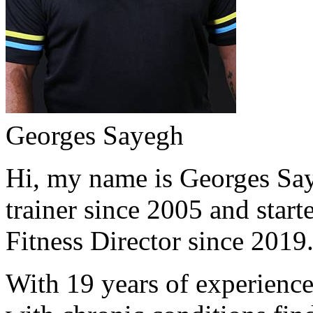
Georges Sayegh
Hi, my name is Georges Saye
trainer since 2005 and start
Fitness Director since 2019
With 19 years of experience