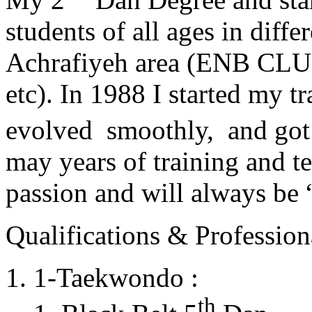
students of all ages in diff
Achrafiyeh area (ENB CLU
etc). In 1988 I started my t
evolved smoothly, and got
may years of training and t
passion and will always 
Qualifications & Professiona
1-Taekwondo :
th