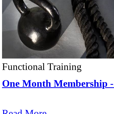
Functional Training
One Month Membership - 
Subscription: $390 / Mont
Read More