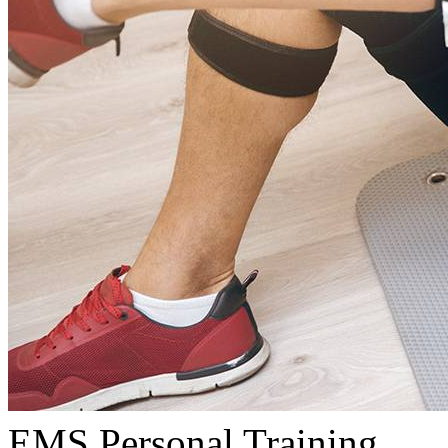
EMS Personal Training