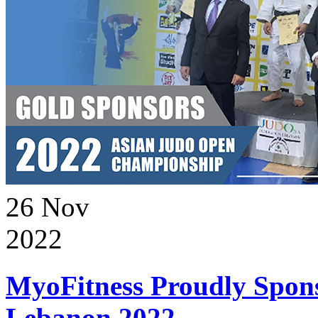
26
Nov
2022
MyoFitness Proudly Spons
Lebanon 2022