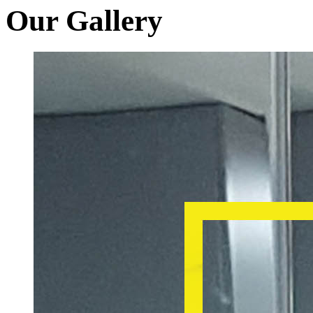
Our Gallery