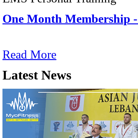
One Month Membership -
Subscription: $180 / Mont
Read More
Latest News