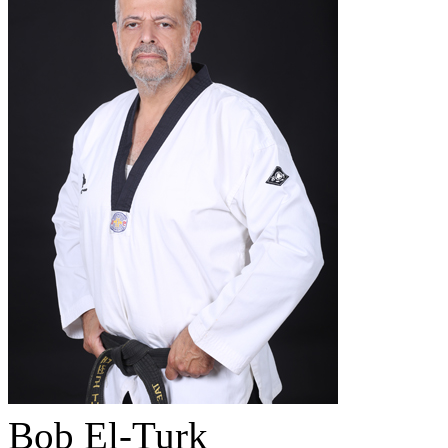
Bob El-Turk