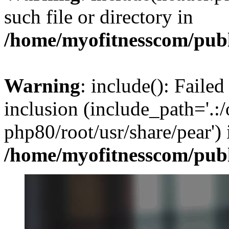
such file or directory in
/home/myofitnesscom/pub
Warning
: include(): Failed
inclusion (include_path='.:/
php80/root/usr/share/pear') 
/home/myofitnesscom/pub