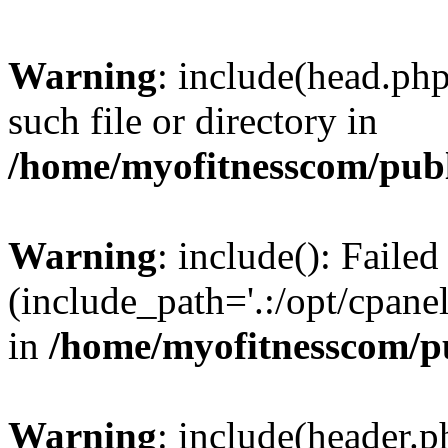
Warning
: include(head.php
such file or directory in
/home/myofitnesscom/pub
Warning
: include(): Faile
(include_path='.:/opt/cpanel
in
/home/myofitnesscom/p
Warning
: include(header.p