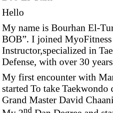
Hello
My name is Bourhan El-Tur
BOB”. I joined MyoFitness 
Instructor,specialized in T
Defense, with over 30 years
My first encounter with Ma
started To take Taekwondo c
Grand Master David Chaanin
nd
My 2
Dan Degree and star