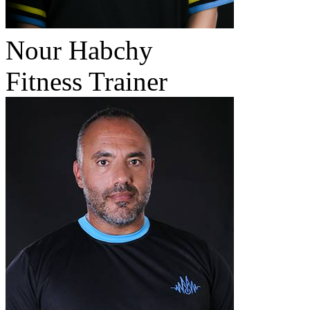
Nour Habchy
Fitness Trainer