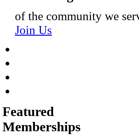
of the community we ser
Join Us
Featured
Memberships