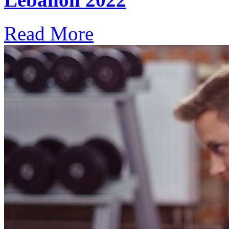
Read More