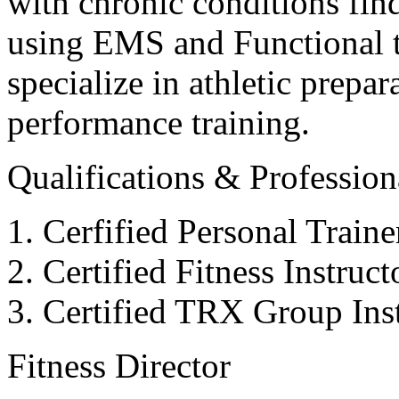
with chronic conditions find
using EMS and Functional tr
specialize in athletic prepar
performance training.
Qualifications & Professiona
Cerfified Personal Train
Certified Fitness Instruc
Certified TRX Group Inst
Fitness Director