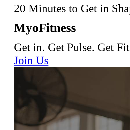
20 Minutes to Get in Sha
MyoFitness
Get in. Get Pulse. Get Fit
Join Us