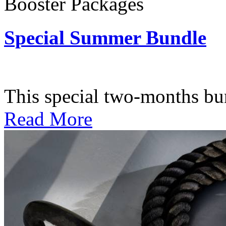
Booster Packages
Special Summer Bundle
Subscription: $195 / Bimo
This special two-months bundl
Read More