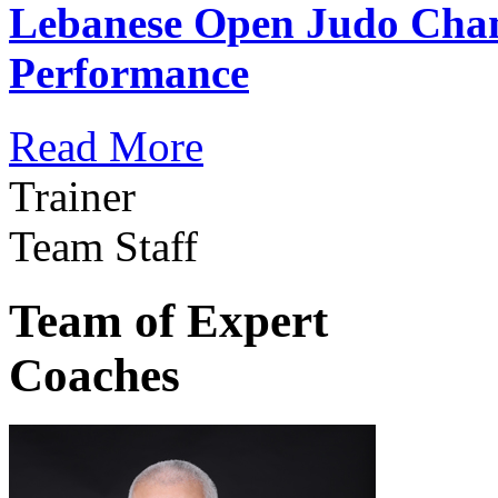
Lebanese Open Judo Cha
Performance
Read More
Trainer
Team Staff
Team of Expert
Coaches