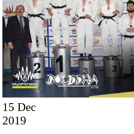
15
Dec
2019