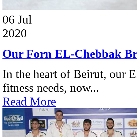
06
Jul
2020
Our Forn EL-Chebbak Br
In the heart of Beirut, our 
fitness needs, now...
Read More