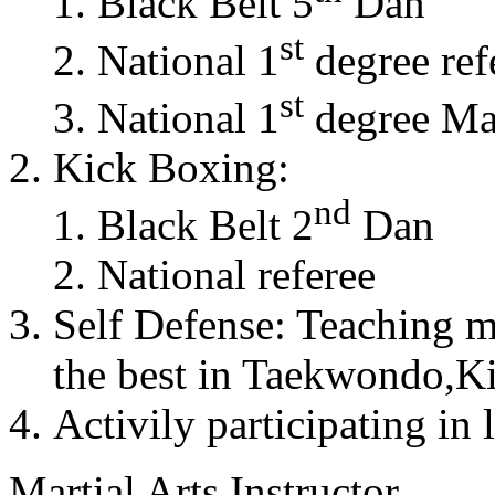
Black Belt 5
Dan
st
National 1
degree ref
st
National 1
degree Mas
Kick Boxing:
nd
Black Belt 2
Dan
National referee
Self Defense: Teaching m
the best in Taekwondo,K
Activily participating in 
Martial Arts Instructor