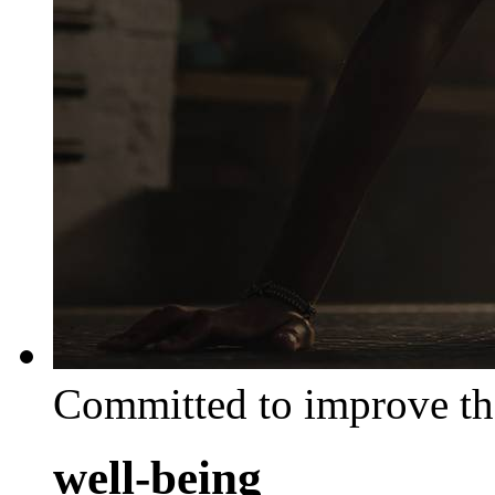
Committed to improve th
well-being