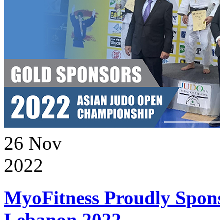
26
Nov
2022
MyoFitness Proudly Spons
Lebanon 2022