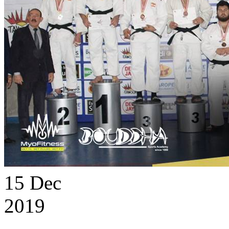
15
Dec
2019