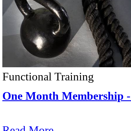
Functional Training
One Month Membership - 
Subscription: $390 / Mont
Read More