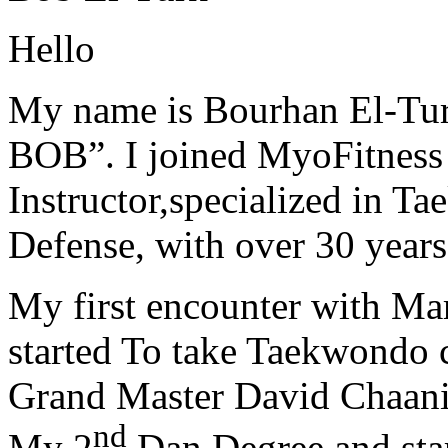
Hello
My name is Bourhan El-Tur
BOB”. I joined MyoFitness 
Instructor,specialized in T
Defense, with over 30 years
My first encounter with Ma
started To take Taekwondo c
Grand Master David Chaanin
nd
My 2
Dan Degree and star