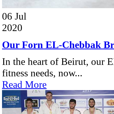
06
Jul
2020
Our Forn EL-Chebbak Br
In the heart of Beirut, our 
fitness needs, now...
Read More