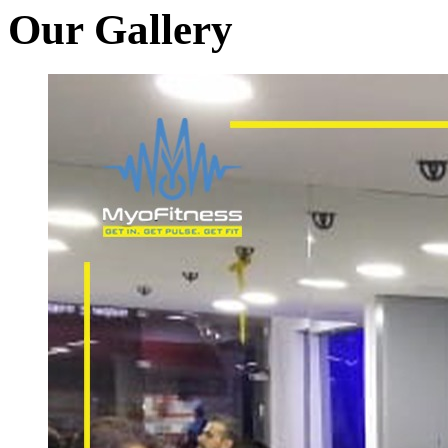
Our Gallery