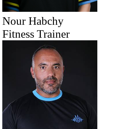
Nour Habchy
Fitness Trainer