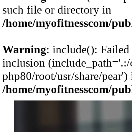
such file or directory in
/home/myofitnesscom/pub
Warning
: include(): Failed
inclusion (include_path='.:/
php80/root/usr/share/pear') 
/home/myofitnesscom/pub