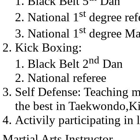
Black Belt 5
Dan
st
National 1
degree ref
st
National 1
degree Mas
Kick Boxing:
nd
Black Belt 2
Dan
National referee
Self Defense: Teaching m
the best in Taekwondo,K
Activily participating in 
Martial Arts Instructor