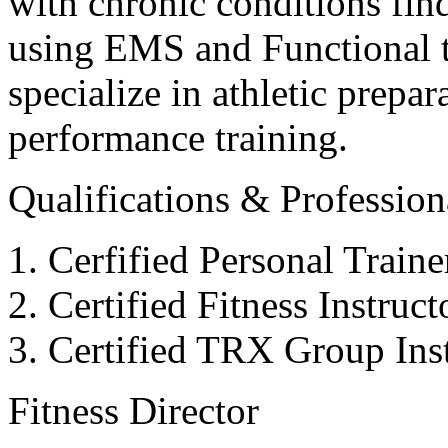
with chronic conditions find
using EMS and Functional tr
specialize in athletic prepar
performance training.
Qualifications & Professiona
Cerfified Personal Train
Certified Fitness Instruc
Certified TRX Group Inst
Fitness Director