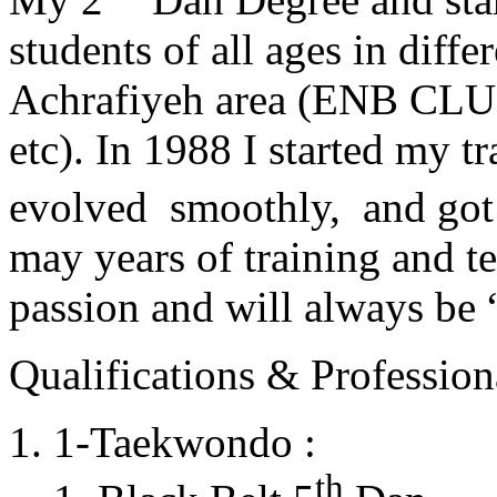
students of all ages in diff
Achrafiyeh area (ENB CLU
etc). In 1988 I started my t
evolved smoothly, and got
may years of training and t
passion and will always 
Qualifications & Professiona
1-Taekwondo :
th