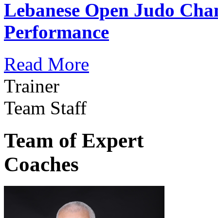
Lebanese Open Judo Cha
Performance
Read More
Trainer
Team Staff
Team of Expert
Coaches