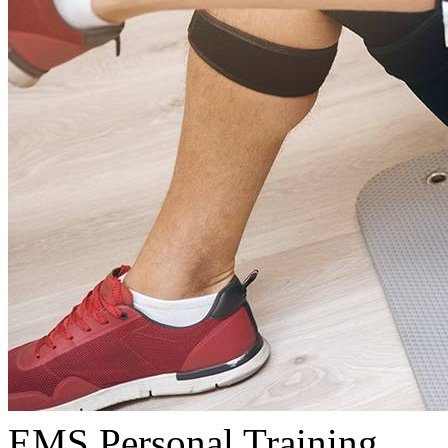
EMS Personal Training