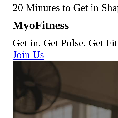
20 Minutes to Get in Sha
MyoFitness
Get in. Get Pulse. Get Fit
Join Us