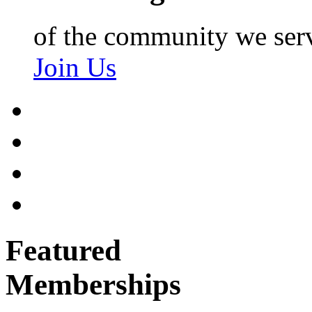
of the community we ser
Join Us
Featured
Memberships