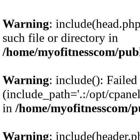
Warning
: include(head.php
such file or directory in
/home/myofitnesscom/pub
Warning
: include(): Faile
(include_path='.:/opt/cpanel
in
/home/myofitnesscom/p
Warning
: include(header.p