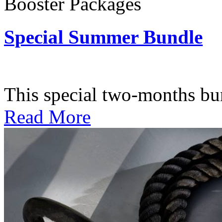
Booster Packages
Special Summer Bundle
Subscription: $195 / Bimo
This special two-months bundl
Read More