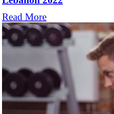
Read More