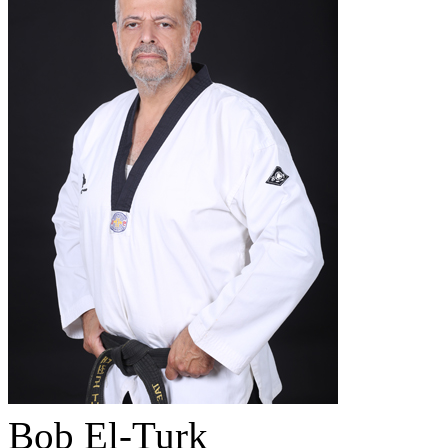
Bob El-Turk