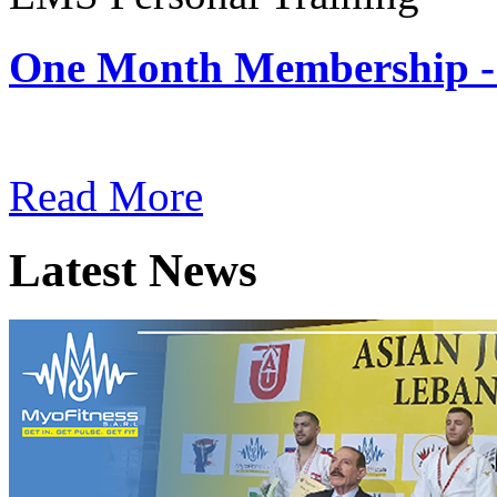
One Month Membership -
Subscription: $180 / Mont
Read More
Latest News