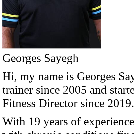
Georges Sayegh
Hi, my name is Georges Saye
trainer since 2005 and start
Fitness Director since 2019
With 19 years of experience