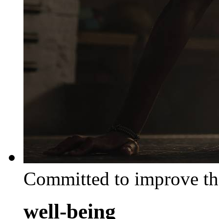
Committed to improve th
well-being