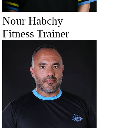
Nour Habchy
Fitness Trainer