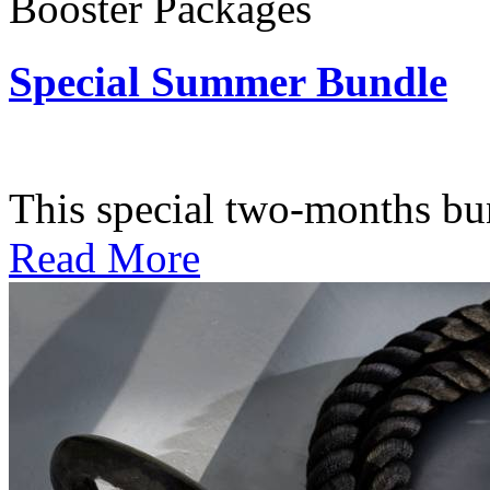
Booster Packages
Special Summer Bundle
Subscription: $195 / Bimo
This special two-months bundl
Read More