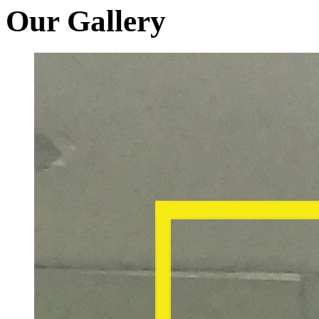
Our Gallery