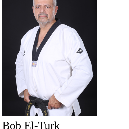
Bob El-Turk