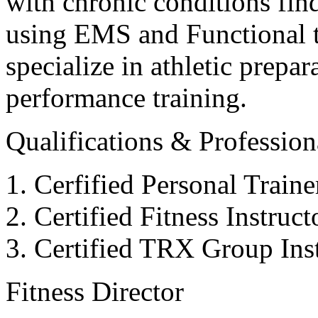
with chronic conditions find
using EMS and Functional tr
specialize in athletic prepar
performance training.
Qualifications & Professiona
Cerfified Personal Train
Certified Fitness Instruc
Certified TRX Group Inst
Fitness Director