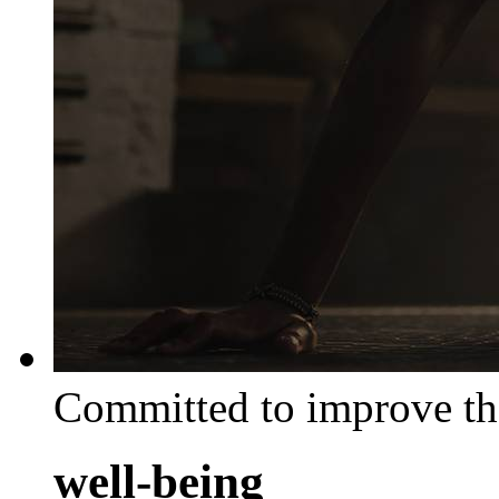
Committed to improve th
well-being