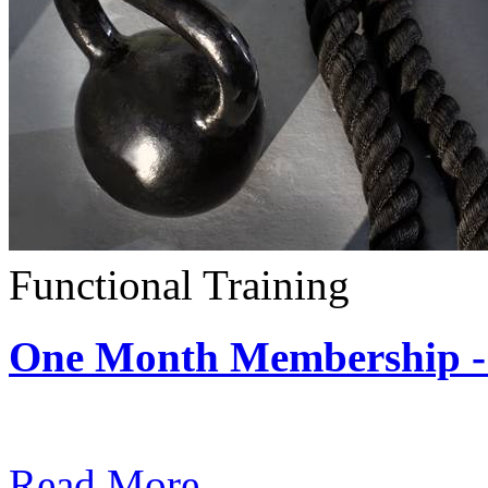
Functional Training
One Month Membership - 
Subscription: $390 / Mont
Read More