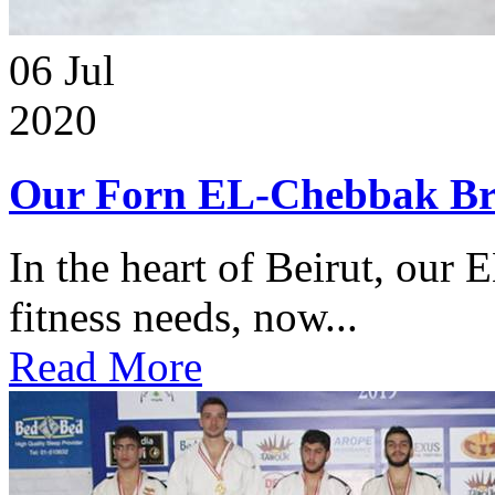
06
Jul
2020
Our Forn EL-Chebbak Br
In the heart of Beirut, our 
fitness needs, now...
Read More