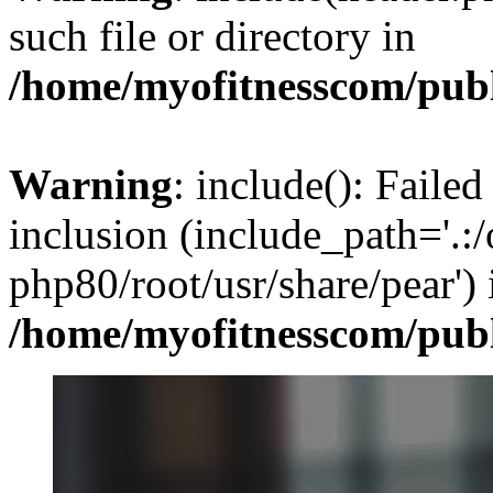
such file or directory in
/home/myofitnesscom/pub
Warning
: include(): Failed
inclusion (include_path='.:/
php80/root/usr/share/pear') 
/home/myofitnesscom/pub