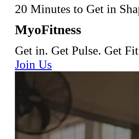
20 Minutes to Get in Sha
MyoFitness
Get in. Get Pulse. Get Fit
Join Us