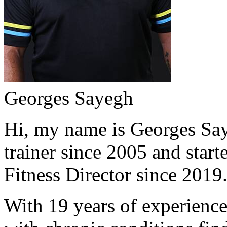
Georges Sayegh
Hi, my name is Georges Saye
trainer since 2005 and start
Fitness Director since 2019
With 19 years of experience