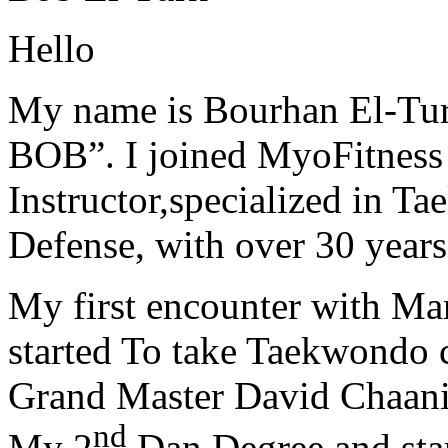
Hello
My name is Bourhan El-Tur
BOB”. I joined MyoFitness 
Instructor,specialized in T
Defense, with over 30 years
My first encounter with Ma
started To take Taekwondo c
Grand Master David Chaanin
nd
My 2
Dan Degree and star