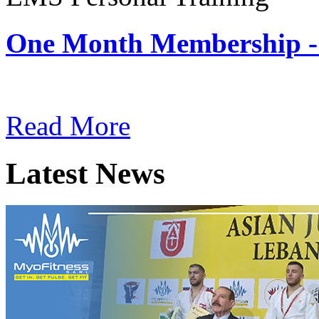
One Month Membership -
Subscription: $180 / Mont
Read More
Latest News