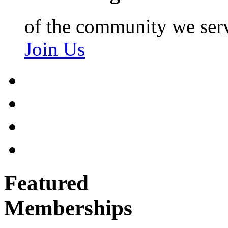
of the community we ser
Join Us
Featured
Memberships