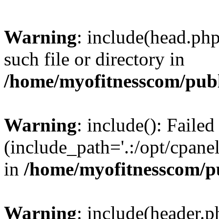
Warning
: include(head.php
such file or directory in
/home/myofitnesscom/pub
Warning
: include(): Faile
(include_path='.:/opt/cpanel
in
/home/myofitnesscom/p
Warning
: include(header.p