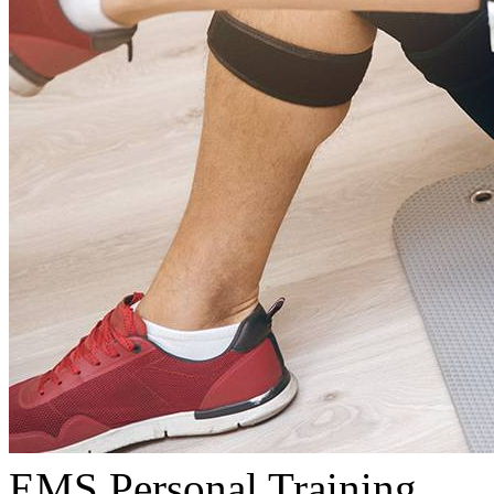
EMS Personal Training