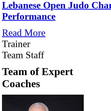
Lebanese Open Judo Cha
Performance
Read More
Trainer
Team Staff
Team of Expert
Coaches