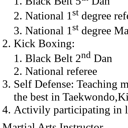
Black Belt 5
Dan
st
National 1
degree ref
st
National 1
degree Mas
Kick Boxing:
nd
Black Belt 2
Dan
National referee
Self Defense: Teaching m
the best in Taekwondo,K
Activily participating in 
Martial Arts Instructor