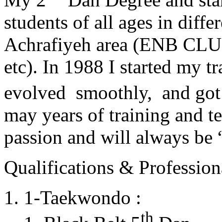
students of all ages in diff
Achrafiyeh area (ENB CLU
etc). In 1988 I started my t
evolved smoothly, and got
may years of training and t
passion and will always 
Qualifications & Professiona
1-Taekwondo :
th