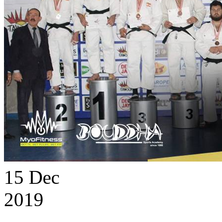
15
Dec
2019