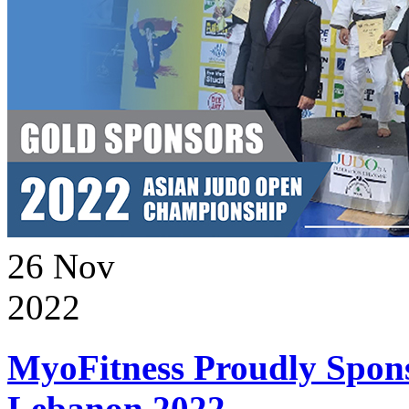
26
Nov
2022
MyoFitness Proudly Spons
Lebanon 2022