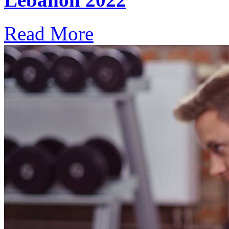
Read More