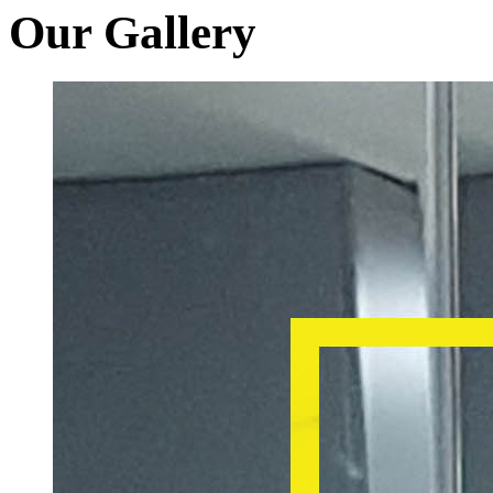
Our Gallery