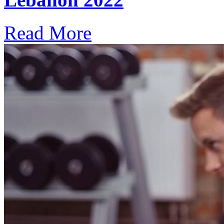
Read More