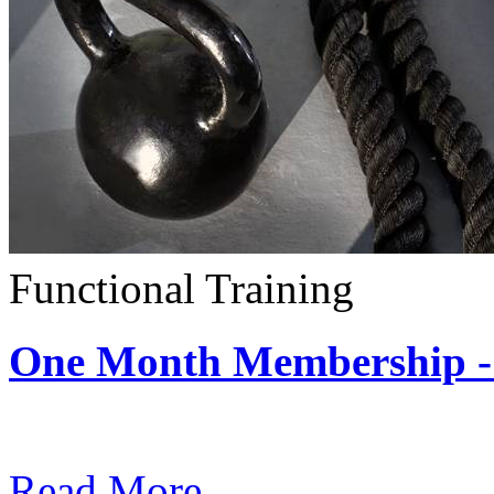
Functional Training
One Month Membership - 
Subscription: $390 / Mont
Read More