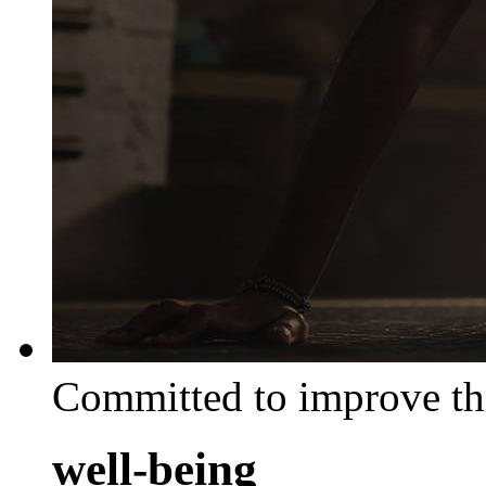
Committed to improve th
well-being