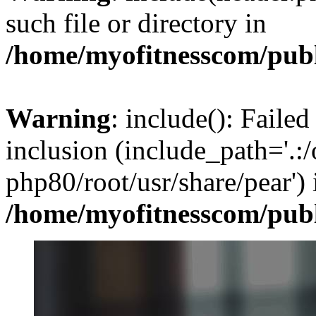
such file or directory in
/home/myofitnesscom/pub
Warning
: include(): Failed
inclusion (include_path='.:/
php80/root/usr/share/pear') 
/home/myofitnesscom/pub