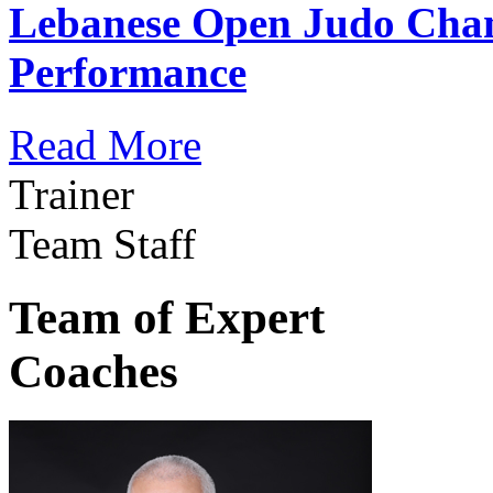
Lebanese Open Judo Cha
Performance
Read More
Trainer
Team Staff
Team of Expert
Coaches