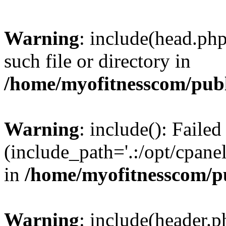
Warning
: include(head.php
such file or directory in
/home/myofitnesscom/pub
Warning
: include(): Faile
(include_path='.:/opt/cpanel
in
/home/myofitnesscom/p
Warning
: include(header.p