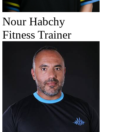
Nour Habchy
Fitness Trainer