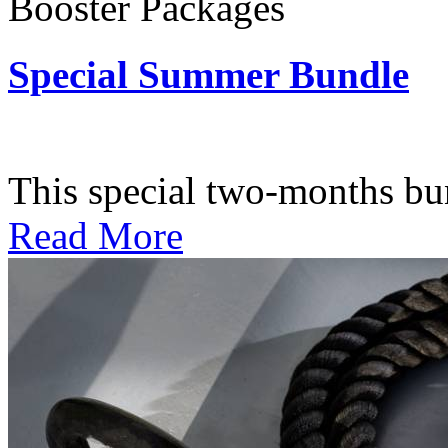
Booster Packages
Special Summer Bundle
Subscription: $195 / Bimo
This special two-months bundl
Read More