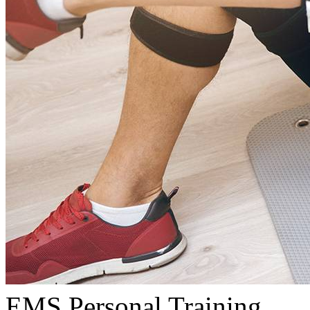
EMS Personal Training