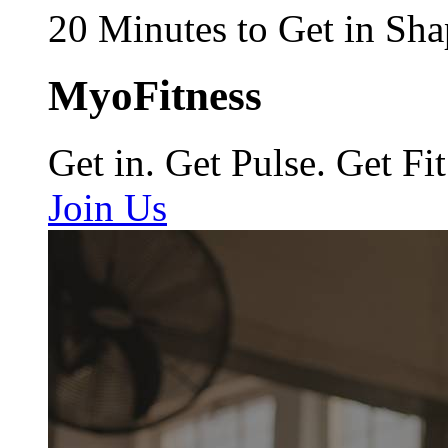
20 Minutes to Get in Sha
MyoFitness
Get in. Get Pulse. Get Fit
Join Us