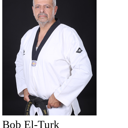
Bob El-Turk