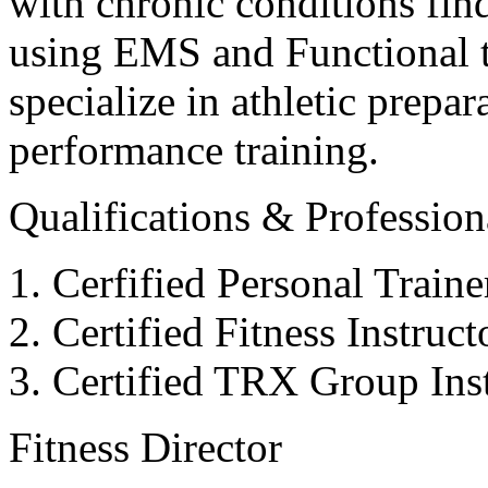
with chronic conditions find
using EMS and Functional tr
specialize in athletic prepar
performance training.
Qualifications & Professiona
Cerfified Personal Train
Certified Fitness Instruc
Certified TRX Group Inst
Fitness Director