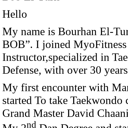
Hello
My name is Bourhan El-Tur
BOB”. I joined MyoFitness 
Instructor,specialized in T
Defense, with over 30 years
My first encounter with Ma
started To take Taekwondo c
Grand Master David Chaanin
nd
My 2
Dan Degree and star