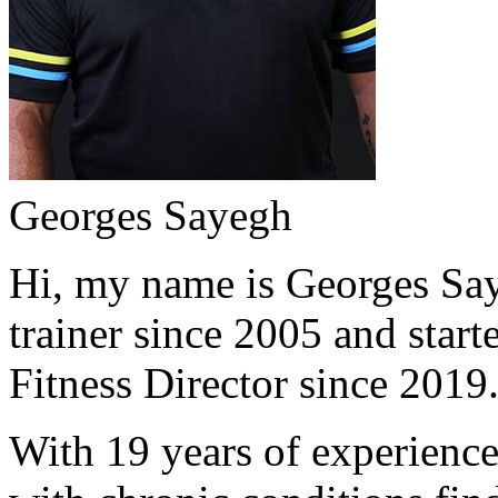
Georges Sayegh
Hi, my name is Georges Saye
trainer since 2005 and start
Fitness Director since 2019
With 19 years of experience