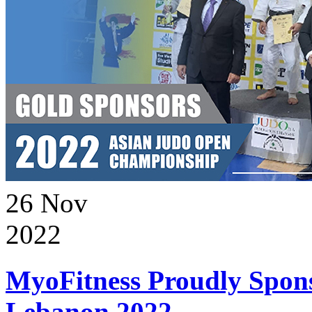
26
Nov
2022
MyoFitness Proudly Spons
Lebanon 2022