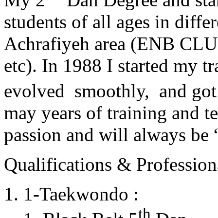
students of all ages in diff
Achrafiyeh area (ENB CLU
etc). In 1988 I started my t
evolved smoothly, and got
may years of training and t
passion and will always 
Qualifications & Professiona
1-Taekwondo :
th