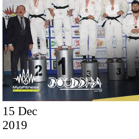
15
Dec
2019