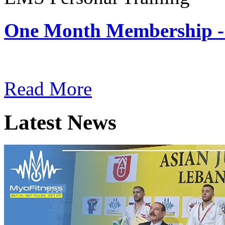
One Month Membership -
Subscription: $180 / Mont
Read More
Latest News