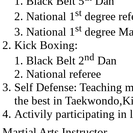
Black Belt 5
Dan
st
National 1
degree ref
st
National 1
degree Mas
Kick Boxing:
nd
Black Belt 2
Dan
National referee
Self Defense: Teaching m
the best in Taekwondo,K
Activily participating in 
Martial Arts Instructor