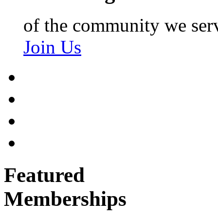
of the community we ser
Join Us
Featured
Memberships