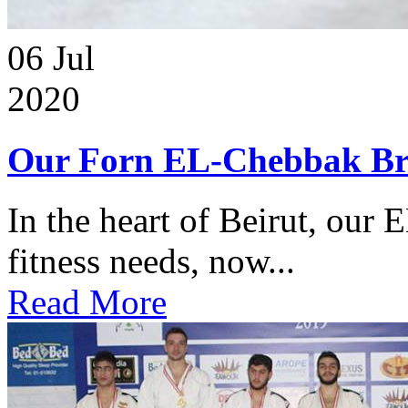
06
Jul
2020
Our Forn EL-Chebbak Br
In the heart of Beirut, our 
fitness needs, now...
Read More