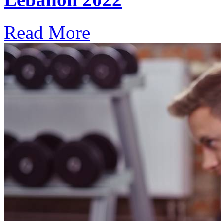
Read More