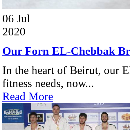
06
Jul
2020
Our Forn EL-Chebbak Br
In the heart of Beirut, our 
fitness needs, now...
Read More