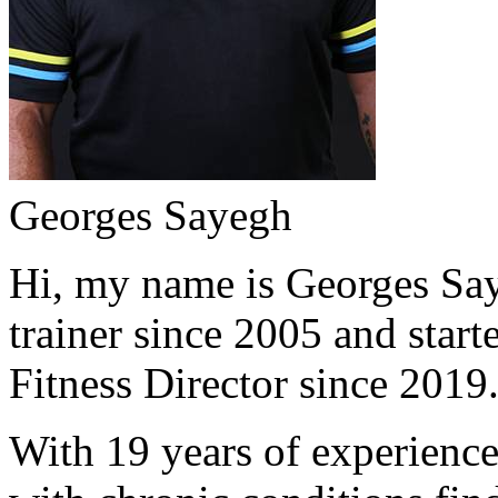
Georges Sayegh
Hi, my name is Georges Saye
trainer since 2005 and start
Fitness Director since 2019
With 19 years of experience