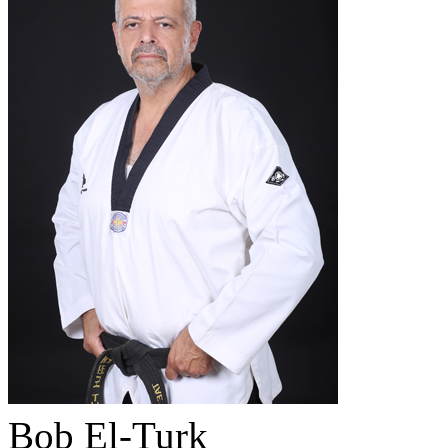
Bob El-Turk