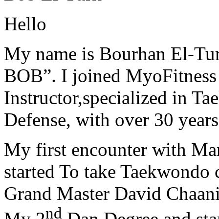
Hello
My name is Bourhan El-Tur
BOB”. I joined MyoFitness 
Instructor,specialized in T
Defense, with over 30 years
My first encounter with Ma
started To take Taekwondo c
Grand Master David Chaanin
nd
My 2
Dan Degree and star