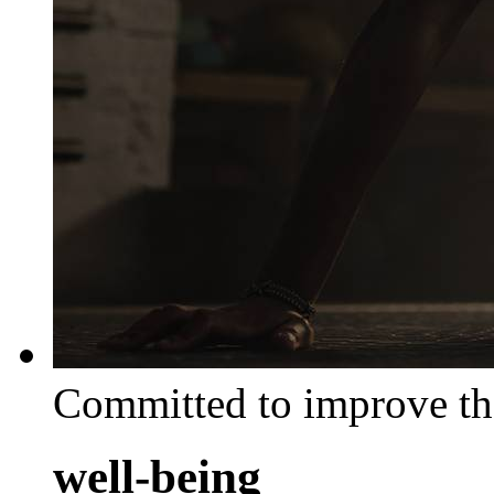
Committed to improve th
well-being