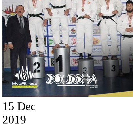
15
Dec
2019