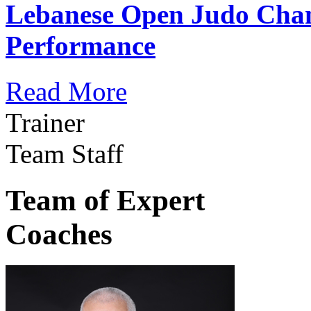
Lebanese Open Judo Cha
Performance
Read More
Trainer
Team Staff
Team of Expert
Coaches