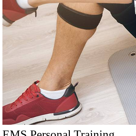
EMS Personal Training