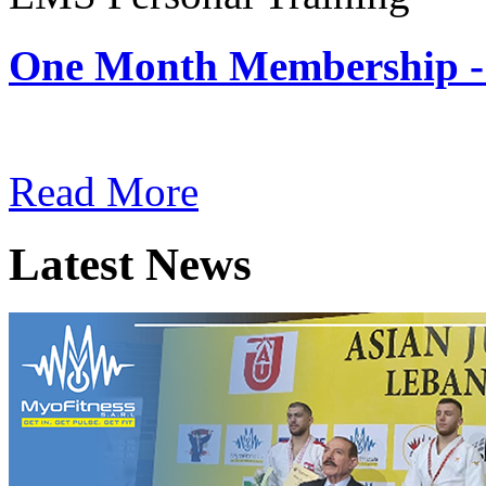
One Month Membership -
Subscription: $180 / Mont
Read More
Latest News