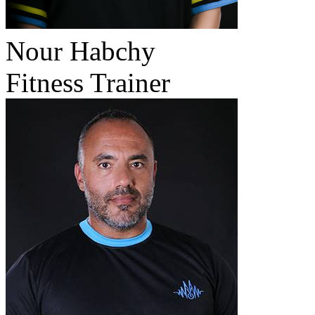
Nour Habchy
Fitness Trainer