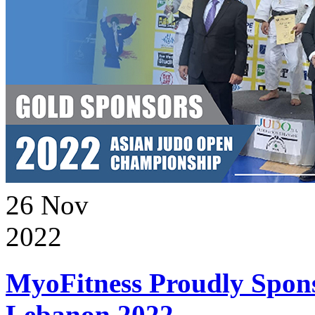
26
Nov
2022
MyoFitness Proudly Spons
Lebanon 2022