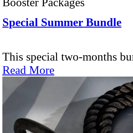
Booster Packages
Special Summer Bundle
Subscription: $195 / Bimo
This special two-months bundl
Read More