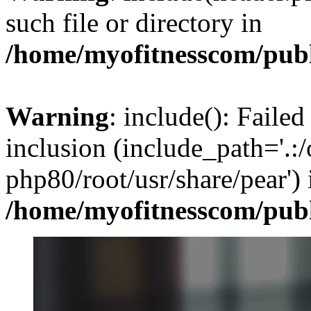
such file or directory in
/home/myofitnesscom/pub
Warning
: include(): Failed
inclusion (include_path='.:/
php80/root/usr/share/pear') 
/home/myofitnesscom/pub