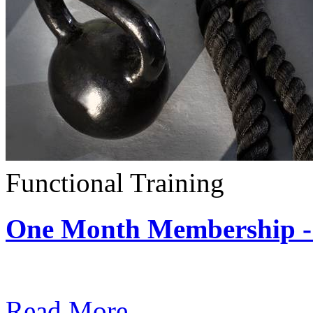
Functional Training
One Month Membership - 
Subscription: $390 / Mont
Read More