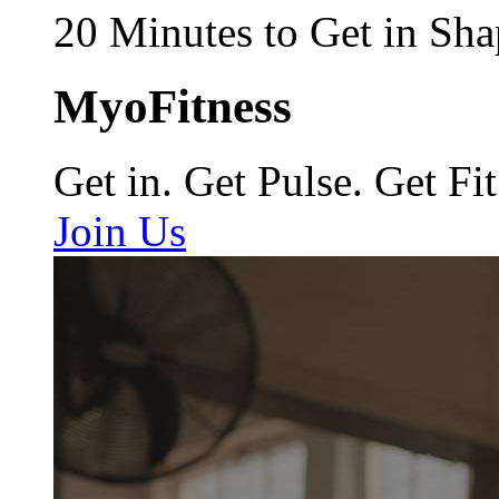
20 Minutes to Get in Sha
MyoFitness
Get in. Get Pulse. Get Fit
Join Us