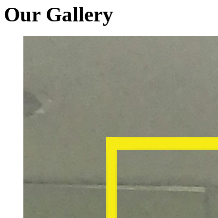
Our Gallery