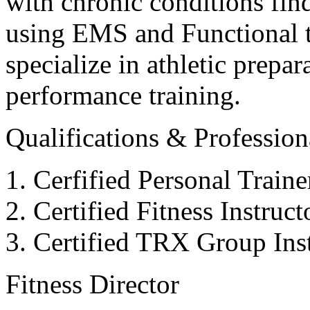
with chronic conditions find
using EMS and Functional tr
specialize in athletic prepar
performance training.
Qualifications & Professiona
Cerfified Personal Train
Certified Fitness Instruc
Certified TRX Group Inst
Fitness Director