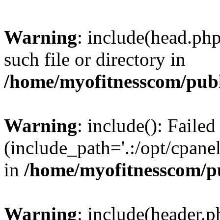
Warning
: include(head.php
such file or directory in
/home/myofitnesscom/pub
Warning
: include(): Faile
(include_path='.:/opt/cpanel
in
/home/myofitnesscom/p
Warning
: include(header.p