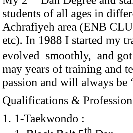
students of all ages in diff
Achrafiyeh area (ENB CLU
etc). In 1988 I started my t
evolved smoothly, and got
may years of training and t
passion and will always 
Qualifications & Professiona
1-Taekwondo :
th