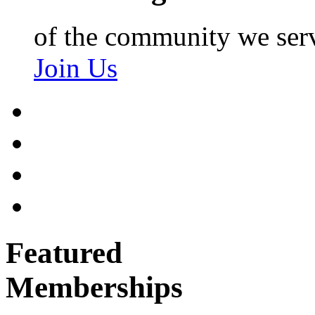
of the community we ser
Join Us
Featured
Memberships