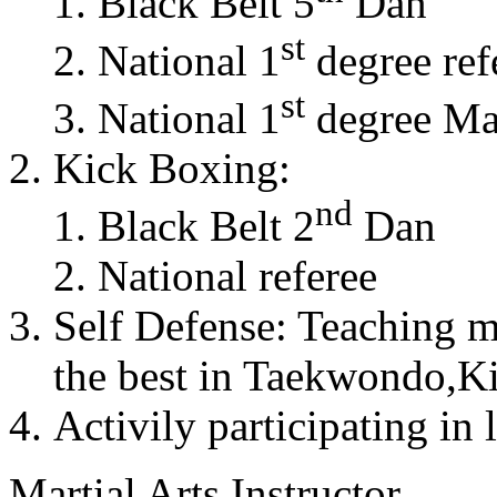
Black Belt 5
Dan
st
National 1
degree ref
st
National 1
degree Mas
Kick Boxing:
nd
Black Belt 2
Dan
National referee
Self Defense: Teaching m
the best in Taekwondo,K
Activily participating in 
Martial Arts Instructor