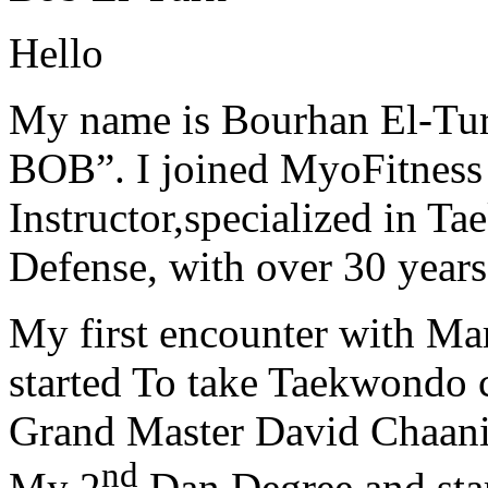
Hello
My name is Bourhan El-Tur
BOB”. I joined MyoFitness 
Instructor,specialized in T
Defense, with over 30 years
My first encounter with Ma
started To take Taekwondo c
Grand Master David Chaanin
nd
My 2
Dan Degree and star