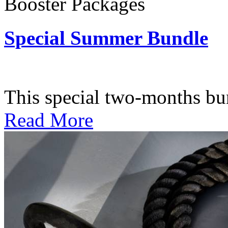
Booster Packages
Special Summer Bundle
Subscription: $195 / Bimo
This special two-months bundl
Read More