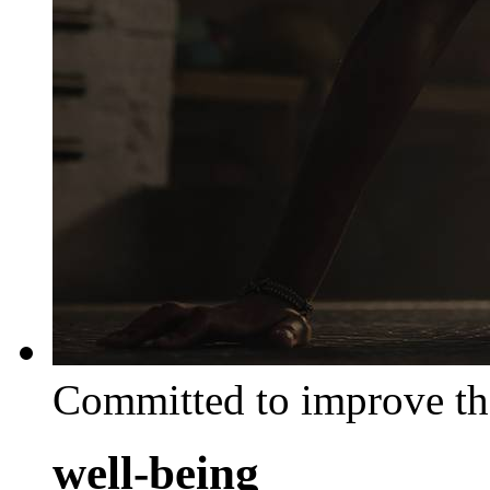
Committed to improve th
well-being