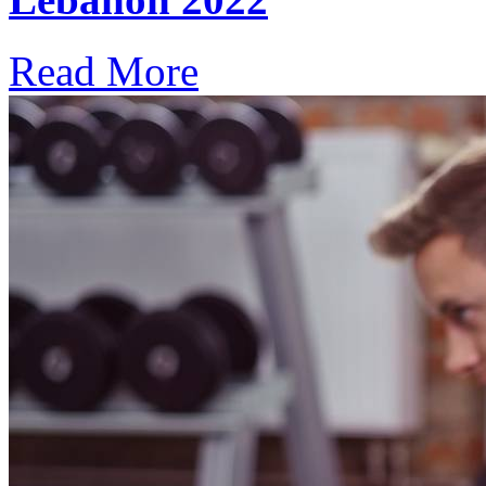
Read More