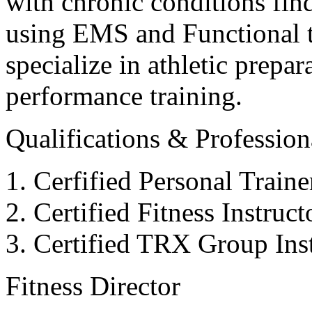
with chronic conditions find
using EMS and Functional tr
specialize in athletic prepar
performance training.
Qualifications & Professiona
Cerfified Personal Train
Certified Fitness Instruc
Certified TRX Group Inst
Fitness Director