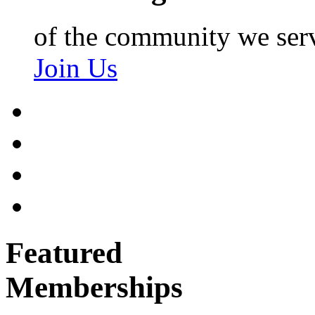
of the community we ser
Join Us
Featured
Memberships