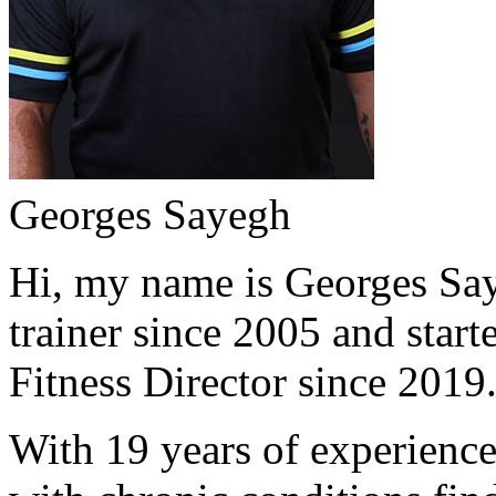
Georges Sayegh
Hi, my name is Georges Saye
trainer since 2005 and start
Fitness Director since 2019
With 19 years of experience