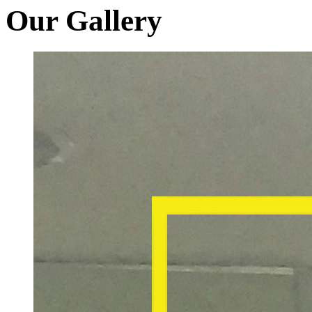
Our Gallery