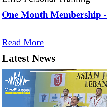
One Month Membership -
Subscription: $180 / Mont
Read More
Latest News