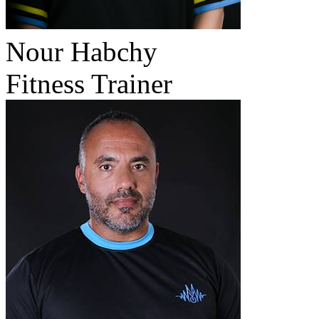
Nour Habchy
Fitness Trainer