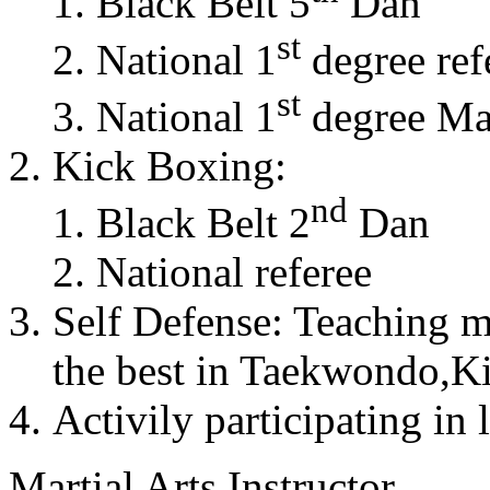
Black Belt 5
Dan
st
National 1
degree ref
st
National 1
degree Mas
Kick Boxing:
nd
Black Belt 2
Dan
National referee
Self Defense: Teaching m
the best in Taekwondo,K
Activily participating in 
Martial Arts Instructor