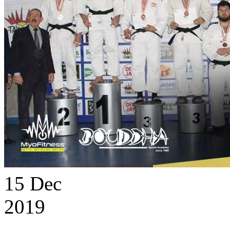
15
Dec
2019