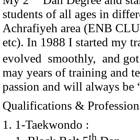
students of all ages in diff
Achrafiyeh area (ENB CLU
etc). In 1988 I started my t
evolved smoothly, and got
may years of training and t
passion and will always 
Qualifications & Professiona
1-Taekwondo :
th