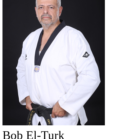
Bob El-Turk