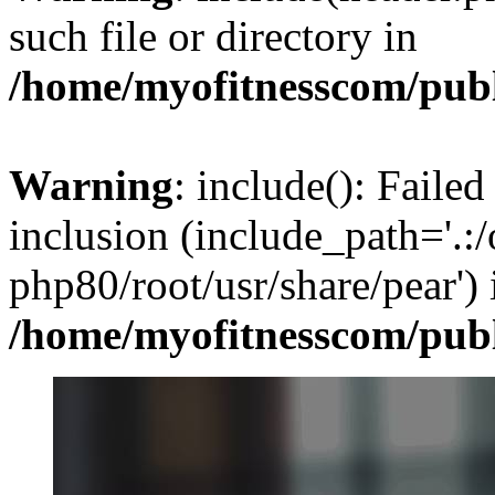
such file or directory in
/home/myofitnesscom/pub
Warning
: include(): Failed
inclusion (include_path='.:/
php80/root/usr/share/pear') 
/home/myofitnesscom/pub