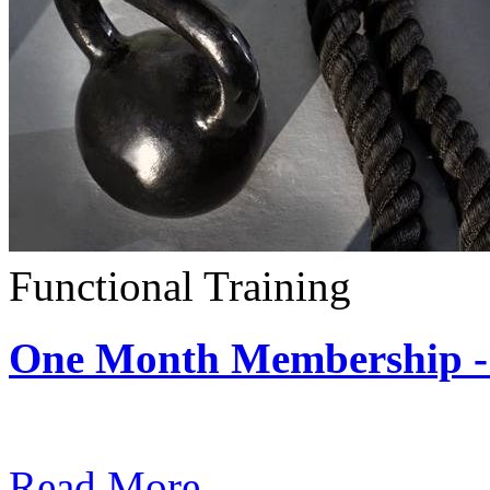
Functional Training
One Month Membership - 
Subscription: $390 / Mont
Read More