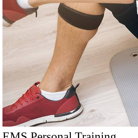
EMS Personal Training