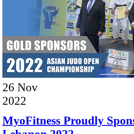
26
Nov
2022
MyoFitness Proudly Spons
Lebanon 2022