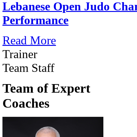
Lebanese Open Judo Cha
Performance
Read More
Trainer
Team Staff
Team of Expert
Coaches