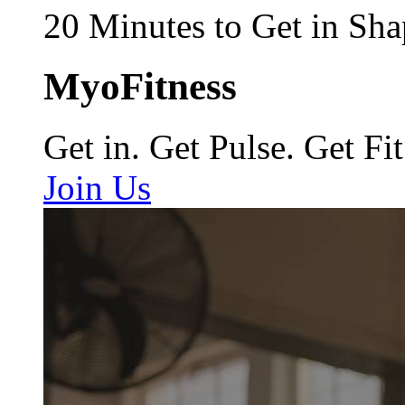
20 Minutes to Get in Sha
MyoFitness
Get in. Get Pulse. Get Fit
Join Us