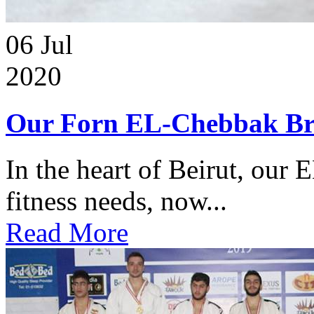
06
Jul
2020
Our Forn EL-Chebbak Br
In the heart of Beirut, our 
fitness needs, now...
Read More