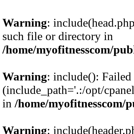
Warning
: include(head.php
such file or directory in
/home/myofitnesscom/pub
Warning
: include(): Faile
(include_path='.:/opt/cpanel
in
/home/myofitnesscom/p
Warning
: include(header.p