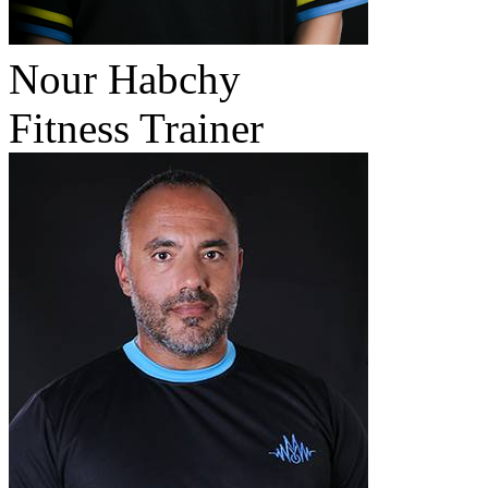
Nour Habchy
Fitness Trainer