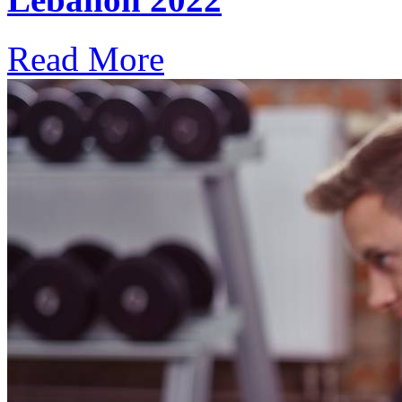
Read More