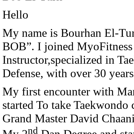
Hello
My name is Bourhan El-Tur
BOB”. I joined MyoFitness 
Instructor,specialized in T
Defense, with over 30 years
My first encounter with Ma
started To take Taekwondo c
Grand Master David Chaanin
nd
My 2
Dan Degree and star