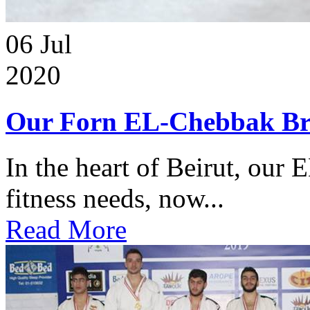
06
Jul
2020
Our Forn EL-Chebbak Br
In the heart of Beirut, our 
fitness needs, now...
Read More