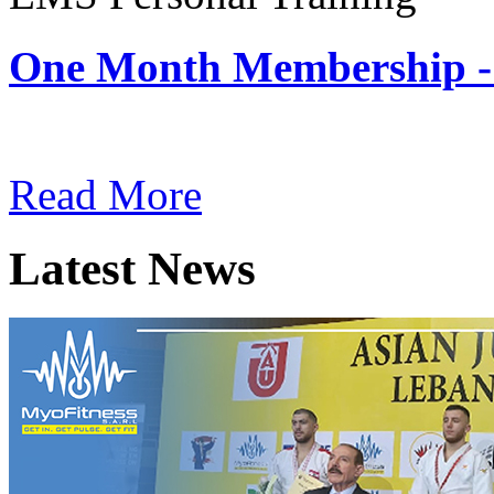
One Month Membership -
Subscription: $180 / Mont
Read More
Latest News