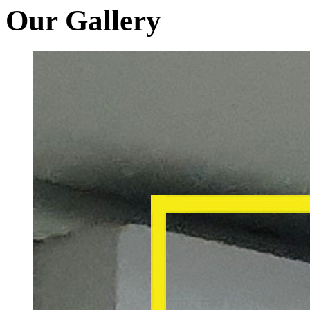
Our Gallery