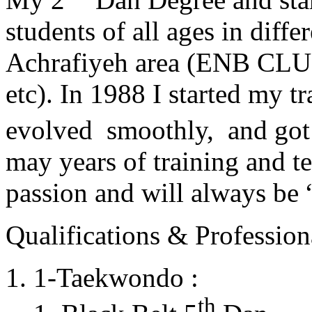
students of all ages in diff
Achrafiyeh area (ENB CLU
etc). In 1988 I started my t
evolved smoothly, and got
may years of training and t
passion and will always 
Qualifications & Professiona
1-Taekwondo :
th