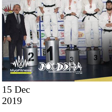
15
Dec
2019