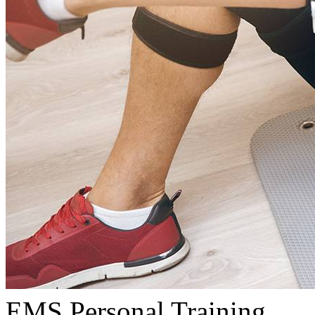
EMS Personal Training