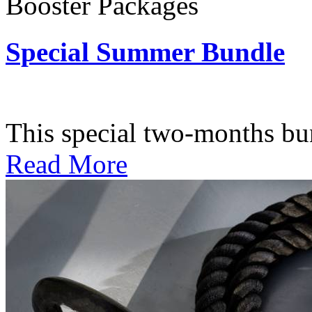
Booster Packages
Special Summer Bundle
Subscription: $195 / Bimo
This special two-months bundl
Read More