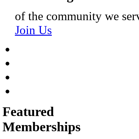
of the community we ser
Join Us
Featured
Memberships