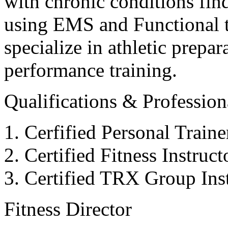
with chronic conditions find
using EMS and Functional tr
specialize in athletic prepar
performance training.
Qualifications & Professiona
Cerfified Personal Train
Certified Fitness Instruc
Certified TRX Group Inst
Fitness Director