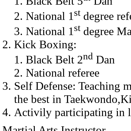
Black Belt 5
Dan
st
National 1
degree ref
st
National 1
degree Mas
Kick Boxing:
nd
Black Belt 2
Dan
National referee
Self Defense: Teaching m
the best in Taekwondo,K
Activily participating in 
Martial Arts Instructor