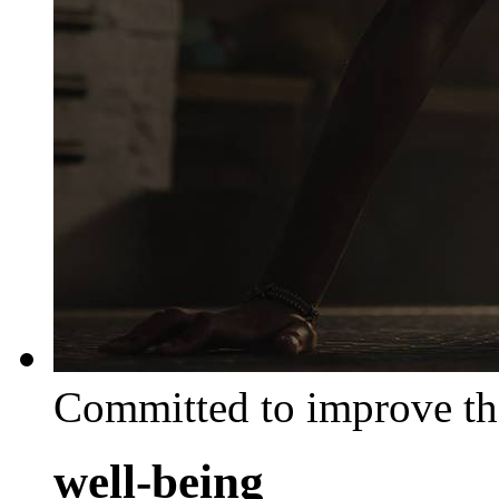
Committed to improve th
well-being