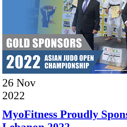
26
Nov
2022
MyoFitness Proudly Spons
Lebanon 2022