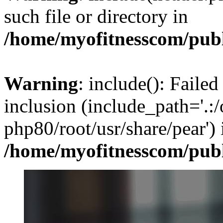
such file or directory in
/home/myofitnesscom/pub
Warning
: include(): Failed
inclusion (include_path='.:/
php80/root/usr/share/pear') 
/home/myofitnesscom/pub