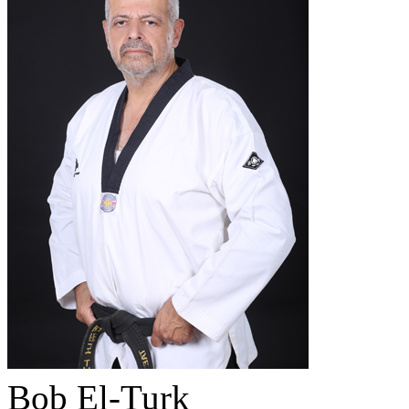
Bob El-Turk