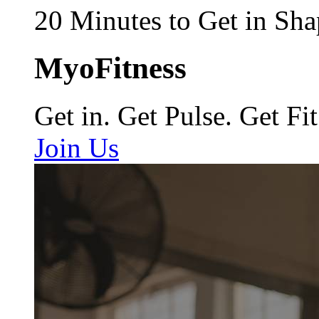
20 Minutes to Get in Sha
MyoFitness
Get in. Get Pulse. Get Fit
Join Us