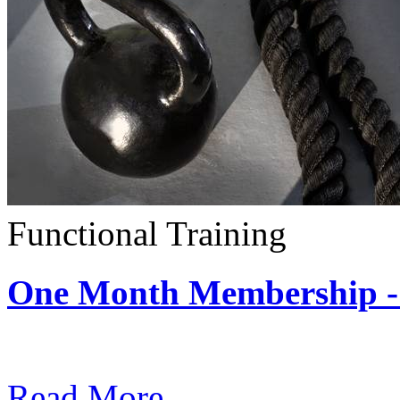
Functional Training
One Month Membership - 
Subscription: $390 / Mont
Read More