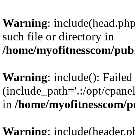
Warning
: include(head.php
such file or directory in
/home/myofitnesscom/pub
Warning
: include(): Faile
(include_path='.:/opt/cpanel
in
/home/myofitnesscom/p
Warning
: include(header.p