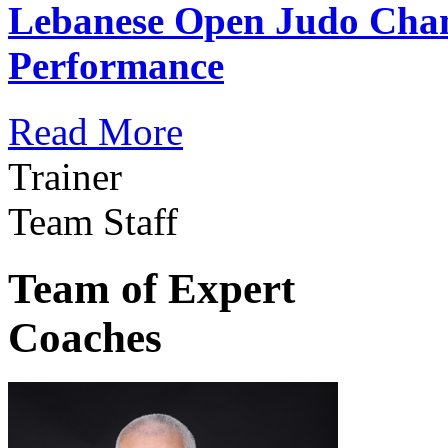
Lebanese Open Judo Cha
Performance
Read More
Trainer
Team Staff
Team of Expert
Coaches