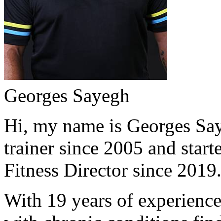
Georges Sayegh
Hi, my name is Georges Saye
trainer since 2005 and start
Fitness Director since 2019
With 19 years of experience