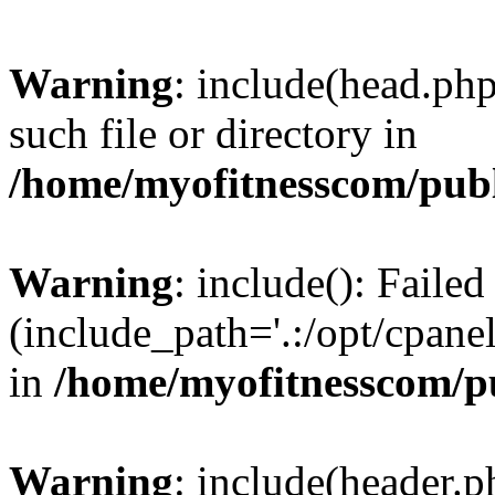
Warning
: include(head.php
such file or directory in
/home/myofitnesscom/pub
Warning
: include(): Faile
(include_path='.:/opt/cpanel
in
/home/myofitnesscom/p
Warning
: include(header.p