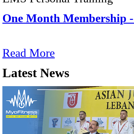
One Month Membership -
Subscription: $180 / Mont
Read More
Latest News