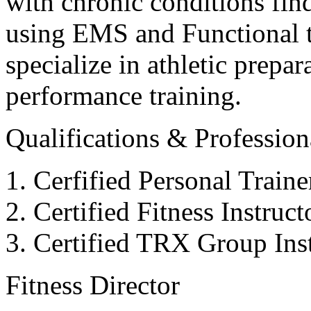
with chronic conditions find
using EMS and Functional tr
specialize in athletic prepar
performance training.
Qualifications & Professiona
Cerfified Personal Train
Certified Fitness Instruc
Certified TRX Group Inst
Fitness Director