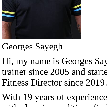
Georges Sayegh
Hi, my name is Georges Saye
trainer since 2005 and start
Fitness Director since 2019
With 19 years of experience