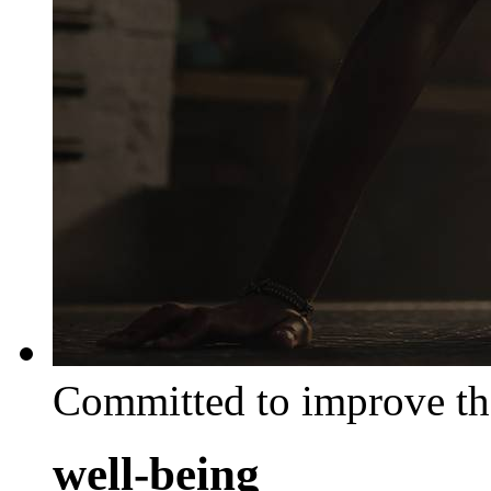
Committed to improve th
well-being