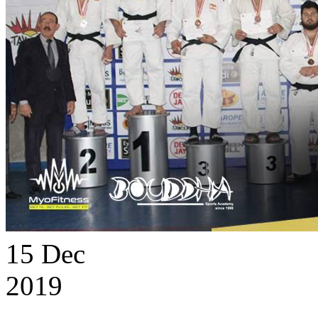
15
Dec
2019