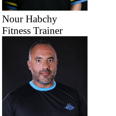
Nour Habchy
Fitness Trainer