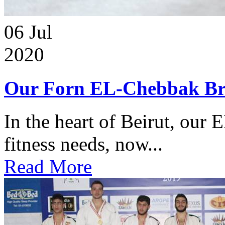
06
Jul
2020
Our Forn EL-Chebbak Br
In the heart of Beirut, our 
fitness needs, now...
Read More