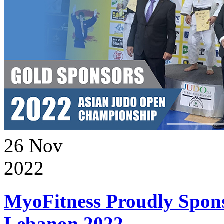
26
Nov
2022
MyoFitness Proudly Spons
Lebanon 2022