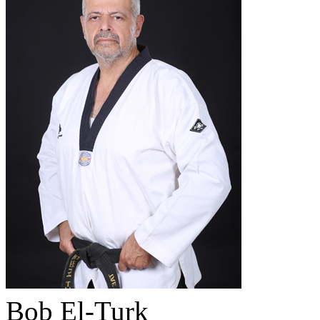
Bob El-Turk