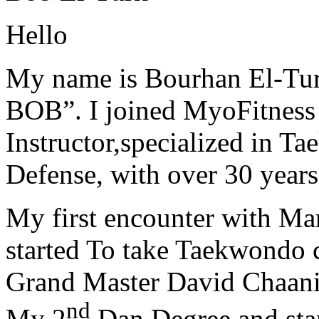
Hello
My name is Bourhan El-Tur
BOB”. I joined MyoFitness 
Instructor,specialized in T
Defense, with over 30 years
My first encounter with Ma
started To take Taekwondo c
Grand Master David Chaanin
nd
My 2
Dan Degree and star