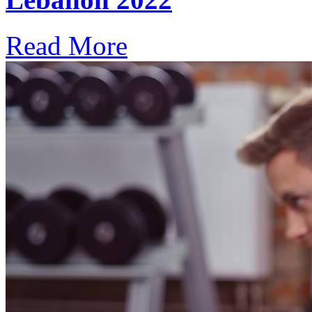
Read More