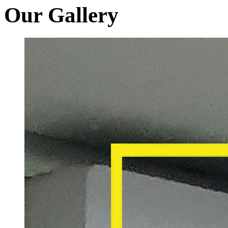
Our Gallery