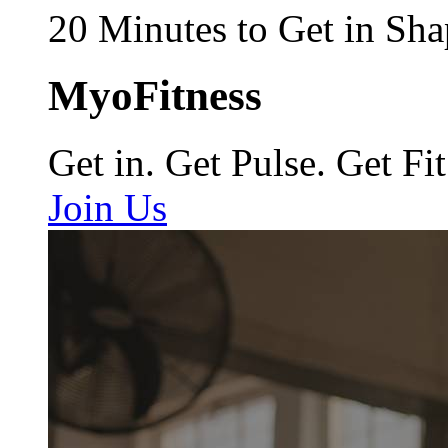
20 Minutes to Get in Sha
MyoFitness
Get in. Get Pulse. Get Fit
Join Us