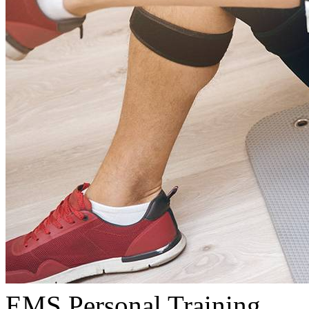
EMS Personal Training