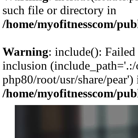
such file or directory in
/home/myofitnesscom/pub
Warning
: include(): Failed
inclusion (include_path='.:/
php80/root/usr/share/pear') 
/home/myofitnesscom/pub