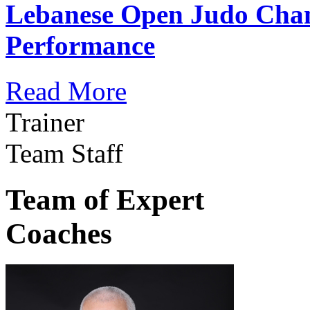
Lebanese Open Judo Cha
Performance
Read More
Trainer
Team Staff
Team of Expert
Coaches