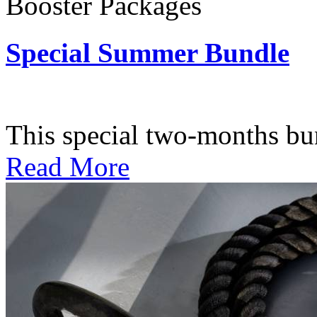
Booster Packages
Special Summer Bundle
Subscription: $195 / Bimo
This special two-months bundl
Read More