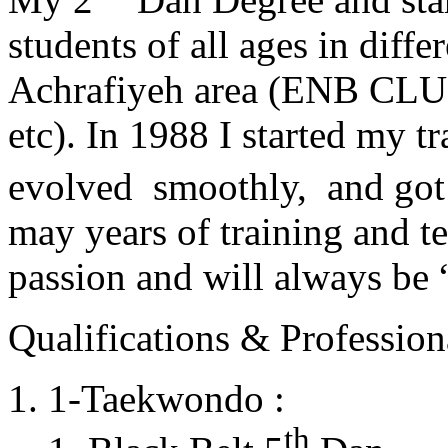
students of all ages in diff
Achrafiyeh area (ENB CLU
etc). In 1988 I started my t
evolved smoothly, and got
may years of training and t
passion and will always 
Qualifications & Professiona
1-Taekwondo :
th