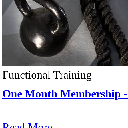
Functional Training
One Month Membership - 
Subscription: $390 / Mont
Read More