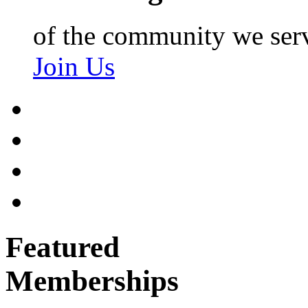
of the community we ser
Join Us
Featured
Memberships