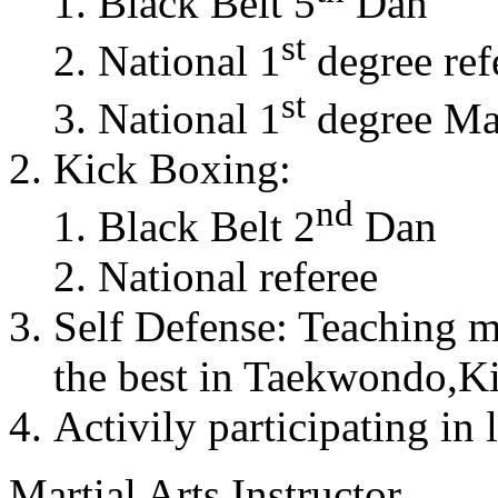
Black Belt 5
Dan
st
National 1
degree ref
st
National 1
degree Mas
Kick Boxing:
nd
Black Belt 2
Dan
National referee
Self Defense: Teaching m
the best in Taekwondo,K
Activily participating in 
Martial Arts Instructor