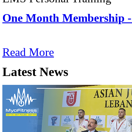
One Month Membership -
Subscription: $180 / Mont
Read More
Latest News