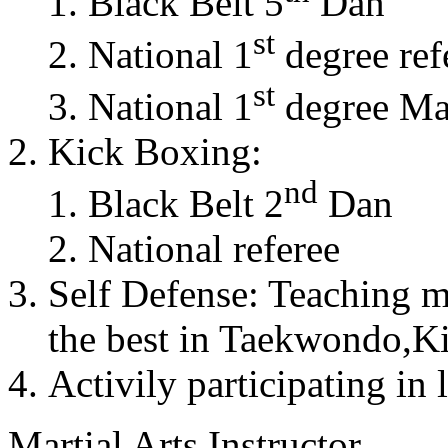
Black Belt 5
Dan
st
National 1
degree ref
st
National 1
degree Mas
Kick Boxing:
nd
Black Belt 2
Dan
National referee
Self Defense: Teaching m
the best in Taekwondo,K
Activily participating in 
Martial Arts Instructor