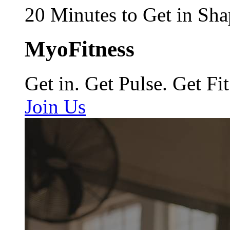
20 Minutes to Get in Sha
MyoFitness
Get in. Get Pulse. Get Fit
Join Us