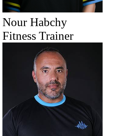
Nour Habchy
Fitness Trainer