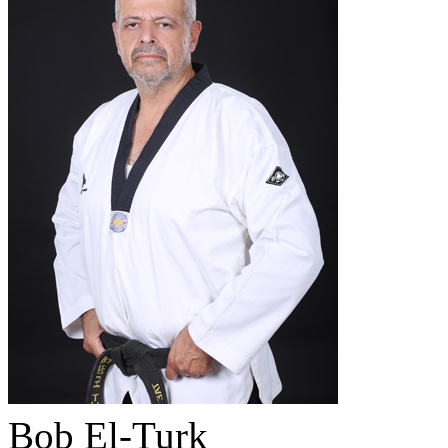
Bob El-Turk