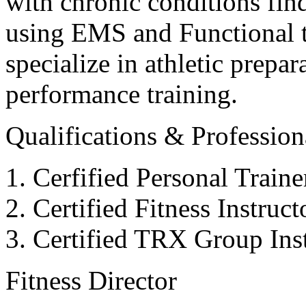
with chronic conditions find
using EMS and Functional tr
specialize in athletic prepar
performance training.
Qualifications & Professiona
Cerfified Personal Train
Certified Fitness Instruc
Certified TRX Group Inst
Fitness Director