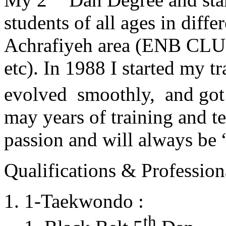
students of all ages in diff
Achrafiyeh area (ENB CLU
etc). In 1988 I started my t
evolved smoothly, and got
may years of training and t
passion and will always 
Qualifications & Professiona
1-Taekwondo :
th