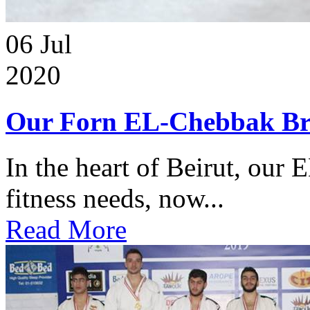
06
Jul
2020
Our Forn EL-Chebbak Br
In the heart of Beirut, our 
fitness needs, now...
Read More