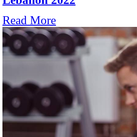
Read More