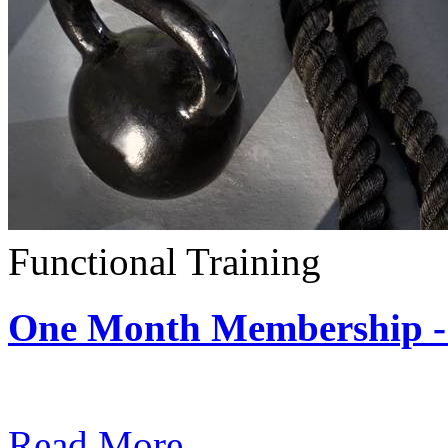
Functional Training
One Month Membership - 
Subscription: $390 / Mont
Read More