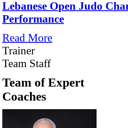
Lebanese Open Judo Cha
Performance
Read More
Trainer
Team Staff
Team of Expert
Coaches