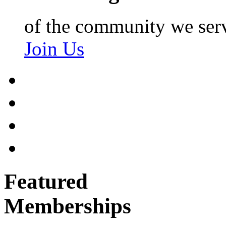
of the community we ser
Join Us
Featured
Memberships