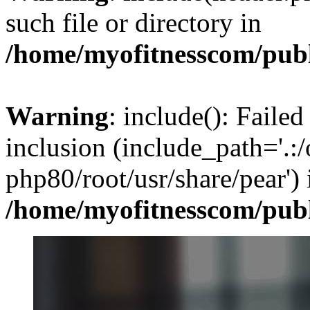
such file or directory in
/home/myofitnesscom/pub
Warning
: include(): Failed
inclusion (include_path='.:/
php80/root/usr/share/pear') 
/home/myofitnesscom/pub