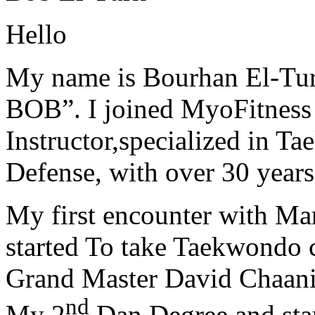
Hello
My name is Bourhan El-Tur
BOB”. I joined MyoFitness 
Instructor,specialized in T
Defense, with over 30 years
My first encounter with Ma
started To take Taekwondo c
Grand Master David Chaanin
nd
My 2
Dan Degree and star