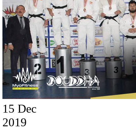
15
Dec
2019