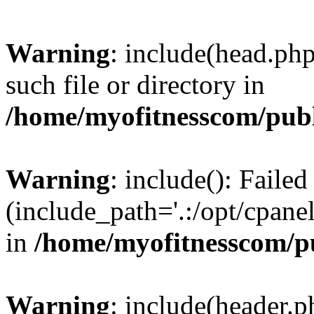
Warning
: include(head.php
such file or directory in
/home/myofitnesscom/pub
Warning
: include(): Faile
(include_path='.:/opt/cpanel
in
/home/myofitnesscom/p
Warning
: include(header.p