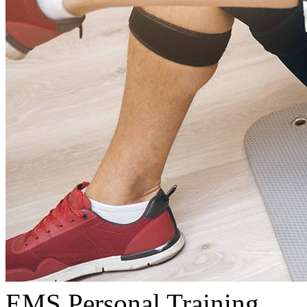
EMS Personal Training