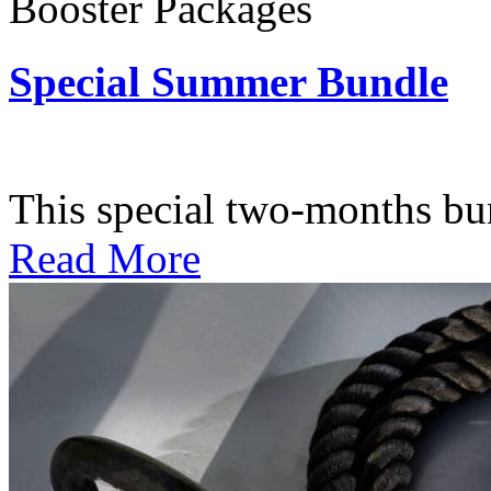
Booster Packages
Special Summer Bundle
Subscription: $195 / Bimo
This special two-months bundl
Read More