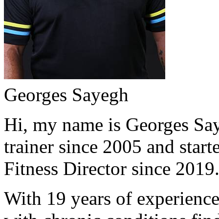
Georges Sayegh
Hi, my name is Georges Saye
trainer since 2005 and start
Fitness Director since 2019
With 19 years of experience