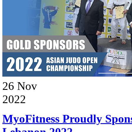
26
Nov
2022
MyoFitness Proudly Spons
Lebanon 2022