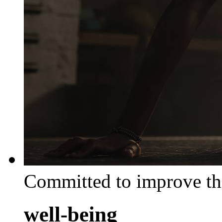
Committed to improve th
well-being