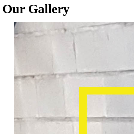
Our Gallery