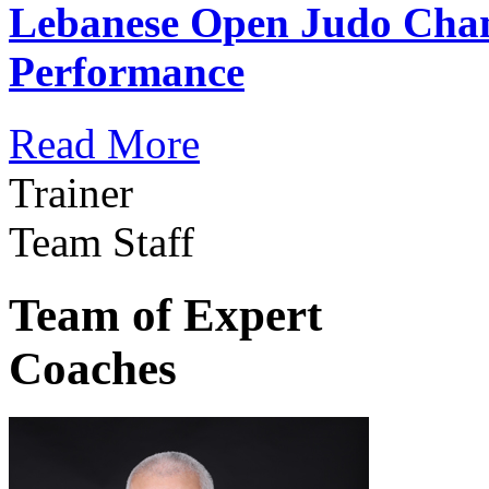
Lebanese Open Judo Cha
Performance
Read More
Trainer
Team Staff
Team of Expert
Coaches