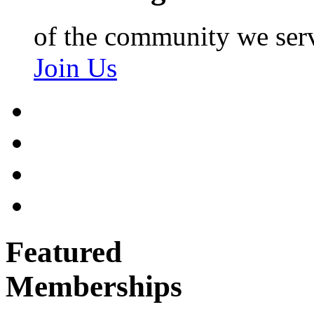
of the community we ser
Join Us
Featured
Memberships