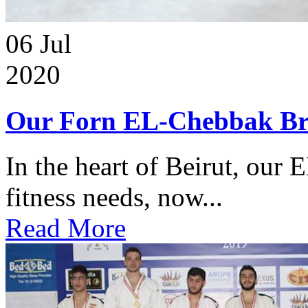
06
Jul
2020
Our Forn EL-Chebbak Br
In the heart of Beirut, our 
fitness needs, now...
Read More