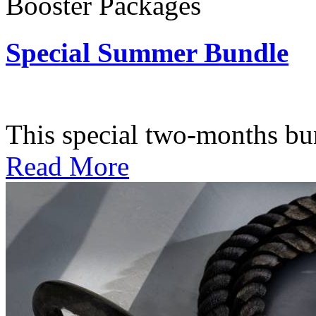
Booster Packages
Special Summer Bundle
Subscription: $195 / Bimo
This special two-months bundl
Read More