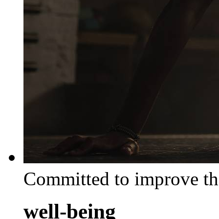
Committed to improve th
well-being