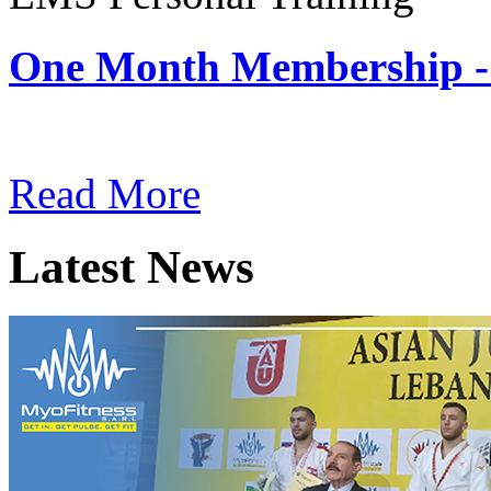
One Month Membership -
Subscription: $180 / Mont
Read More
Latest News