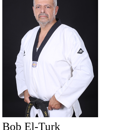
Bob El-Turk