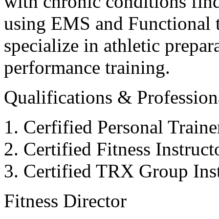
with chronic conditions find
using EMS and Functional tr
specialize in athletic prepar
performance training.
Qualifications & Professiona
Cerfified Personal Train
Certified Fitness Instruc
Certified TRX Group Inst
Fitness Director