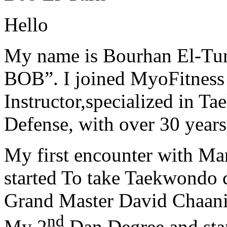
Hello
My name is Bourhan El-Tur
BOB”. I joined MyoFitness 
Instructor,specialized in T
Defense, with over 30 years
My first encounter with Ma
started To take Taekwondo c
Grand Master David Chaanin
nd
My 2
Dan Degree and star