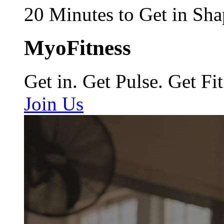
20 Minutes to Get in Sha
MyoFitness
Get in. Get Pulse. Get Fit
Join Us