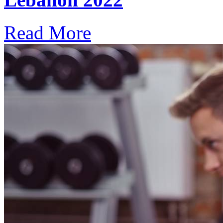
Read More