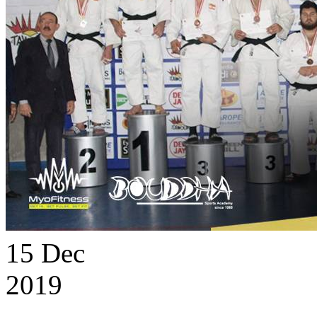
15
Dec
2019