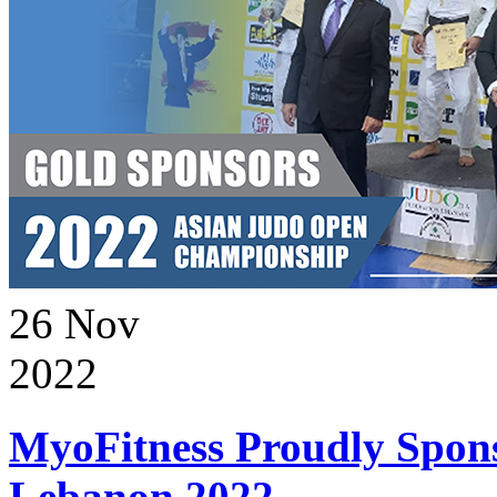
26
Nov
2022
MyoFitness Proudly Spons
Lebanon 2022