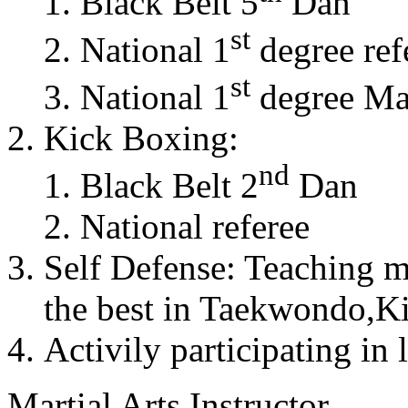
Black Belt 5
Dan
st
National 1
degree ref
st
National 1
degree Mas
Kick Boxing:
nd
Black Belt 2
Dan
National referee
Self Defense: Teaching m
the best in Taekwondo,K
Activily participating in 
Martial Arts Instructor