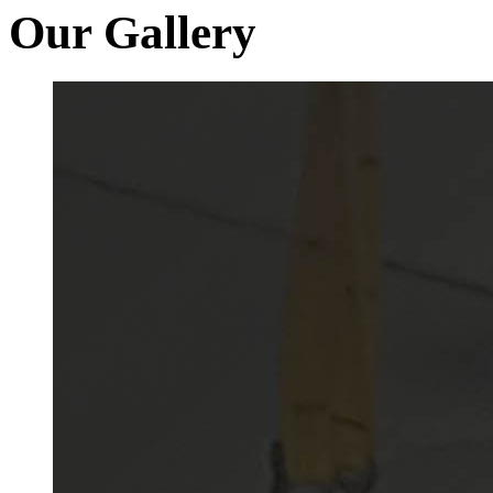
Our Gallery