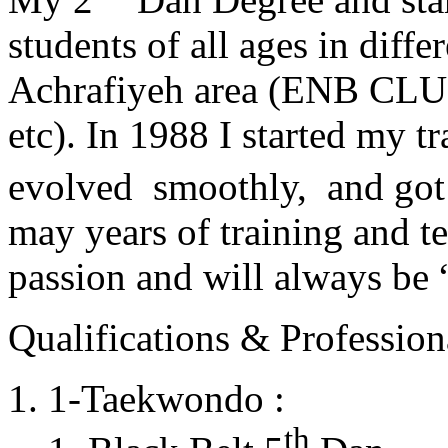
students of all ages in diff
Achrafiyeh area (ENB CLU
etc). In 1988 I started my t
evolved smoothly, and got
may years of training and t
passion and will always 
Qualifications & Professiona
1-Taekwondo :
th