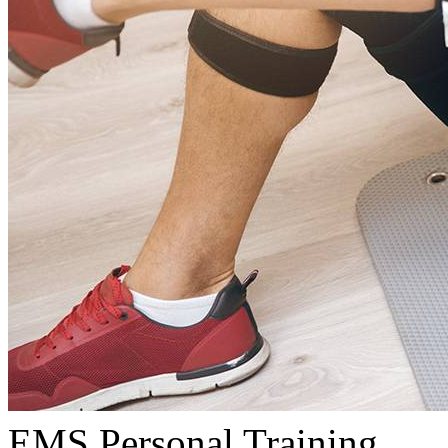
EMS Personal Training