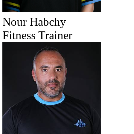
Nour Habchy
Fitness Trainer