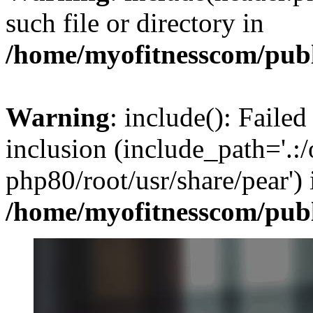
such file or directory in
/home/myofitnesscom/pub
Warning
: include(): Failed
inclusion (include_path='.:/
php80/root/usr/share/pear') 
/home/myofitnesscom/pub