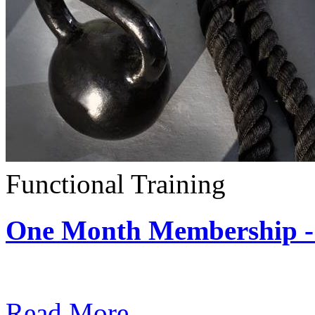
Functional Training
One Month Membership - 
Subscription: $390 / Mont
Read More