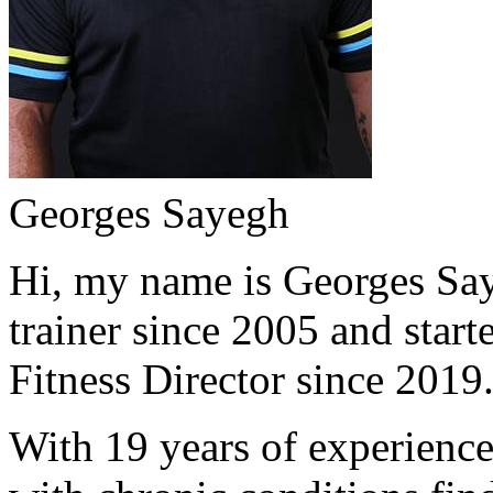
Georges Sayegh
Hi, my name is Georges Saye
trainer since 2005 and start
Fitness Director since 2019
With 19 years of experience