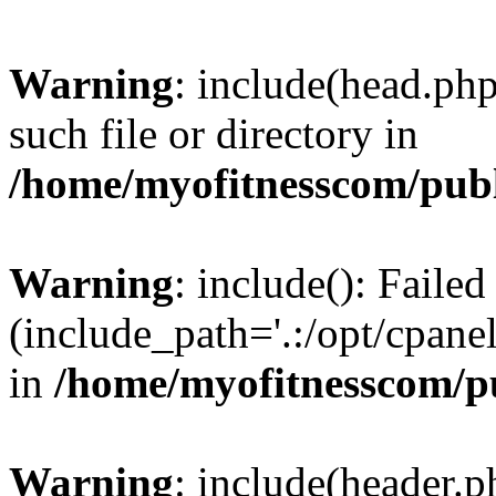
Warning
: include(head.php
such file or directory in
/home/myofitnesscom/pub
Warning
: include(): Faile
(include_path='.:/opt/cpanel
in
/home/myofitnesscom/p
Warning
: include(header.p