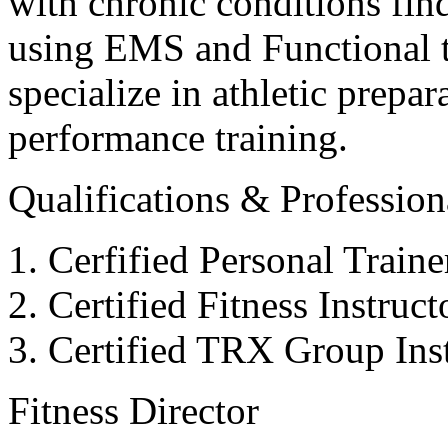
with chronic conditions find
using EMS and Functional tr
specialize in athletic prepar
performance training.
Qualifications & Professiona
Cerfified Personal Train
Certified Fitness Instruc
Certified TRX Group Inst
Fitness Director