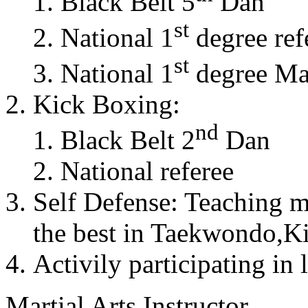
Black Belt 5
Dan
st
National 1
degree ref
st
National 1
degree Mas
Kick Boxing:
nd
Black Belt 2
Dan
National referee
Self Defense: Teaching m
the best in Taekwondo,K
Activily participating in 
Martial Arts Instructor