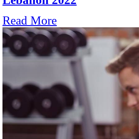
Read More