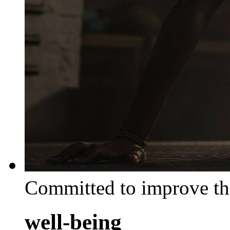
Committed to improve th
well-being