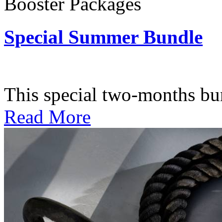
Booster Packages
Special Summer Bundle
Subscription: $195 / Bimo
This special two-months bundl
Read More