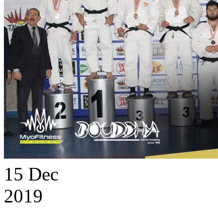
15
Dec
2019