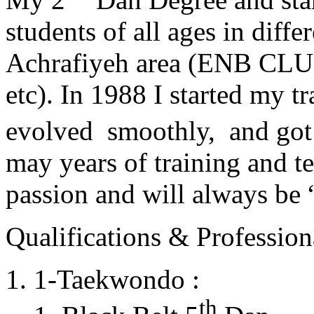
students of all ages in diff
Achrafiyeh area (ENB CLU
etc). In 1988 I started my t
evolved smoothly, and got
may years of training and t
passion and will always 
Qualifications & Professiona
1-Taekwondo :
th