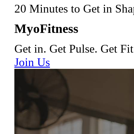
20 Minutes to Get in Sha
MyoFitness
Get in. Get Pulse. Get Fit
Join Us