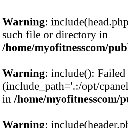
Warning
: include(head.php
such file or directory in
/home/myofitnesscom/pub
Warning
: include(): Faile
(include_path='.:/opt/cpanel
in
/home/myofitnesscom/p
Warning
: include(header.p