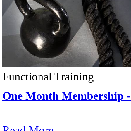
Functional Training
One Month Membership - 
Subscription: $390 / Mont
Read More