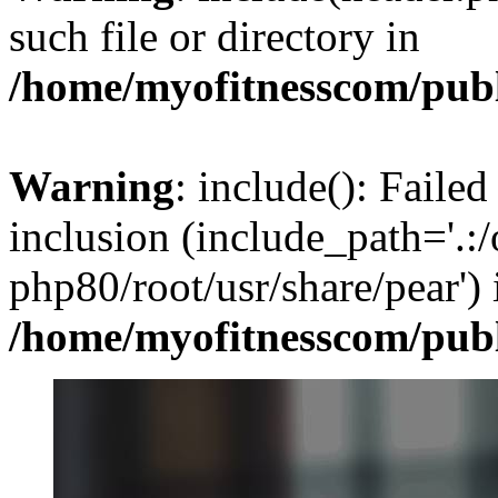
such file or directory in
/home/myofitnesscom/pub
Warning
: include(): Failed
inclusion (include_path='.:/
php80/root/usr/share/pear') 
/home/myofitnesscom/pub