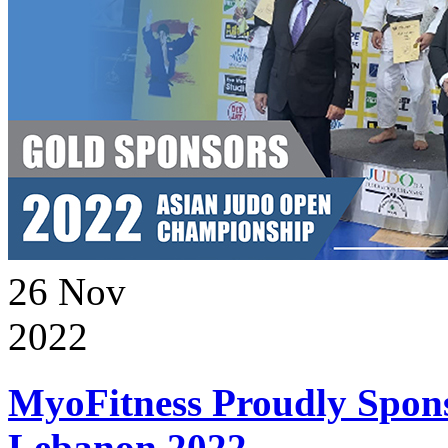
26
Nov
2022
MyoFitness Proudly Spons
Lebanon 2022