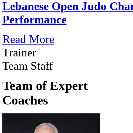
Lebanese Open Judo Cha
Performance
Read More
Trainer
Team Staff
Team of Expert
Coaches