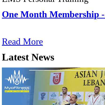
One Month Membership -
Subscription: $180 / Mont
Read More
Latest News