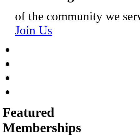
of the community we ser
Join Us
Featured
Memberships