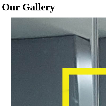
Our Gallery