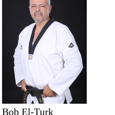
Bob El-Turk