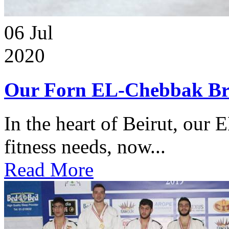
06
Jul
2020
Our Forn EL-Chebbak Br
In the heart of Beirut, our 
fitness needs, now...
Read More