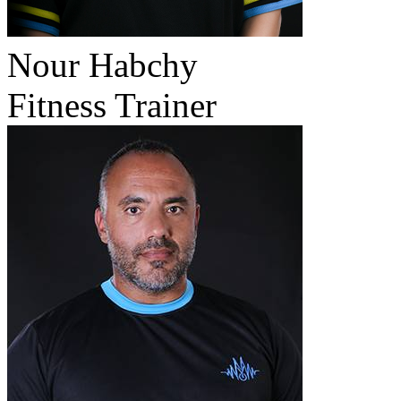
Nour Habchy
Fitness Trainer