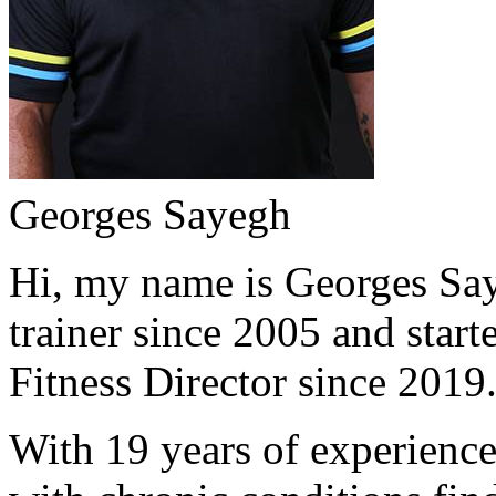
Georges Sayegh
Hi, my name is Georges Saye
trainer since 2005 and start
Fitness Director since 2019
With 19 years of experience