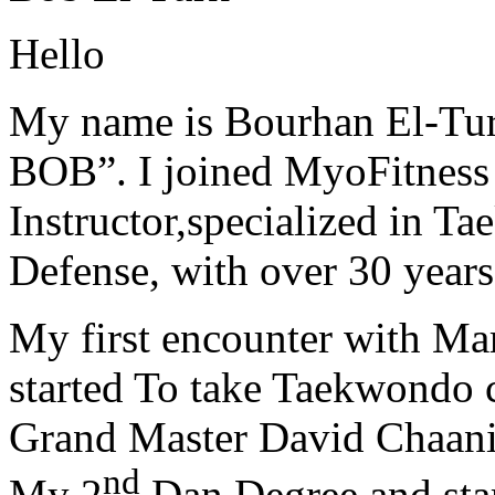
Hello
My name is Bourhan El-Tur
BOB”. I joined MyoFitness 
Instructor,specialized in T
Defense, with over 30 years
My first encounter with Ma
started To take Taekwondo c
Grand Master David Chaanin
nd
My 2
Dan Degree and star