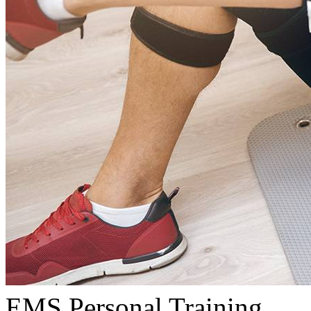
EMS Personal Training