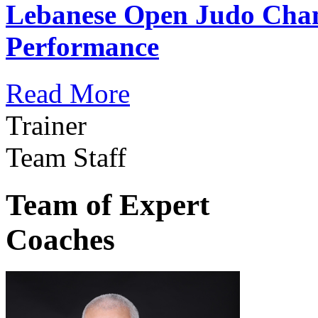
Lebanese Open Judo Cha
Performance
Read More
Trainer
Team Staff
Team of Expert
Coaches