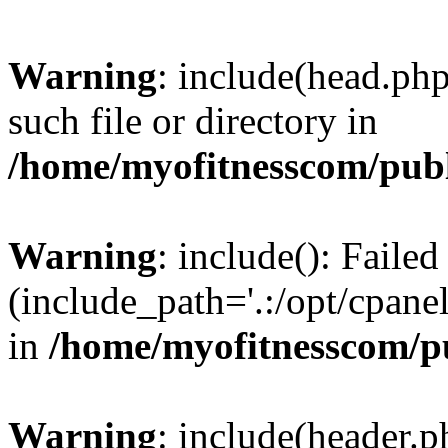
Warning
: include(head.php
such file or directory in
/home/myofitnesscom/pub
Warning
: include(): Faile
(include_path='.:/opt/cpanel
in
/home/myofitnesscom/p
Warning
: include(header.p