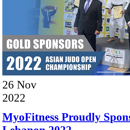
26
Nov
2022
MyoFitness Proudly Spons
Lebanon 2022