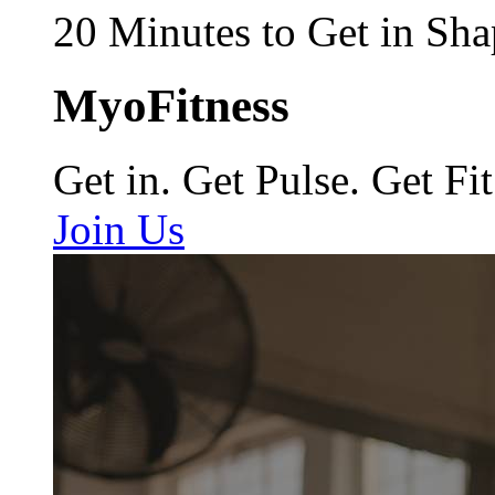
20 Minutes to Get in Sha
MyoFitness
Get in. Get Pulse. Get Fit
Join Us