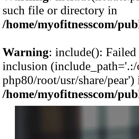
such file or directory in
/home/myofitnesscom/pub
Warning
: include(): Failed
inclusion (include_path='.:/
php80/root/usr/share/pear') 
/home/myofitnesscom/pub