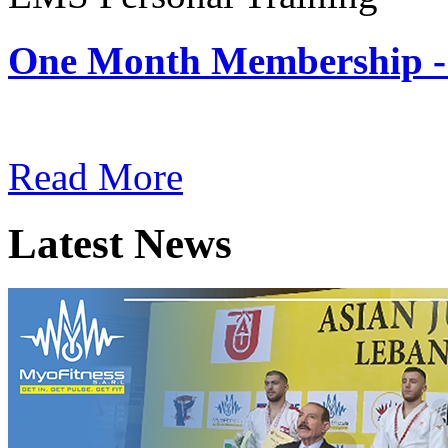
One Month Membership -
Subscription: $180 / Mont
Read More
Latest News