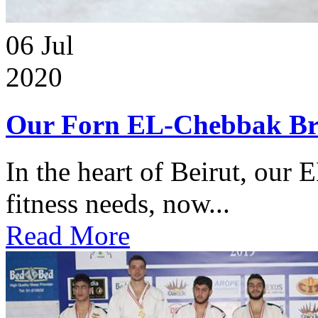
06
Jul
2020
Our Forn EL-Chebbak Br
In the heart of Beirut, our 
fitness needs, now...
Read More