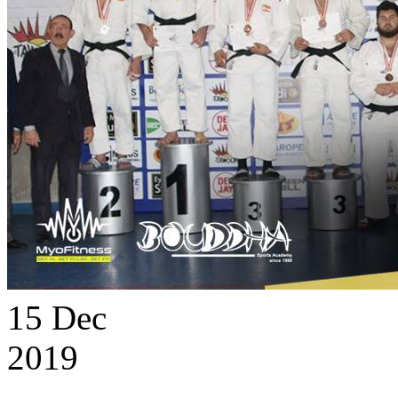
15
Dec
2019