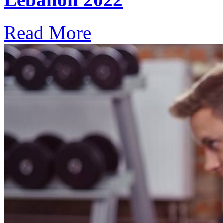
Read More