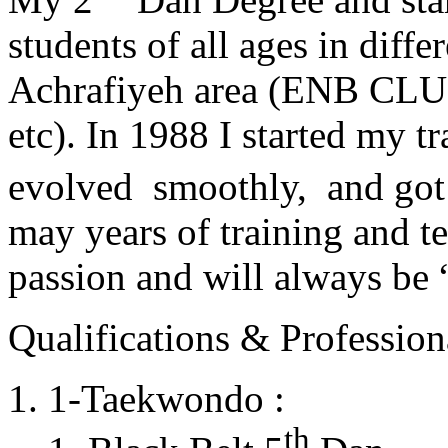
students of all ages in diff
Achrafiyeh area (ENB CLU
etc). In 1988 I started my t
evolved smoothly, and got
may years of training and t
passion and will always 
Qualifications & Professiona
1-Taekwondo :
th