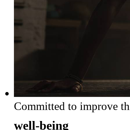
Committed to improve th
well-being