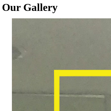
Our Gallery