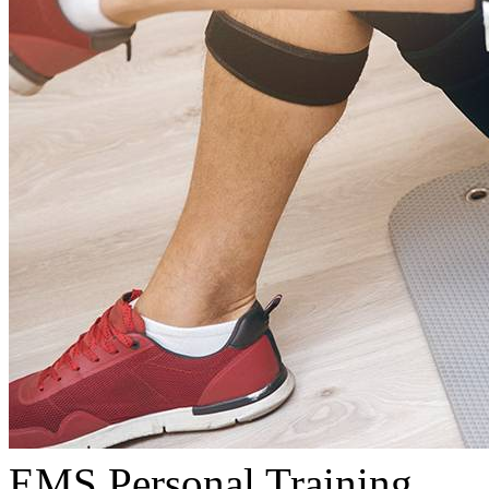
EMS Personal Training