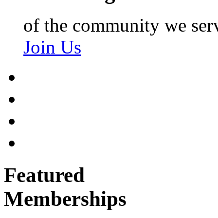
of the community we ser
Join Us
Featured
Memberships