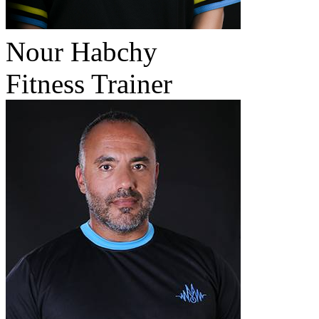
Nour Habchy
Fitness Trainer