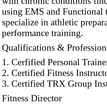
with chronic conditions find
using EMS and Functional tr
specialize in athletic prepar
performance training.
Qualifications & Professiona
Cerfified Personal Train
Certified Fitness Instruc
Certified TRX Group Inst
Fitness Director