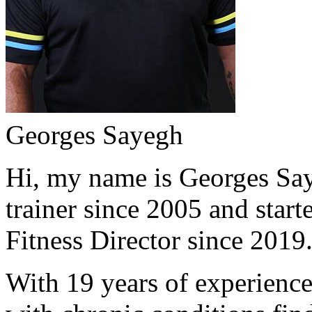
Georges Sayegh
Hi, my name is Georges Saye
trainer since 2005 and start
Fitness Director since 2019
With 19 years of experience