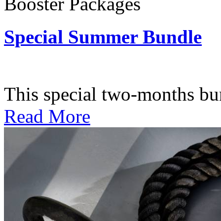
Booster Packages
Special Summer Bundle
Subscription: $195 / Bimo
This special two-months bundl
Read More