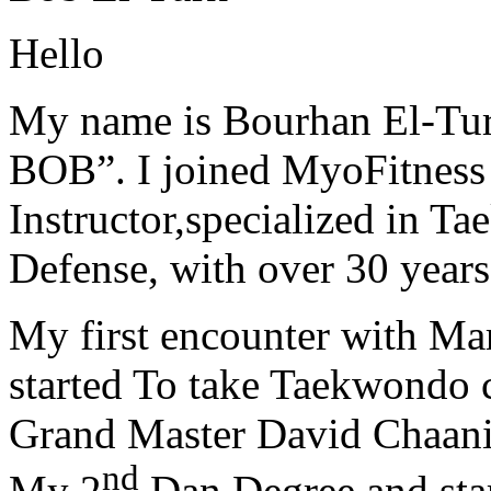
Hello
My name is Bourhan El-Tur
BOB”. I joined MyoFitness 
Instructor,specialized in T
Defense, with over 30 years
My first encounter with Ma
started To take Taekwondo c
Grand Master David Chaanin
nd
My 2
Dan Degree and star