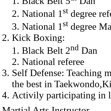
Black Belt 5
Dan
st
National 1
degree ref
st
National 1
degree Mas
Kick Boxing:
nd
Black Belt 2
Dan
National referee
Self Defense: Teaching m
the best in Taekwondo,K
Activily participating in 
Martial Arts Instructor