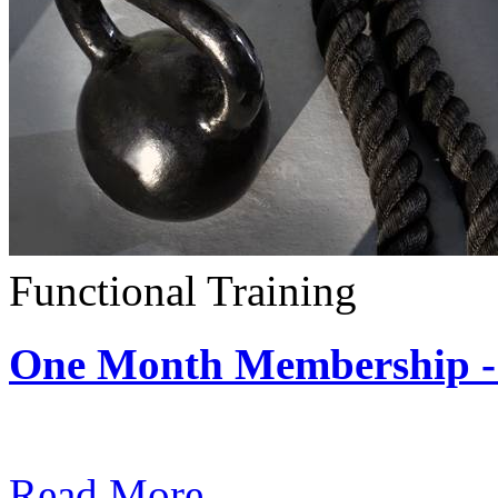
Functional Training
One Month Membership - 
Subscription: $390 / Mont
Read More