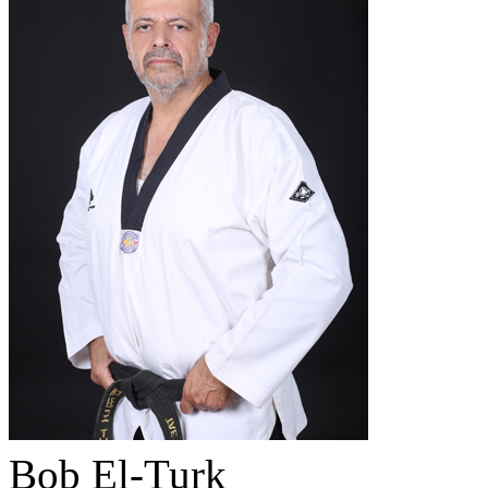
Bob El-Turk