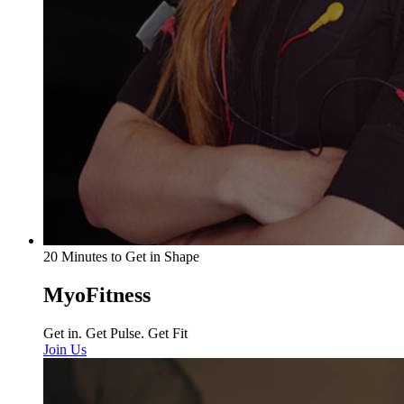
20 Minutes to Get in Shape
MyoFitness
Get in. Get Pulse. Get Fit
Join Us