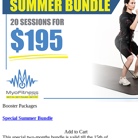
Booster Packages
Special Summer Bundle
Subscription: $195 / Bimonthly
Add to Cart
This special two-months bundle is valid till the 15th of...