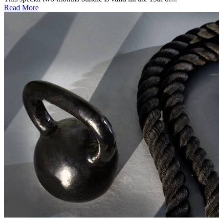
Read More