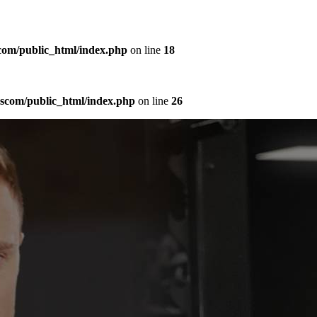
com/public_html/index.php
on line
18
sscom/public_html/index.php
on line
26