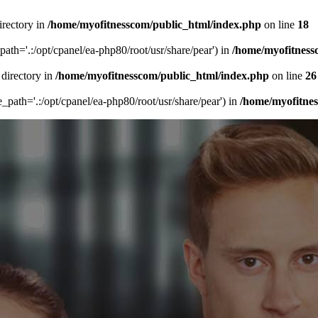
irectory in
/home/myofitnesscom/public_html/index.php
on line
18
_path='.:/opt/cpanel/ea-php80/root/usr/share/pear') in
/home/myofitness
 directory in
/home/myofitnesscom/public_html/index.php
on line
26
de_path='.:/opt/cpanel/ea-php80/root/usr/share/pear') in
/home/myofitne