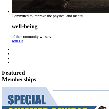
Committed to improve the physical and mental
well-being
of the community we serve
Join Us
Featured
Memberships