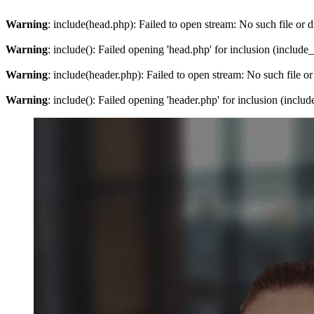
Warning
: include(head.php): Failed to open stream: No such file or d
Warning
: include(): Failed opening 'head.php' for inclusion (include
Warning
: include(header.php): Failed to open stream: No such file or
Warning
: include(): Failed opening 'header.php' for inclusion (inclu