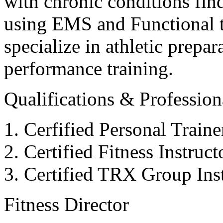
with chronic conditions find
using EMS and Functional tr
specialize in athletic prepar
performance training.
Qualifications & Professiona
Cerfified Personal Train
Certified Fitness Instruc
Certified TRX Group Inst
Fitness Director