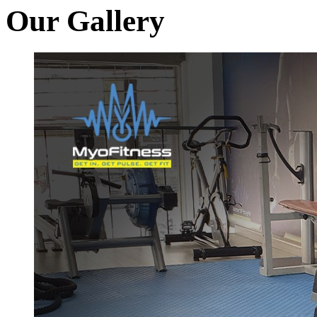
Our Gallery