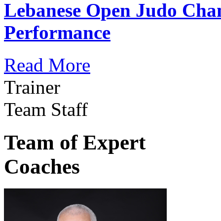
Lebanese Open Judo Cha
Performance
Read More
Trainer
Team Staff
Team of Expert
Coaches