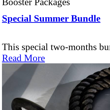
Booster Packages
Special Summer Bundle
Subscription: $195 / Bimo
This special two-months bundl
Read More