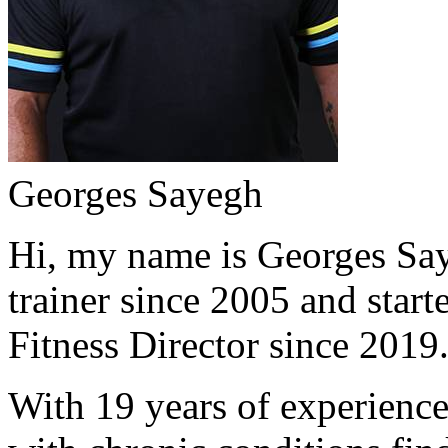
Georges Sayegh
Hi, my name is Georges Saye
trainer since 2005 and start
Fitness Director since 2019
With 19 years of experience