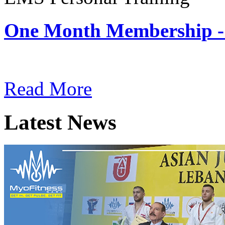
One Month Membership -
Subscription: $180 / Mont
Read More
Latest News