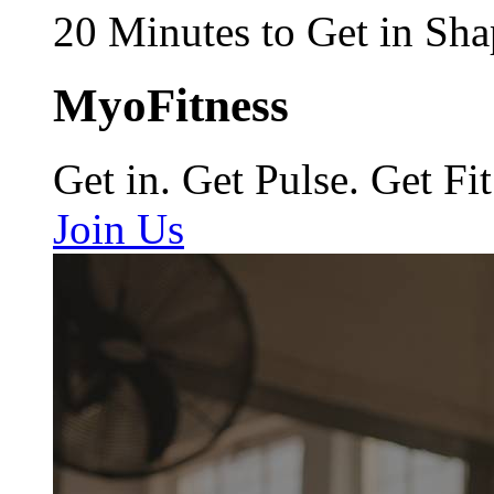
20 Minutes to Get in Sha
MyoFitness
Get in. Get Pulse. Get Fit
Join Us