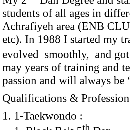
students of all ages in diff
Achrafiyeh area (ENB CLU
etc). In 1988 I started my t
evolved smoothly, and got
may years of training and t
passion and will always 
Qualifications & Professiona
1-Taekwondo :
th