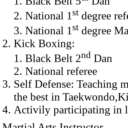
Black Belt 5
Dan
st
National 1
degree ref
st
National 1
degree Mas
Kick Boxing:
nd
Black Belt 2
Dan
National referee
Self Defense: Teaching m
the best in Taekwondo,K
Activily participating in 
Martial Arts Instructor