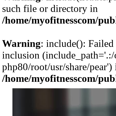
such file or directory in
/home/myofitnesscom/pub
Warning
: include(): Failed
inclusion (include_path='.:/
php80/root/usr/share/pear') 
/home/myofitnesscom/pub