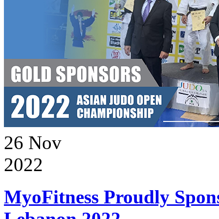
26
Nov
2022
MyoFitness Proudly Spons
Lebanon 2022