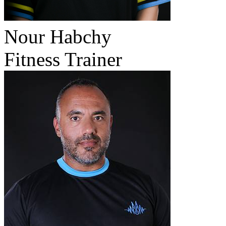
Nour Habchy
Fitness Trainer