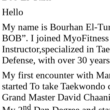
Hello
My name is Bourhan El-Tur
BOB”. I joined MyoFitness 
Instructor,specialized in T
Defense, with over 30 years
My first encounter with Ma
started To take Taekwondo c
Grand Master David Chaanin
nd
My 2
Dan Degree and star