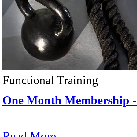
Functional Training
One Month Membership - 
Subscription: $390 / Mont
Read More