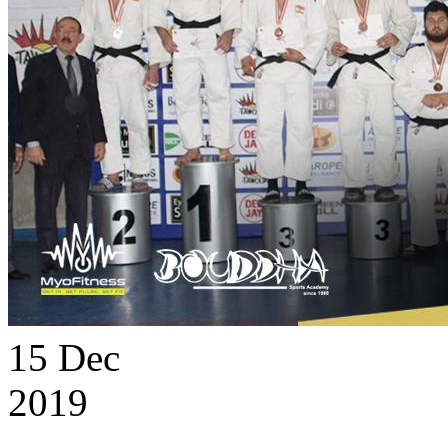
15
Dec
2019