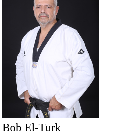
Bob El-Turk