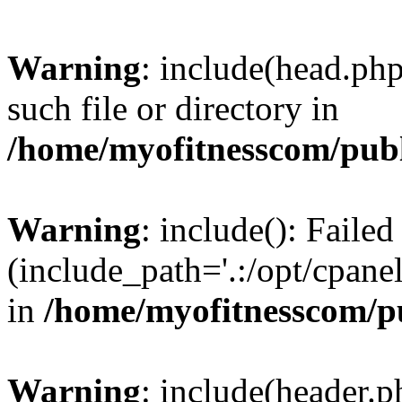
Warning
: include(head.php
such file or directory in
/home/myofitnesscom/pub
Warning
: include(): Faile
(include_path='.:/opt/cpanel
in
/home/myofitnesscom/p
Warning
: include(header.p