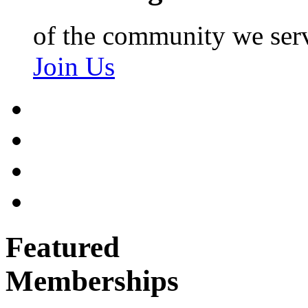
of the community we ser
Join Us
Featured
Memberships