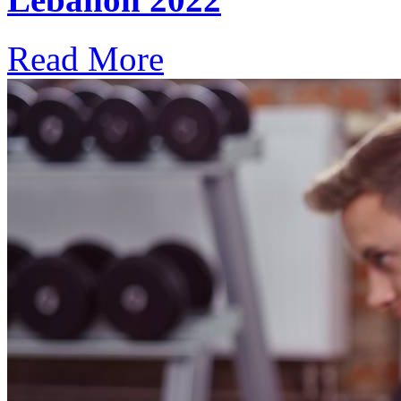
Read More