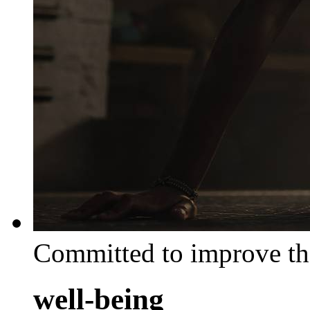
Committed to improve th
well-being