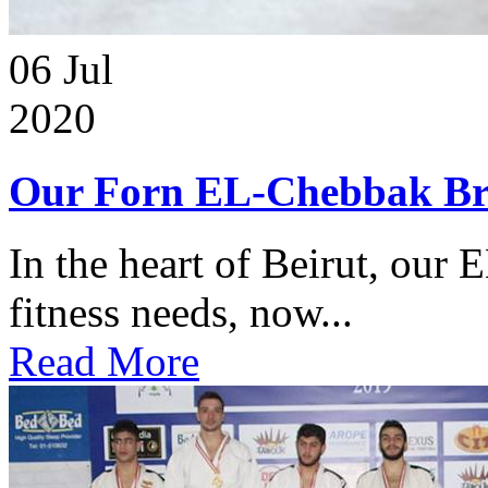
06
Jul
2020
Our Forn EL-Chebbak Br
In the heart of Beirut, our 
fitness needs, now...
Read More