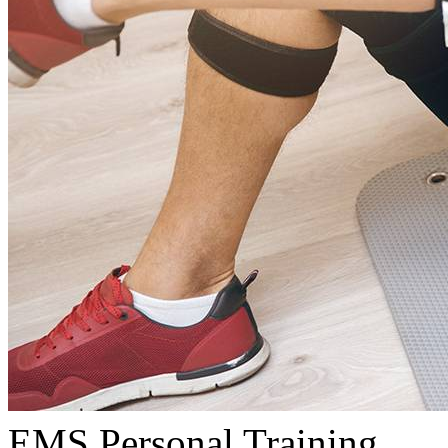
EMS Personal Training