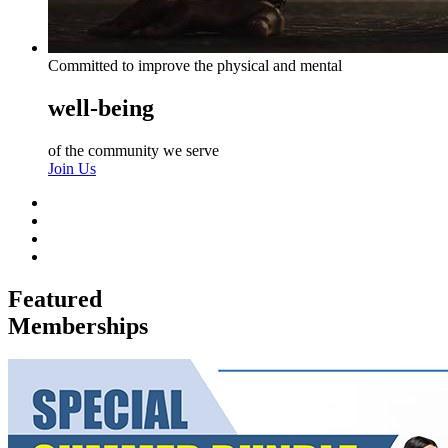
Committed to improve the physical and mental
well-being
of the community we serve
Join Us
Featured
Memberships