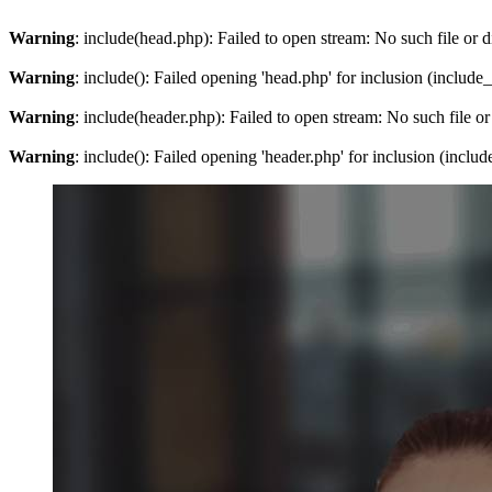
Warning
: include(head.php): Failed to open stream: No such file or d
Warning
: include(): Failed opening 'head.php' for inclusion (include
Warning
: include(header.php): Failed to open stream: No such file or
Warning
: include(): Failed opening 'header.php' for inclusion (inclu