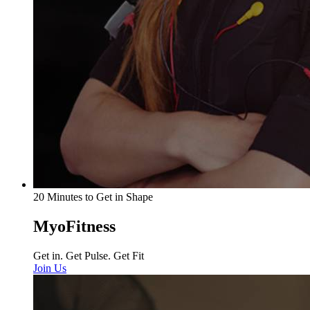
20 Minutes to Get in Shape
MyoFitness
Get in. Get Pulse. Get Fit
Join Us