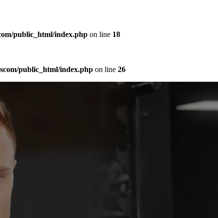
com/public_html/index.php
on line
18
sscom/public_html/index.php
on line
26