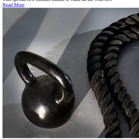
Read More