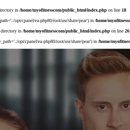
irectory in
/home/myofitnesscom/public_html/index.php
on line
18
_path='.:/opt/cpanel/ea-php80/root/usr/share/pear') in
/home/myofitness
 directory in
/home/myofitnesscom/public_html/index.php
on line
26
de_path='.:/opt/cpanel/ea-php80/root/usr/share/pear') in
/home/myofitne