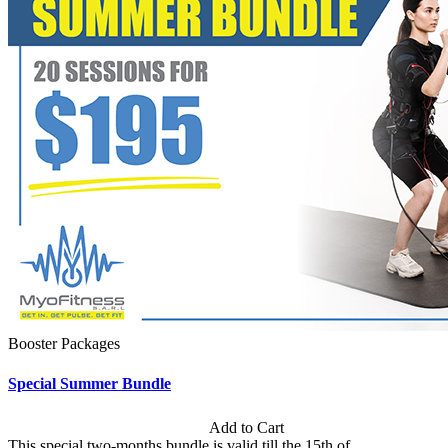
Booster Packages
Special Summer Bundle
Subscription: $195 / Bimonthly
Add to Cart
This special two-months bundle is valid till the 15th of...