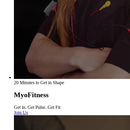
20 Minutes to Get in Shape
MyoFitness
Get in. Get Pulse. Get Fit
Join Us