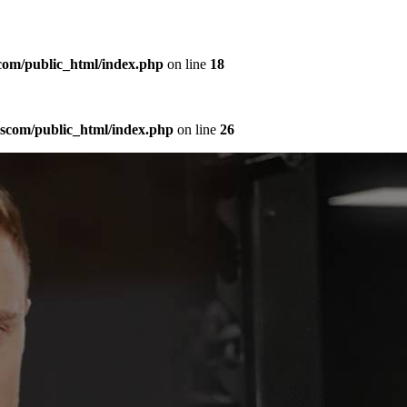
com/public_html/index.php
on line
18
sscom/public_html/index.php
on line
26