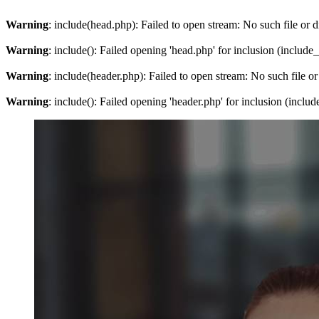
Warning
: include(head.php): Failed to open stream: No such file or d
Warning
: include(): Failed opening 'head.php' for inclusion (include
Warning
: include(header.php): Failed to open stream: No such file or
Warning
: include(): Failed opening 'header.php' for inclusion (inclu