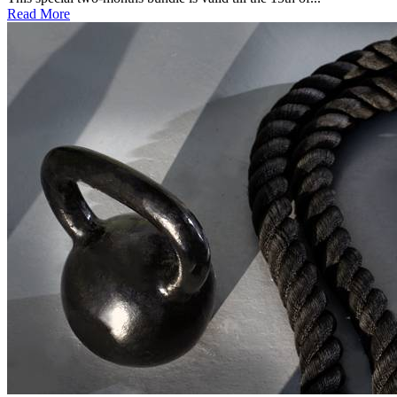
Read More