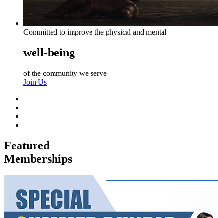
Committed to improve the physical and mental
well-being
of the community we serve
Join Us
Featured
Memberships