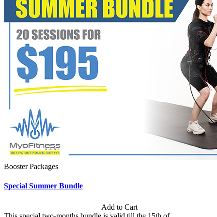
Booster Packages
Special Summer Bundle
Subscription: $195 / Bimonthly
Add to Cart
This special two-months bundle is valid till the 15th of...