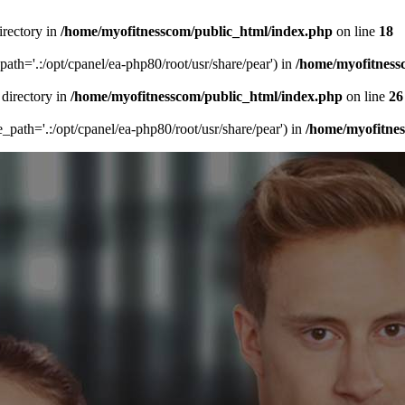
irectory in
/home/myofitnesscom/public_html/index.php
on line
18
_path='.:/opt/cpanel/ea-php80/root/usr/share/pear') in
/home/myofitness
 directory in
/home/myofitnesscom/public_html/index.php
on line
26
de_path='.:/opt/cpanel/ea-php80/root/usr/share/pear') in
/home/myofitne