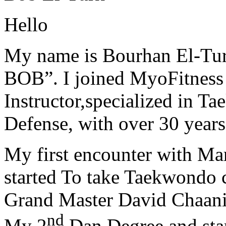
Hello
My name is Bourhan El-Tur
BOB”. I joined MyoFitness 
Instructor,specialized in T
Defense, with over 30 years
My first encounter with Ma
started To take Taekwondo c
Grand Master David Chaanin
nd
My 2
Dan Degree and star