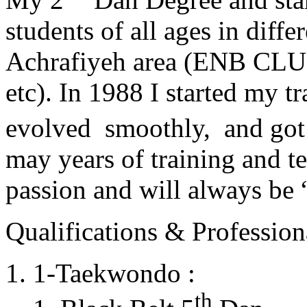
students of all ages in diff
Achrafiyeh area (ENB CLU
etc). In 1988 I started my t
evolved smoothly, and got
may years of training and t
passion and will always 
Qualifications & Professiona
1-Taekwondo :
th