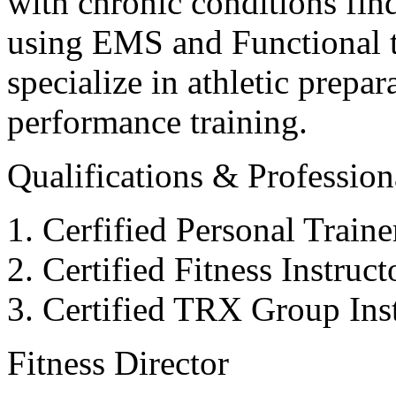
with chronic conditions find
using EMS and Functional tr
specialize in athletic prepar
performance training.
Qualifications & Professiona
Cerfified Personal Train
Certified Fitness Instruc
Certified TRX Group Inst
Fitness Director