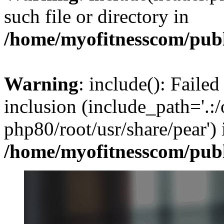
such file or directory in
/home/myofitnesscom/pub
Warning
: include(): Failed
inclusion (include_path='.:/
php80/root/usr/share/pear') 
/home/myofitnesscom/pub