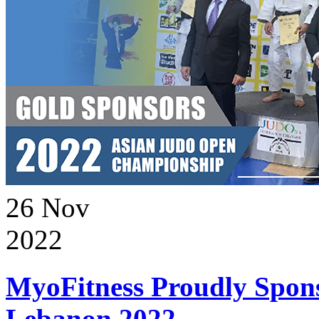
26
Nov
2022
MyoFitness Proudly Spons
Lebanon 2022