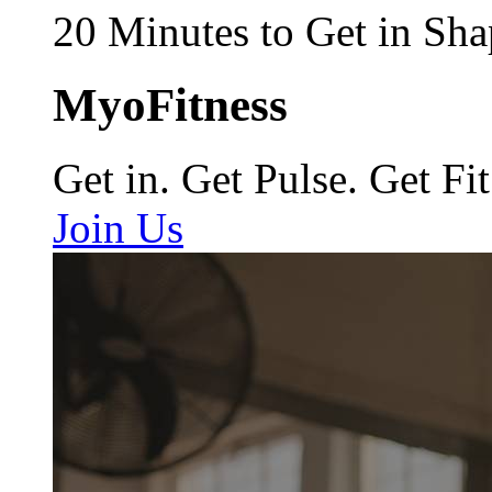
20 Minutes to Get in Sha
MyoFitness
Get in. Get Pulse. Get Fit
Join Us