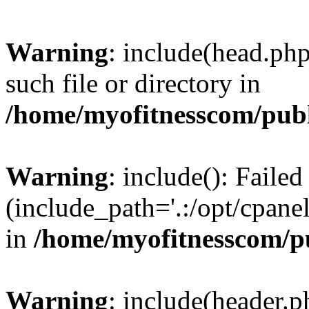
Warning
: include(head.php
such file or directory in
/home/myofitnesscom/pub
Warning
: include(): Faile
(include_path='.:/opt/cpanel
in
/home/myofitnesscom/p
Warning
: include(header.p