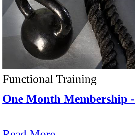
Functional Training
One Month Membership - 
Subscription: $390 / Mont
Read More