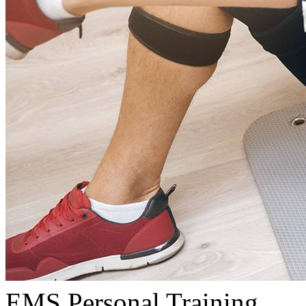
EMS Personal Training