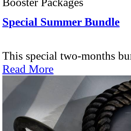
Booster Packages
Special Summer Bundle
Subscription: $195 / Bimo
This special two-months bundl
Read More