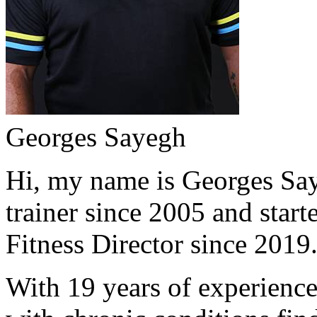
Georges Sayegh
Hi, my name is Georges Saye
trainer since 2005 and start
Fitness Director since 2019
With 19 years of experience