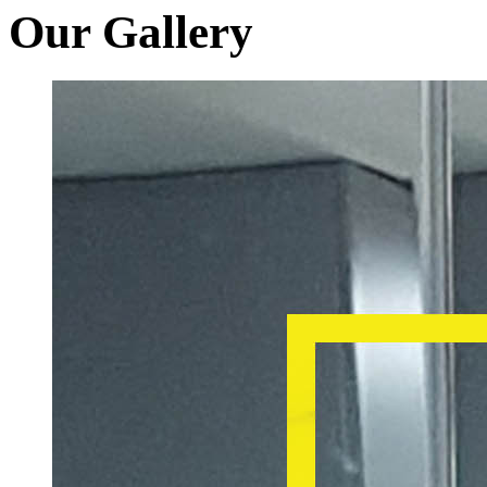
Our Gallery