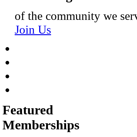
of the community we ser
Join Us
Featured
Memberships