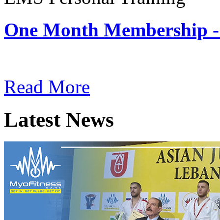
One Month Membership -
Subscription: $180 / Mont
Read More
Latest News