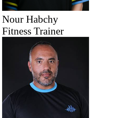
Nour Habchy
Fitness Trainer