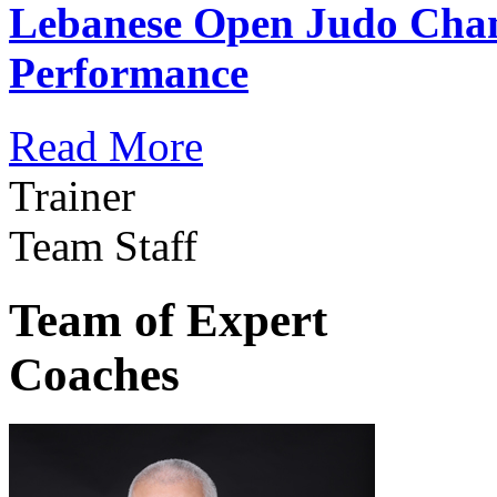
Lebanese Open Judo Cha
Performance
Read More
Trainer
Team Staff
Team of Expert
Coaches