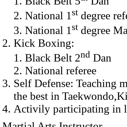
Black Belt 5
Dan
st
National 1
degree ref
st
National 1
degree Mas
Kick Boxing:
nd
Black Belt 2
Dan
National referee
Self Defense: Teaching m
the best in Taekwondo,K
Activily participating in 
Martial Arts Instructor