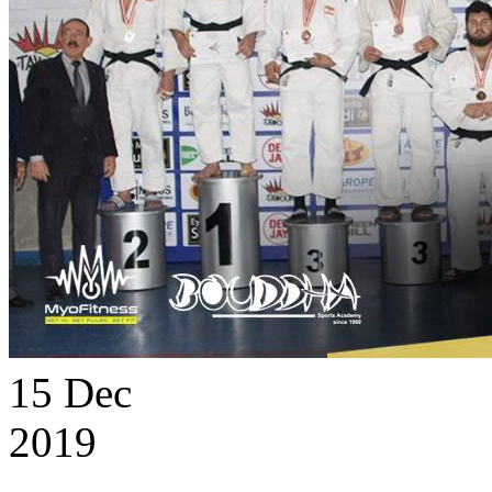
15
Dec
2019