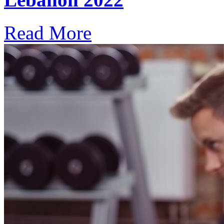
Read More