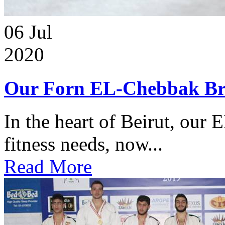
06
Jul
2020
Our Forn EL-Chebbak Br
In the heart of Beirut, our 
fitness needs, now...
Read More