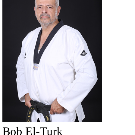
Bob El-Turk