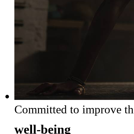
Committed to improve th
well-being