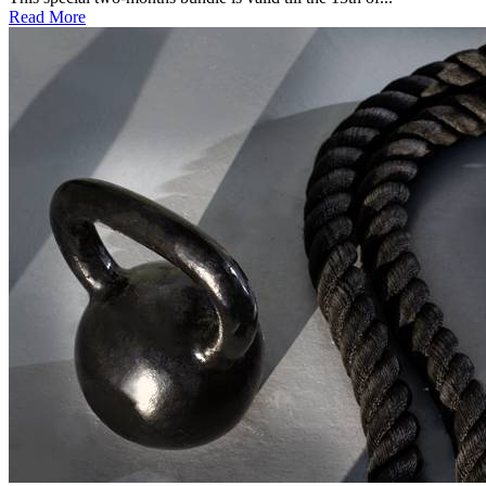
Read More