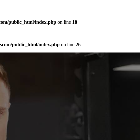
com/public_html/index.php
on line
18
sscom/public_html/index.php
on line
26