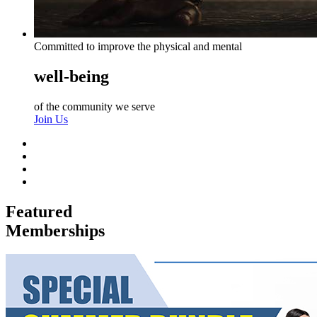
Committed to improve the physical and mental
well-being
of the community we serve
Join Us
Featured
Memberships