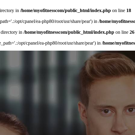
irectory in
/home/myofitnesscom/public_html/index.php
on line
18
_path='.:/opt/cpanel/ea-php80/root/usr/share/pear') in
/home/myofitness
 directory in
/home/myofitnesscom/public_html/index.php
on line
26
de_path='.:/opt/cpanel/ea-php80/root/usr/share/pear') in
/home/myofitne