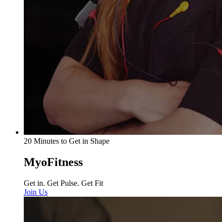
20 Minutes to Get in Shape
MyoFitness
Get in. Get Pulse. Get Fit
Join Us