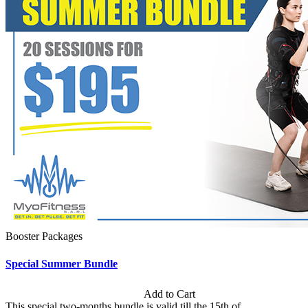
Booster Packages
Special Summer Bundle
Subscription: $195 / Bimonthly
Add to Cart
This special two-months bundle is valid till the 15th of...