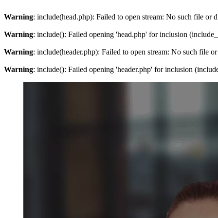
Warning
: include(head.php): Failed to open stream: No such file or d
Warning
: include(): Failed opening 'head.php' for inclusion (include
Warning
: include(header.php): Failed to open stream: No such file or
Warning
: include(): Failed opening 'header.php' for inclusion (inclu