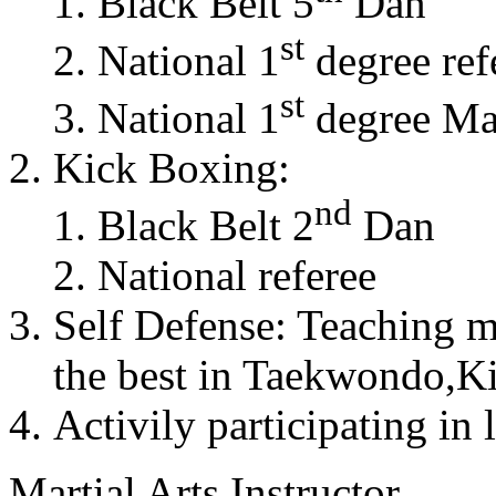
Black Belt 5
Dan
st
National 1
degree ref
st
National 1
degree Mas
Kick Boxing:
nd
Black Belt 2
Dan
National referee
Self Defense: Teaching m
the best in Taekwondo,K
Activily participating in 
Martial Arts Instructor