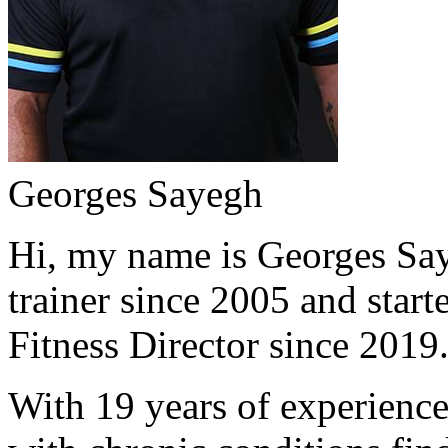
Georges Sayegh
Hi, my name is Georges Saye
trainer since 2005 and start
Fitness Director since 2019
With 19 years of experience