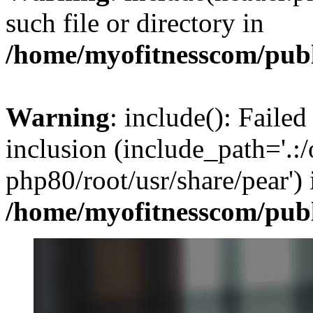
such file or directory in
/home/myofitnesscom/pub
Warning
: include(): Failed
inclusion (include_path='.:/
php80/root/usr/share/pear') 
/home/myofitnesscom/pub