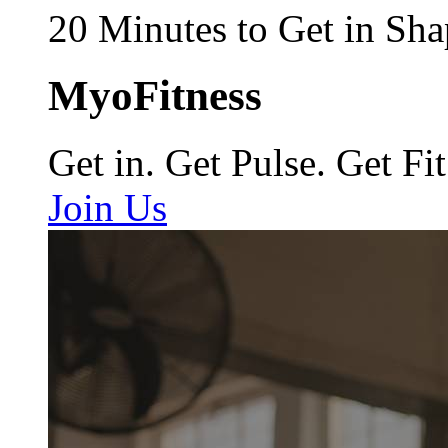
20 Minutes to Get in Sha
MyoFitness
Get in. Get Pulse. Get Fit
Join Us