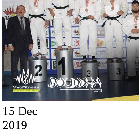
15
Dec
2019