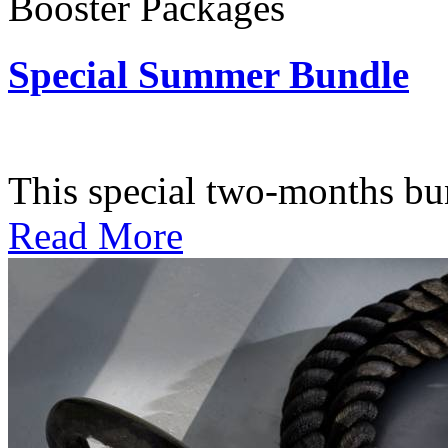
Booster Packages
Special Summer Bundle
Subscription: $195 / Bimo
This special two-months bundl
Read More