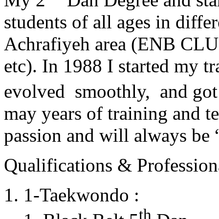
students of all ages in diff
Achrafiyeh area (ENB CLU
etc). In 1988 I started my t
evolved smoothly, and got
may years of training and t
passion and will always 
Qualifications & Professiona
1-Taekwondo :
th