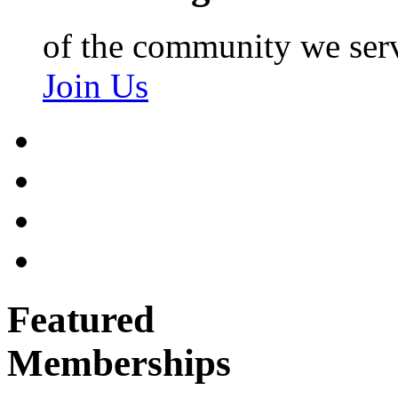
of the community we ser
Join Us
Featured
Memberships