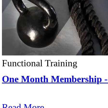
Functional Training
One Month Membership - 
Subscription: $390 / Mont
Read More