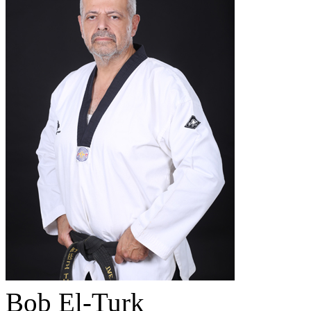
Bob El-Turk