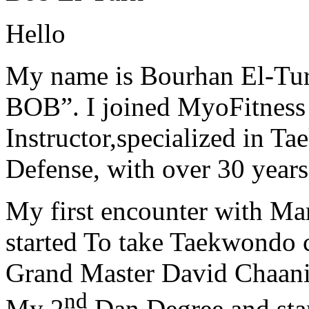
Hello
My name is Bourhan El-Tur
BOB”. I joined MyoFitness 
Instructor,specialized in T
Defense, with over 30 years
My first encounter with Ma
started To take Taekwondo c
Grand Master David Chaanin
nd
My 2
Dan Degree and star