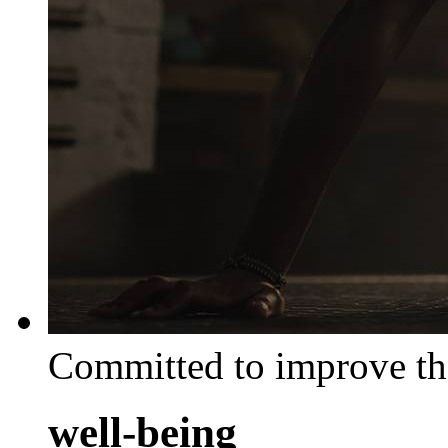
Committed to improve th
well-being