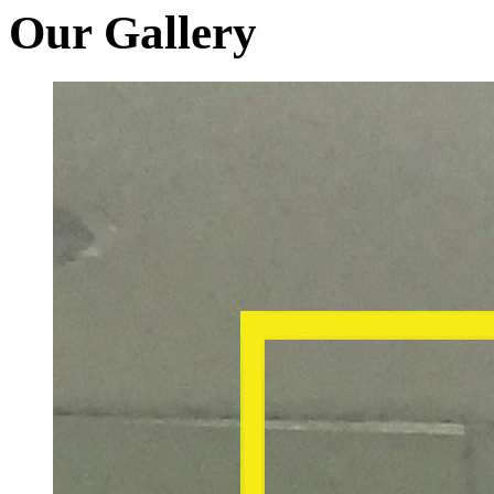
Our Gallery