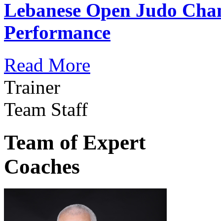
Lebanese Open Judo Cha
Performance
Read More
Trainer
Team Staff
Team of Expert
Coaches