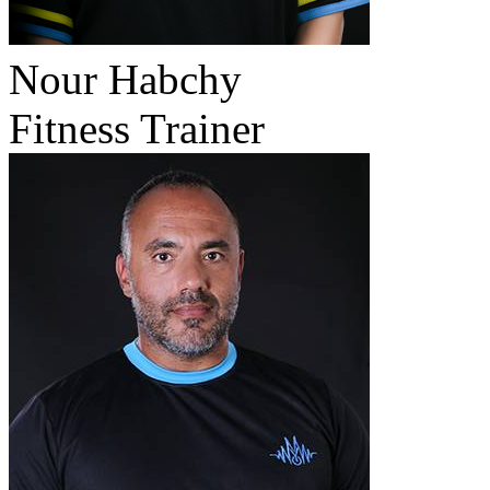
Nour Habchy
Fitness Trainer