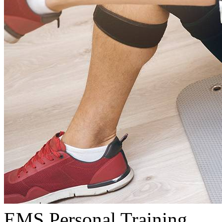
EMS Personal Training