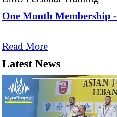
One Month Membership -
Subscription: $180 / Mont
Read More
Latest News