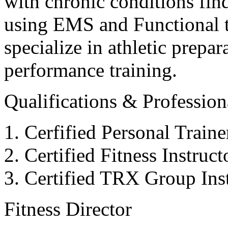
with chronic conditions find
using EMS and Functional tr
specialize in athletic prepar
performance training.
Qualifications & Professiona
Cerfified Personal Train
Certified Fitness Instruc
Certified TRX Group Inst
Fitness Director