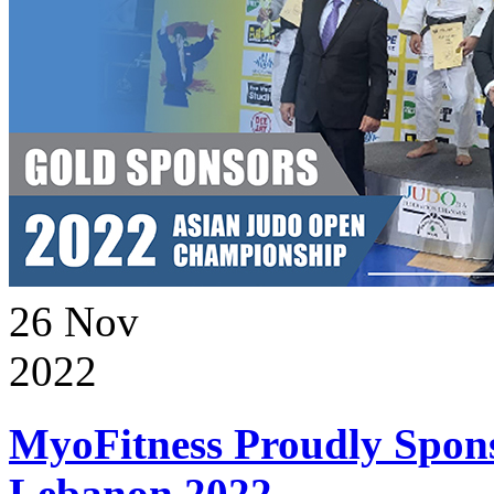
26
Nov
2022
MyoFitness Proudly Spons
Lebanon 2022