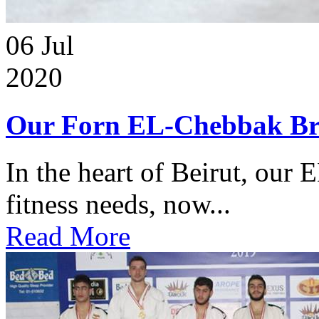
06
Jul
2020
Our Forn EL-Chebbak Br
In the heart of Beirut, our 
fitness needs, now...
Read More