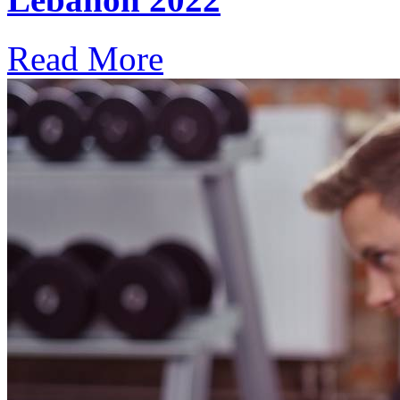
Read More