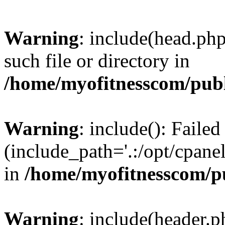
Warning
: include(head.php
such file or directory in
/home/myofitnesscom/pub
Warning
: include(): Faile
(include_path='.:/opt/cpanel
in
/home/myofitnesscom/p
Warning
: include(header.p