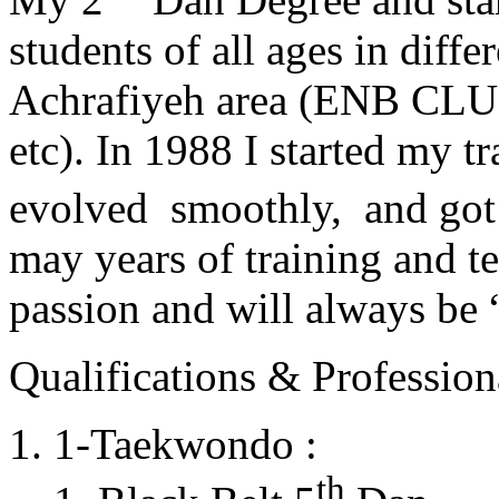
students of all ages in diff
Achrafiyeh area (ENB CLU
etc). In 1988 I started my t
evolved smoothly, and got
may years of training and t
passion and will always 
Qualifications & Professiona
1-Taekwondo :
th