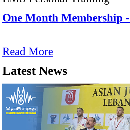
One Month Membership -
Subscription: $180 / Mont
Read More
Latest News