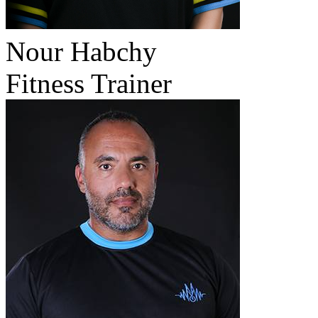
Nour Habchy
Fitness Trainer