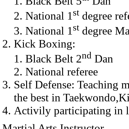
Black Belt 5
Dan
st
National 1
degree ref
st
National 1
degree Mas
Kick Boxing:
nd
Black Belt 2
Dan
National referee
Self Defense: Teaching m
the best in Taekwondo,K
Activily participating in 
Martial Arts Instructor