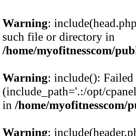
Warning
: include(head.php
such file or directory in
/home/myofitnesscom/pub
Warning
: include(): Faile
(include_path='.:/opt/cpanel
in
/home/myofitnesscom/p
Warning
: include(header.p