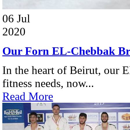
06
Jul
2020
Our Forn EL-Chebbak Br
In the heart of Beirut, our 
fitness needs, now...
Read More