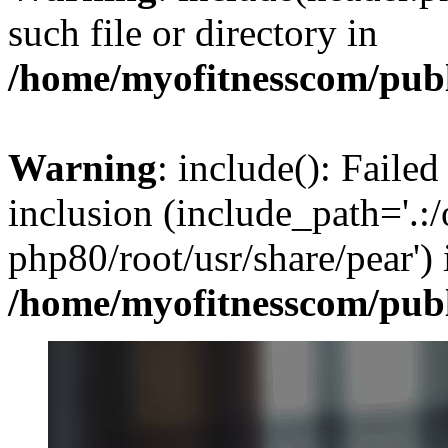
such file or directory in
/home/myofitnesscom/pub
Warning
: include(): Failed
inclusion (include_path='.:/
php80/root/usr/share/pear') 
/home/myofitnesscom/pub