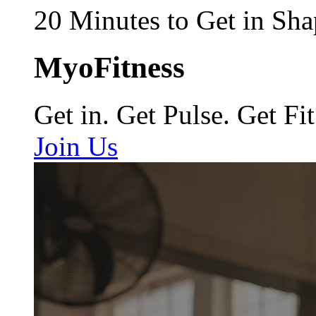
20 Minutes to Get in Sha
MyoFitness
Get in. Get Pulse. Get Fit
Join Us