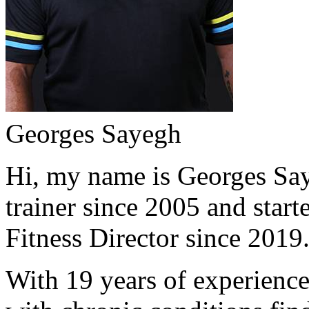
Georges Sayegh
Hi, my name is Georges Saye
trainer since 2005 and start
Fitness Director since 2019
With 19 years of experience