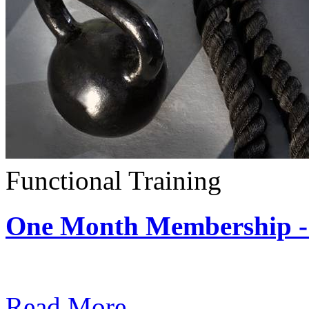
Functional Training
One Month Membership - 
Subscription: $390 / Mont
Read More