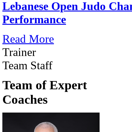
Lebanese Open Judo Cha
Performance
Read More
Trainer
Team Staff
Team of Expert
Coaches