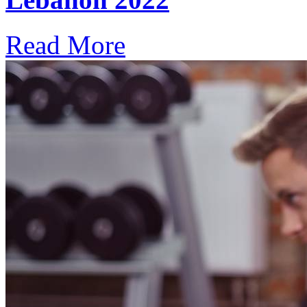
Read More