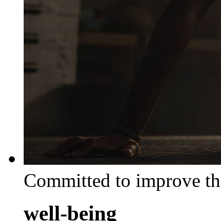
Committed to improve th
well-being