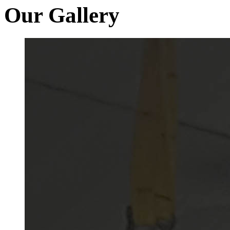
Our Gallery