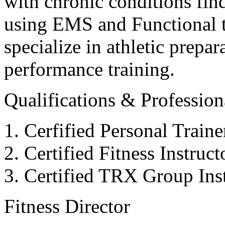
with chronic conditions find
using EMS and Functional tr
specialize in athletic prepar
performance training.
Qualifications & Professiona
Cerfified Personal Train
Certified Fitness Instruc
Certified TRX Group Inst
Fitness Director