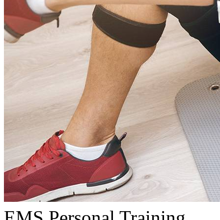
EMS Personal Training