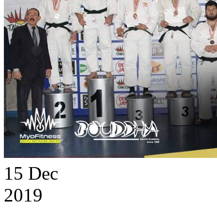
15
Dec
2019