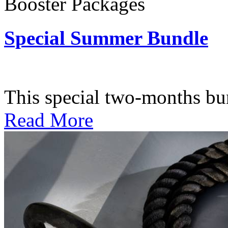
Booster Packages
Special Summer Bundle
Subscription: $195 / Bimo
This special two-months bundl
Read More