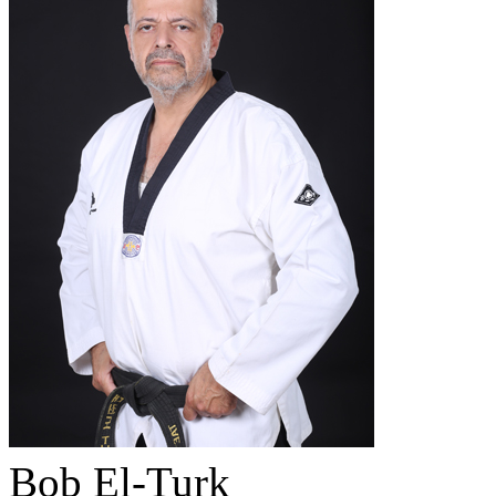
Bob El-Turk