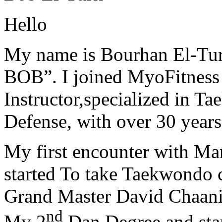
Hello
My name is Bourhan El-Tur
BOB”. I joined MyoFitness 
Instructor,specialized in T
Defense, with over 30 years
My first encounter with Ma
started To take Taekwondo c
Grand Master David Chaanin
nd
My 2
Dan Degree and star