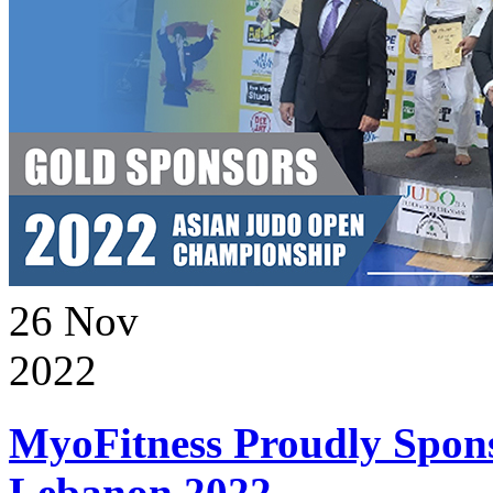
26
Nov
2022
MyoFitness Proudly Spons
Lebanon 2022