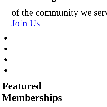
of the community we ser
Join Us
Featured
Memberships