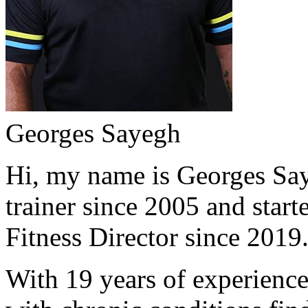
Georges Sayegh
Hi, my name is Georges Saye
trainer since 2005 and start
Fitness Director since 2019
With 19 years of experience