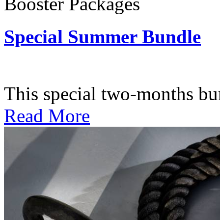
Booster Packages
Special Summer Bundle
Subscription: $195 / Bimo
This special two-months bundl
Read More