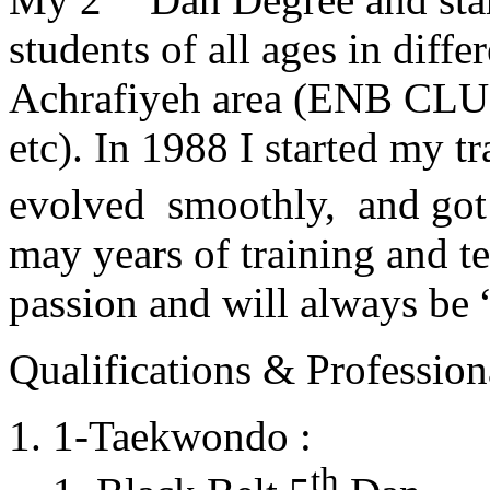
students of all ages in diff
Achrafiyeh area (ENB CLU
etc). In 1988 I started my t
evolved smoothly, and got
may years of training and t
passion and will always 
Qualifications & Professiona
1-Taekwondo :
th