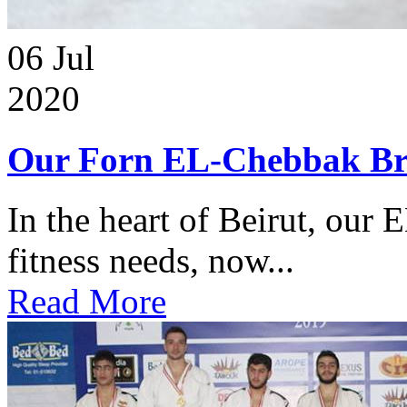
06
Jul
2020
Our Forn EL-Chebbak Br
In the heart of Beirut, our 
fitness needs, now...
Read More