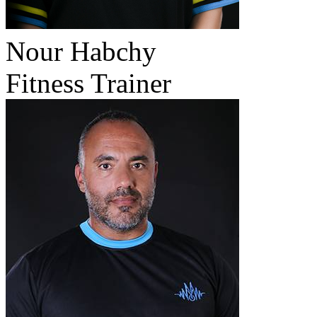
Nour Habchy
Fitness Trainer