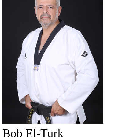
Bob El-Turk