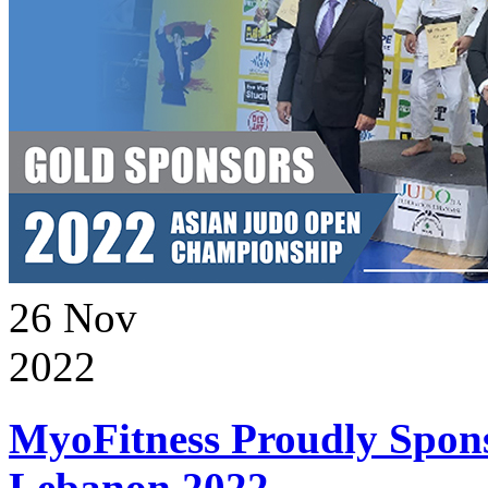
26
Nov
2022
MyoFitness Proudly Spons
Lebanon 2022