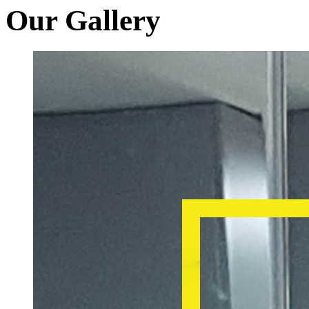
Our Gallery