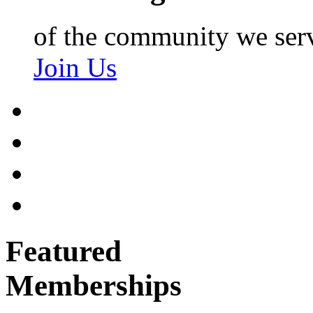
of the community we ser
Join Us
Featured
Memberships