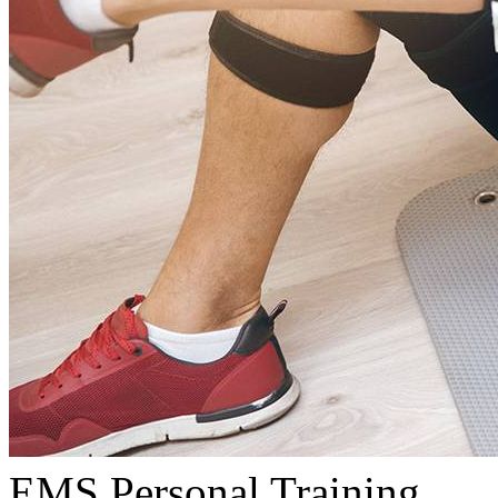
EMS Personal Training