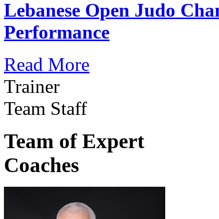
Lebanese Open Judo Cha
Performance
Read More
Trainer
Team Staff
Team of Expert
Coaches