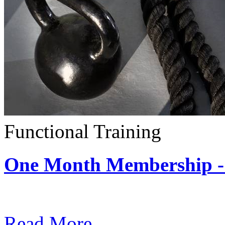
Functional Training
One Month Membership - 
Subscription: $390 / Mont
Read More