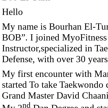
Hello
My name is Bourhan El-Tur
BOB”. I joined MyoFitness 
Instructor,specialized in T
Defense, with over 30 years
My first encounter with Ma
started To take Taekwondo c
Grand Master David Chaanin
nd
My 2
Dan Degree and star