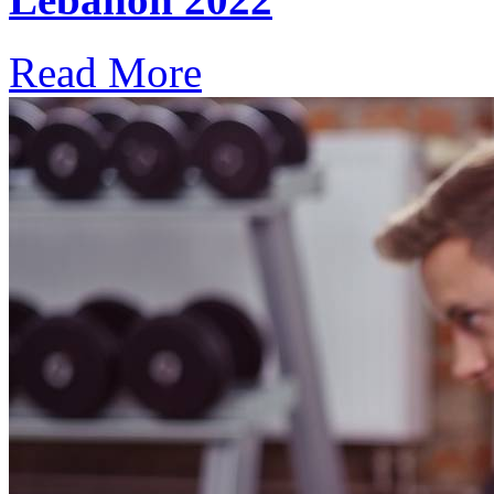
Read More