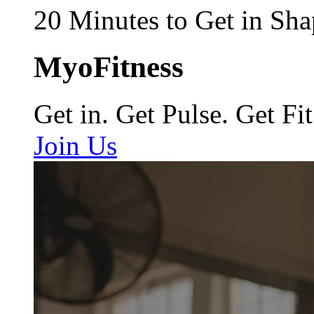
20 Minutes to Get in Sha
MyoFitness
Get in. Get Pulse. Get Fit
Join Us