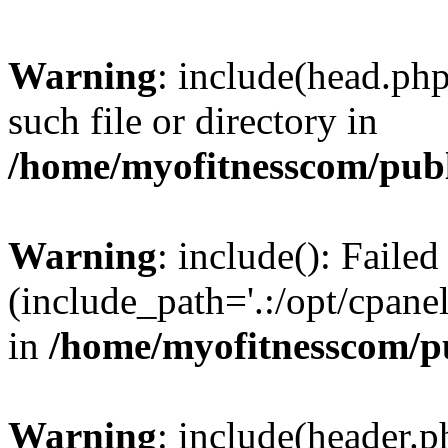
Warning
: include(head.php
such file or directory in
/home/myofitnesscom/pub
Warning
: include(): Faile
(include_path='.:/opt/cpanel
in
/home/myofitnesscom/p
Warning
: include(header.p