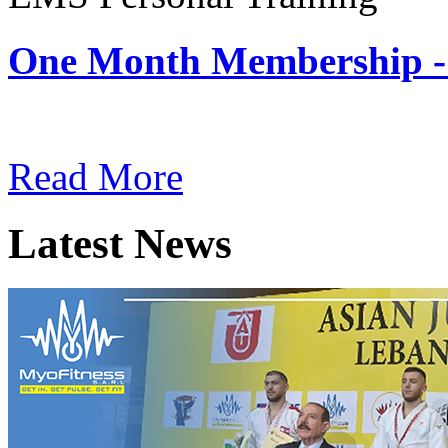
One Month Membership -
Subscription: $180 / Mont
Read More
Latest News