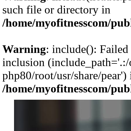
such file or directory in
/home/myofitnesscom/pub
Warning
: include(): Failed
inclusion (include_path='.:/
php80/root/usr/share/pear') 
/home/myofitnesscom/pub