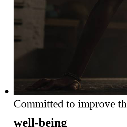
Committed to improve th
well-being