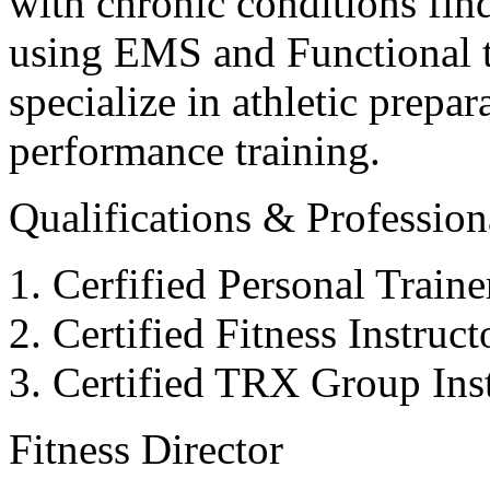
with chronic conditions find
using EMS and Functional tr
specialize in athletic prepar
performance training.
Qualifications & Professiona
Cerfified Personal Train
Certified Fitness Instruc
Certified TRX Group Inst
Fitness Director