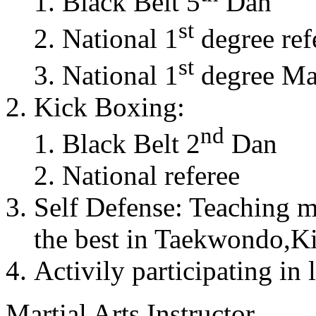
Black Belt 5
Dan
st
National 1
degree ref
st
National 1
degree Mas
Kick Boxing:
nd
Black Belt 2
Dan
National referee
Self Defense: Teaching m
the best in Taekwondo,K
Activily participating in 
Martial Arts Instructor