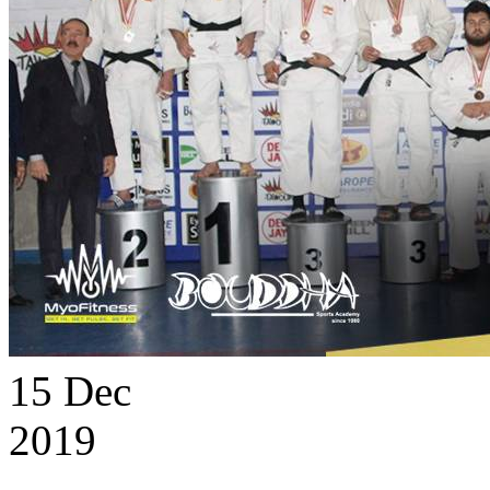
15
Dec
2019