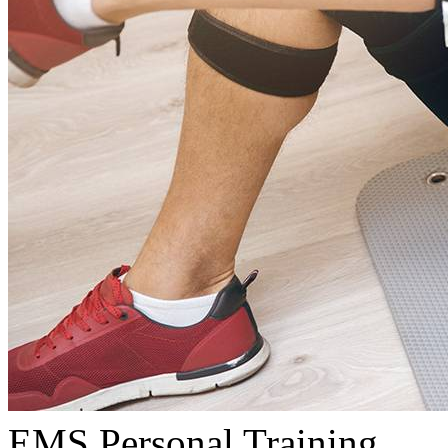
EMS Personal Training