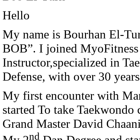
Hello
My name is Bourhan El-Tur
BOB”. I joined MyoFitness 
Instructor,specialized in T
Defense, with over 30 years
My first encounter with Ma
started To take Taekwondo c
Grand Master David Chaanin
nd
My 2
Dan Degree and star