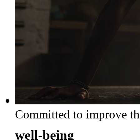
Committed to improve th
well-being