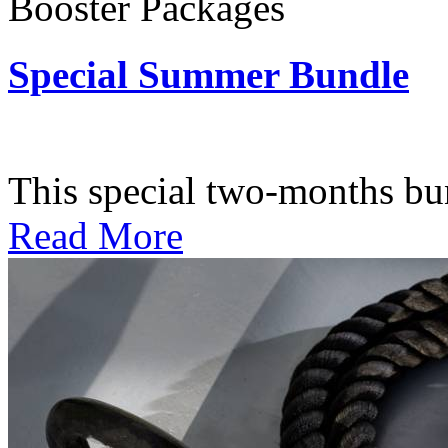
Booster Packages
Special Summer Bundle
Subscription: $195 / Bimo
This special two-months bundl
Read More