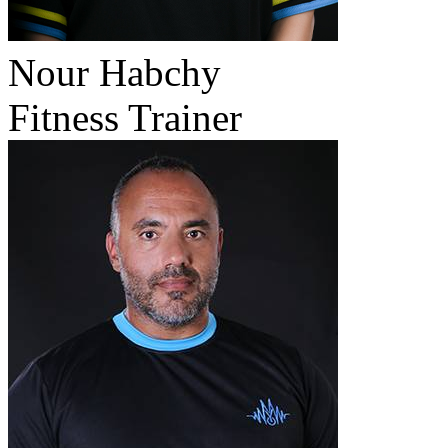
Nour Habchy
Fitness Trainer