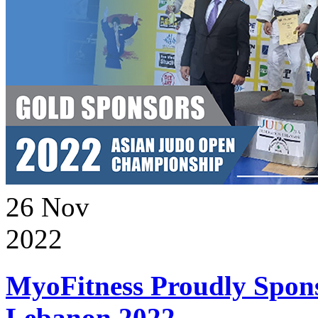
26
Nov
2022
MyoFitness Proudly Spons
Lebanon 2022