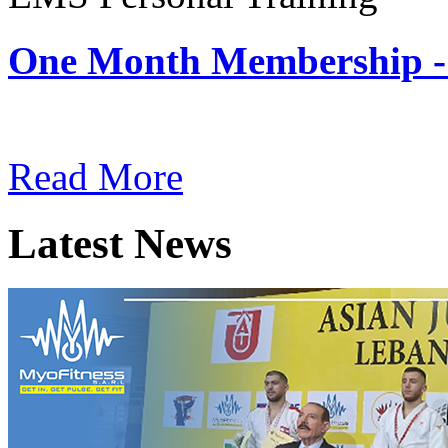
One Month Membership -
Subscription: $180 / Mont
Read More
Latest News