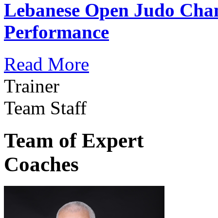
Lebanese Open Judo Cha
Performance
Read More
Trainer
Team Staff
Team of Expert
Coaches