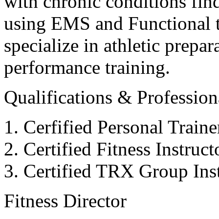
with chronic conditions find
using EMS and Functional tr
specialize in athletic prepar
performance training.
Qualifications & Professiona
Cerfified Personal Train
Certified Fitness Instruc
Certified TRX Group Inst
Fitness Director