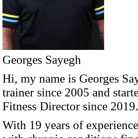
Georges Sayegh
Hi, my name is Georges Saye
trainer since 2005 and start
Fitness Director since 2019
With 19 years of experience