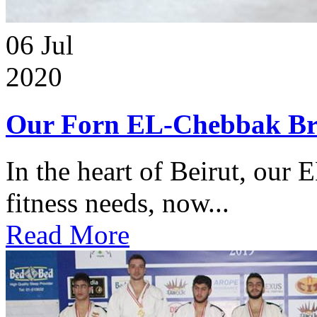
06
Jul
2020
Our Forn EL-Chebbak Br
In the heart of Beirut, our 
fitness needs, now...
Read More