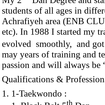
students of all ages in diff
Achrafiyeh area (ENB CLU
etc). In 1988 I started my t
evolved smoothly, and got
may years of training and t
passion and will always 
Qualifications & Professiona
1-Taekwondo :
th