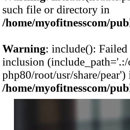
such file or directory in
/home/myofitnesscom/pub
Warning
: include(): Failed
inclusion (include_path='.:/
php80/root/usr/share/pear') 
/home/myofitnesscom/pub