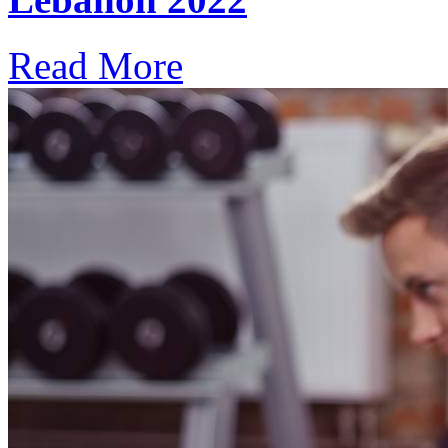
Read More