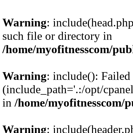
Warning
: include(head.php
such file or directory in
/home/myofitnesscom/pub
Warning
: include(): Faile
(include_path='.:/opt/cpanel
in
/home/myofitnesscom/p
Warning
: include(header.p