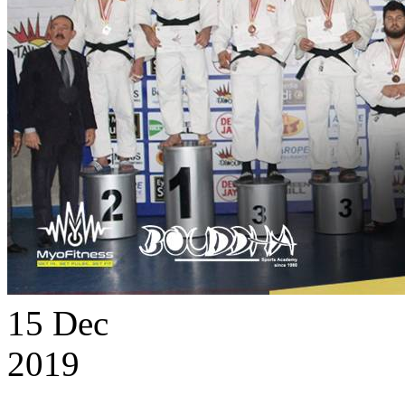
15
Dec
2019