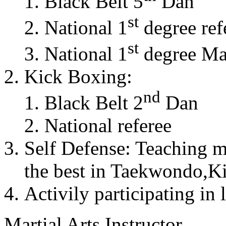
Black Belt 5
Dan
st
National 1
degree ref
st
National 1
degree Mas
Kick Boxing:
nd
Black Belt 2
Dan
National referee
Self Defense: Teaching m
the best in Taekwondo,K
Activily participating in 
Martial Arts Instructor