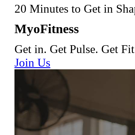
20 Minutes to Get in Sha
MyoFitness
Get in. Get Pulse. Get Fit
Join Us