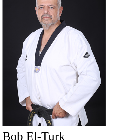
Bob El-Turk