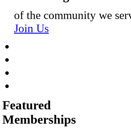
of the community we ser
Join Us
Featured
Memberships