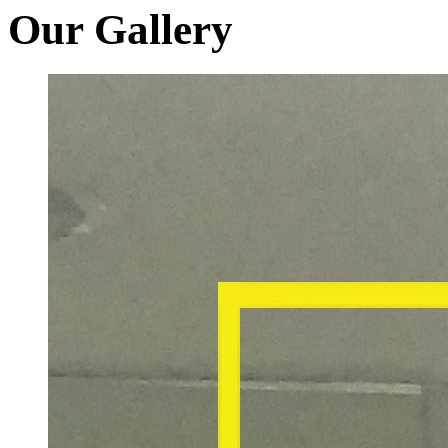
Our Gallery