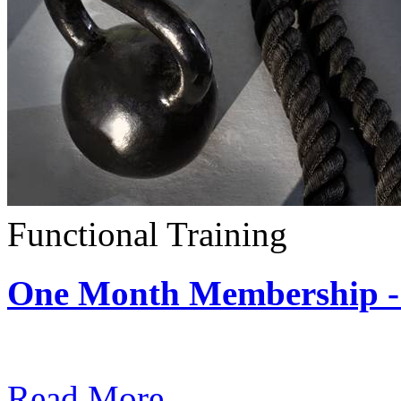
Functional Training
One Month Membership - 
Subscription: $390 / Mont
Read More