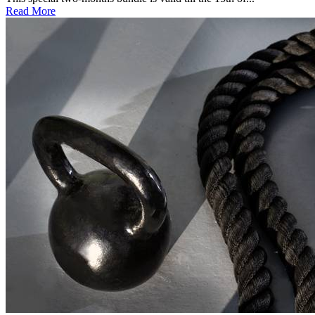
Read More