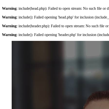
Warning
: include(head.php): Failed to open stream: No such file or d
Warning
: include(): Failed opening 'head.php' for inclusion (include
Warning
: include(header.php): Failed to open stream: No such file or
Warning
: include(): Failed opening 'header.php' for inclusion (inclu