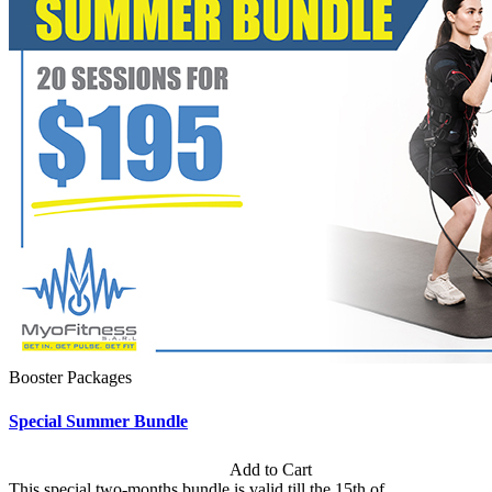
Booster Packages
Special Summer Bundle
Subscription: $195 / Bimonthly
Add to Cart
This special two-months bundle is valid till the 15th of...