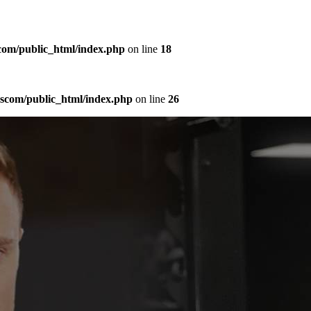
com/public_html/index.php
on line
18
sscom/public_html/index.php
on line
26