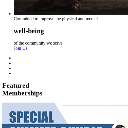
Committed to improve the physical and mental
well-being
of the community we serve
Join Us
Featured
Memberships