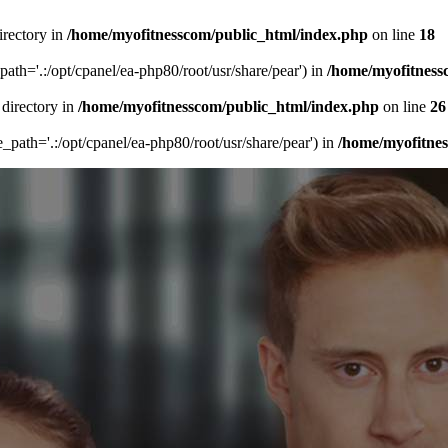
irectory in
/home/myofitnesscom/public_html/index.php
on line
18
_path='.:/opt/cpanel/ea-php80/root/usr/share/pear') in
/home/myofitness
 directory in
/home/myofitnesscom/public_html/index.php
on line
26
de_path='.:/opt/cpanel/ea-php80/root/usr/share/pear') in
/home/myofitne