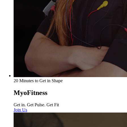
20 Minutes to Get in Shape
MyoFitness
Get in. Get Pulse. Get Fit
Join Us