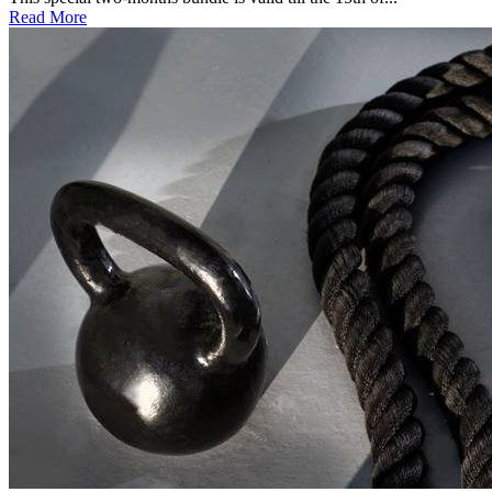
Read More