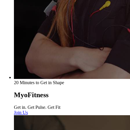
20 Minutes to Get in Shape
MyoFitness
Get in. Get Pulse. Get Fit
Join Us