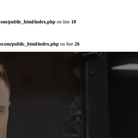
com/public_html/index.php
on line
18
sscom/public_html/index.php
on line
26