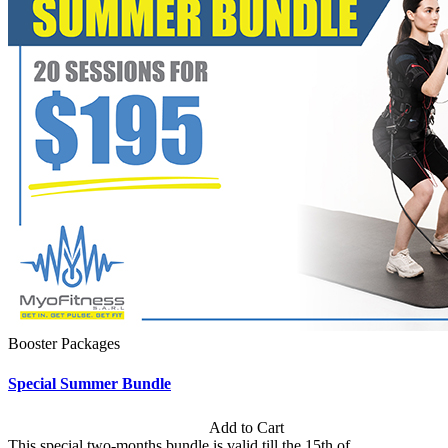
Booster Packages
Special Summer Bundle
Subscription: $195 / Bimonthly
Add to Cart
This special two-months bundle is valid till the 15th of...