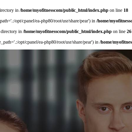
irectory in
/home/myofitnesscom/public_html/index.php
on line
18
_path='.:/opt/cpanel/ea-php80/root/usr/share/pear') in
/home/myofitness
 directory in
/home/myofitnesscom/public_html/index.php
on line
26
de_path='.:/opt/cpanel/ea-php80/root/usr/share/pear') in
/home/myofitne