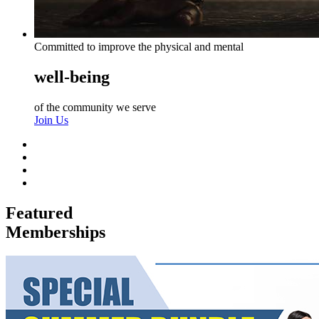
Committed to improve the physical and mental
well-being
of the community we serve
Join Us
Featured
Memberships