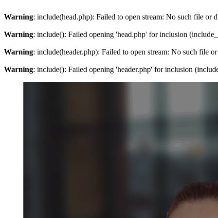
Warning
: include(head.php): Failed to open stream: No such file or d
Warning
: include(): Failed opening 'head.php' for inclusion (include
Warning
: include(header.php): Failed to open stream: No such file or
Warning
: include(): Failed opening 'header.php' for inclusion (inclu