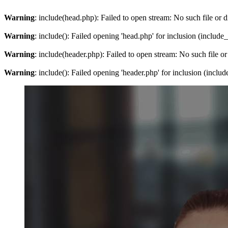
Warning
: include(head.php): Failed to open stream: No such file or d
Warning
: include(): Failed opening 'head.php' for inclusion (include
Warning
: include(header.php): Failed to open stream: No such file or
Warning
: include(): Failed opening 'header.php' for inclusion (inclu