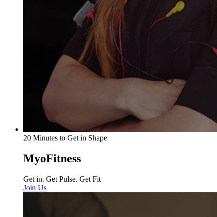
20 Minutes to Get in Shape
MyoFitness
Get in. Get Pulse. Get Fit
Join Us