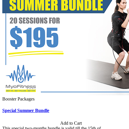
Booster Packages
Special Summer Bundle
Subscription: $195 / Bimonthly
Add to Cart
This special two-months bundle is valid till the 15th of...