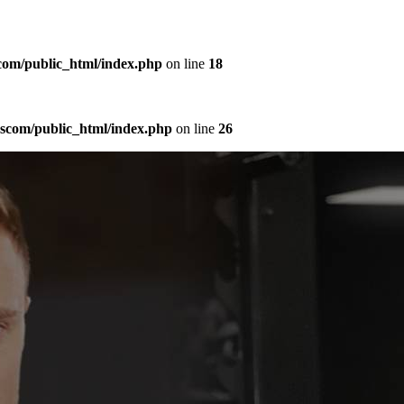
com/public_html/index.php
on line
18
sscom/public_html/index.php
on line
26