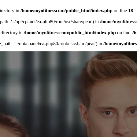
irectory in
/home/myofitnesscom/public_html/index.php
on line
18
_path='.:/opt/cpanel/ea-php80/root/usr/share/pear') in
/home/myofitness
 directory in
/home/myofitnesscom/public_html/index.php
on line
26
de_path='.:/opt/cpanel/ea-php80/root/usr/share/pear') in
/home/myofitne