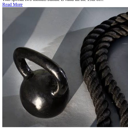
Read More