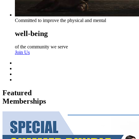
Committed to improve the physical and mental
well-being
of the community we serve
Join Us
Featured
Memberships