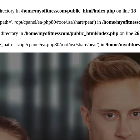
irectory in
/home/myofitnesscom/public_html/index.php
on line
18
_path='.:/opt/cpanel/ea-php80/root/usr/share/pear') in
/home/myofitness
 directory in
/home/myofitnesscom/public_html/index.php
on line
26
de_path='.:/opt/cpanel/ea-php80/root/usr/share/pear') in
/home/myofitne