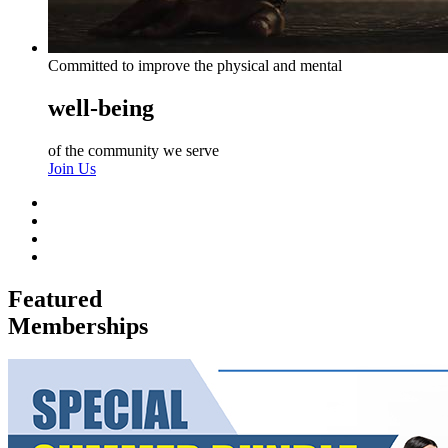
Committed to improve the physical and mental
well-being
of the community we serve
Join Us
Featured
Memberships