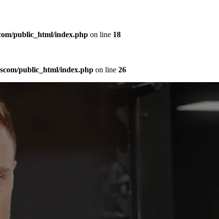
com/public_html/index.php
on line
18
sscom/public_html/index.php
on line
26