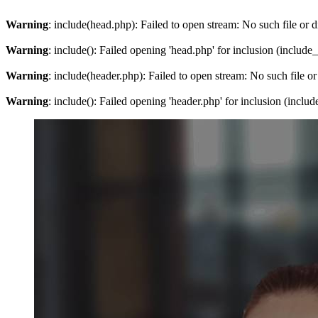
Warning
: include(head.php): Failed to open stream: No such file or d
Warning
: include(): Failed opening 'head.php' for inclusion (include
Warning
: include(header.php): Failed to open stream: No such file or
Warning
: include(): Failed opening 'header.php' for inclusion (inclu