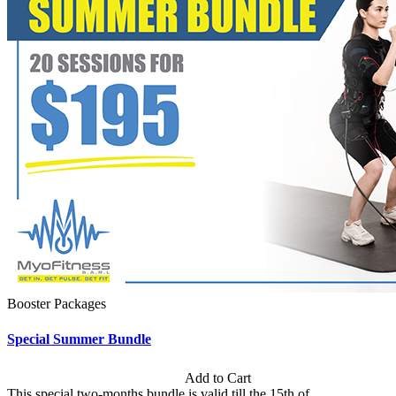
Booster Packages
Special Summer Bundle
Subscription: $195 / Bimonthly
Add to Cart
This special two-months bundle is valid till the 15th of...