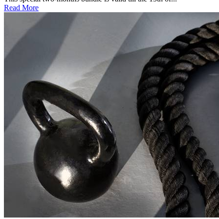
Read More