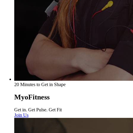
20 Minutes to Get in Shape
MyoFitness
Get in. Get Pulse. Get Fit
Join Us