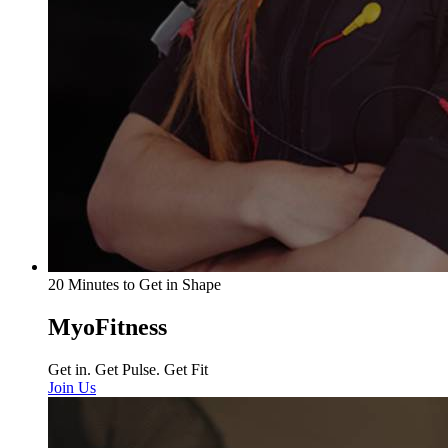
20 Minutes to Get in Shape
MyoFitness
Get in. Get Pulse. Get Fit
Join Us