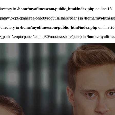
irectory in
/home/myofitnesscom/public_html/index.php
on line
18
_path='.:/opt/cpanel/ea-php80/root/usr/share/pear') in
/home/myofitness
 directory in
/home/myofitnesscom/public_html/index.php
on line
26
de_path='.:/opt/cpanel/ea-php80/root/usr/share/pear') in
/home/myofitne