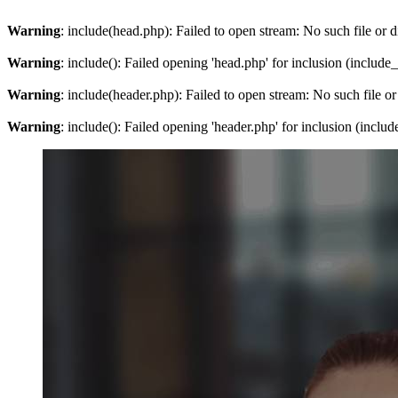
Warning
: include(head.php): Failed to open stream: No such file or d
Warning
: include(): Failed opening 'head.php' for inclusion (include
Warning
: include(header.php): Failed to open stream: No such file or
Warning
: include(): Failed opening 'header.php' for inclusion (inclu