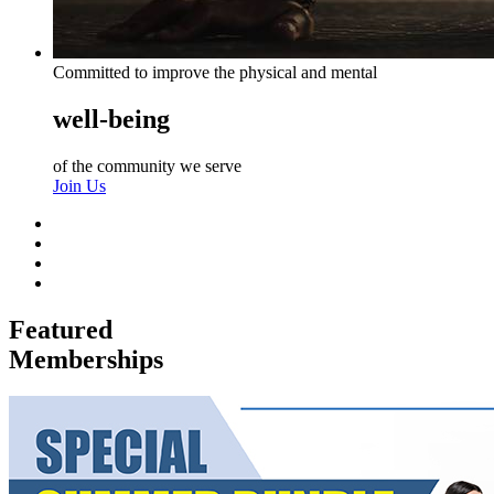
Committed to improve the physical and mental
well-being
of the community we serve
Join Us
Featured
Memberships