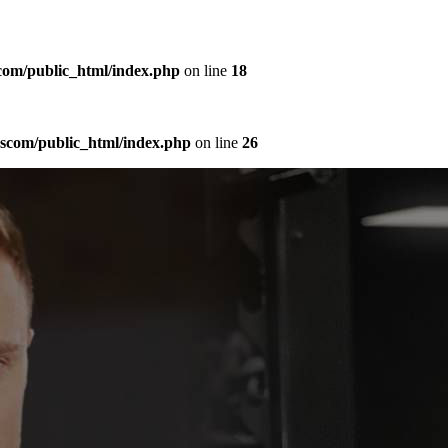
com/public_html/index.php
on line
18
sscom/public_html/index.php
on line
26