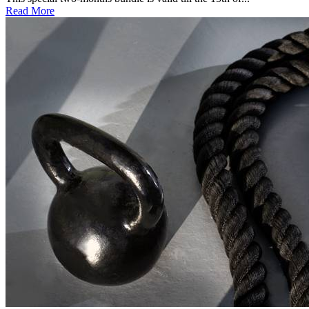
Read More