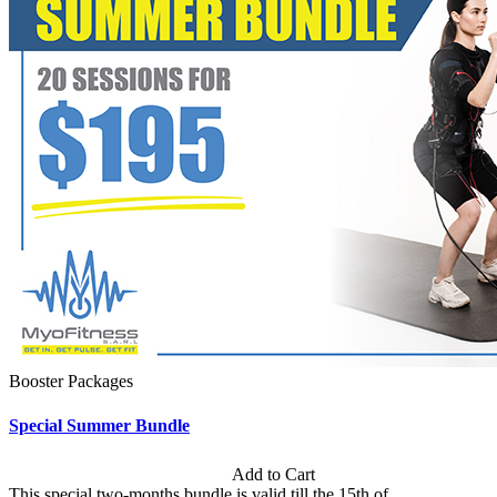
Booster Packages
Special Summer Bundle
Subscription: $195 / Bimonthly
Add to Cart
This special two-months bundle is valid till the 15th of...