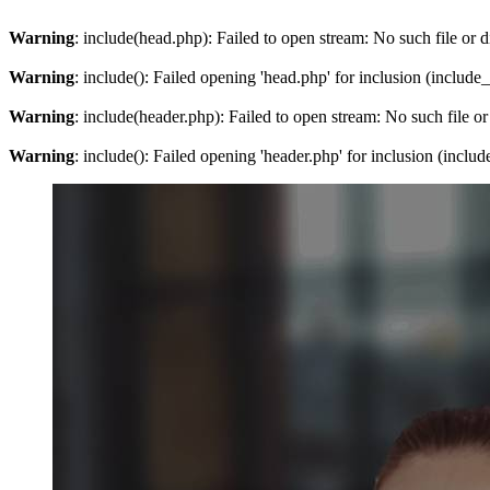
Warning
: include(head.php): Failed to open stream: No such file or d
Warning
: include(): Failed opening 'head.php' for inclusion (include
Warning
: include(header.php): Failed to open stream: No such file or
Warning
: include(): Failed opening 'header.php' for inclusion (inclu