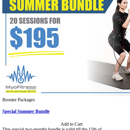
Booster Packages
Special Summer Bundle
Subscription: $195 / Bimonthly
Add to Cart
This special two-months bundle is valid till the 15th of...