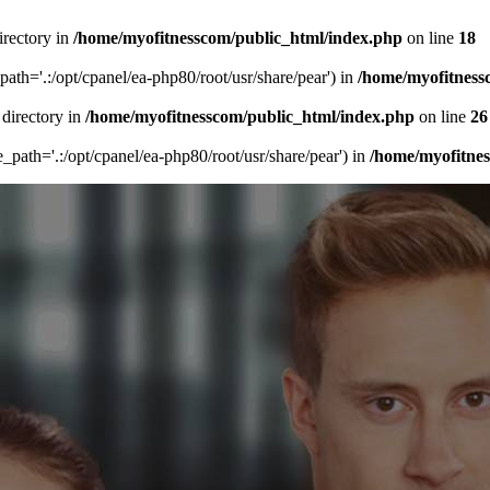
irectory in
/home/myofitnesscom/public_html/index.php
on line
18
_path='.:/opt/cpanel/ea-php80/root/usr/share/pear') in
/home/myofitness
 directory in
/home/myofitnesscom/public_html/index.php
on line
26
de_path='.:/opt/cpanel/ea-php80/root/usr/share/pear') in
/home/myofitne