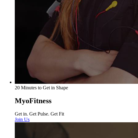
20 Minutes to Get in Shape
MyoFitness
Get in. Get Pulse. Get Fit
Join Us