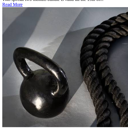
Read More