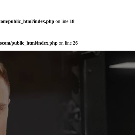
com/public_html/index.php
on line
18
sscom/public_html/index.php
on line
26