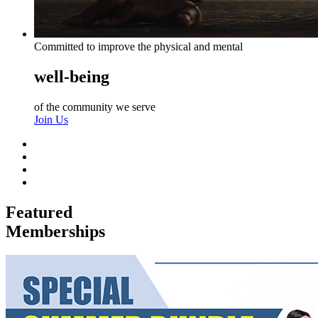
Committed to improve the physical and mental
well-being
of the community we serve
Join Us
Featured
Memberships