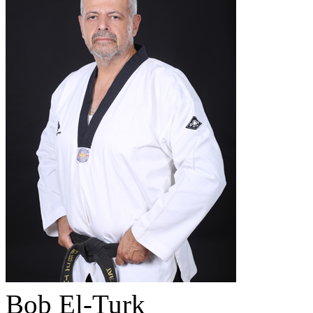
Bob El-Turk