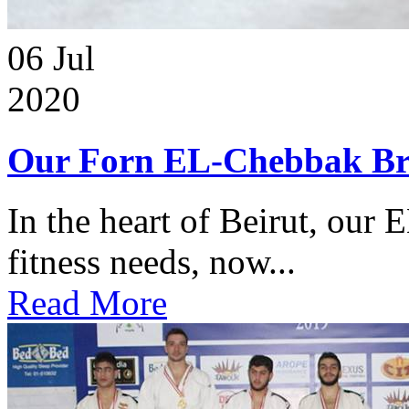
06
Jul
2020
Our Forn EL-Chebbak Br
In the heart of Beirut, our 
fitness needs, now...
Read More