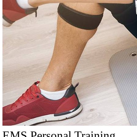
EMS Personal Training