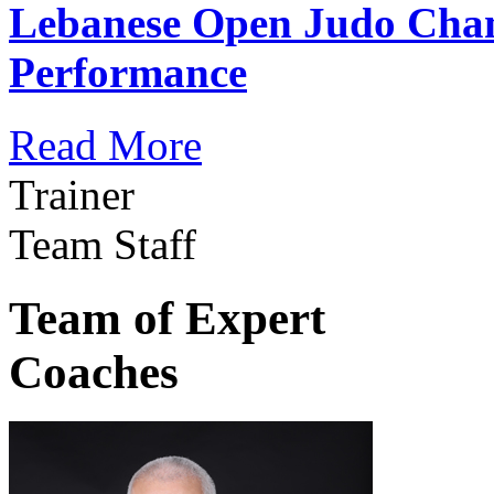
Lebanese Open Judo Cha
Performance
Read More
Trainer
Team Staff
Team of Expert
Coaches