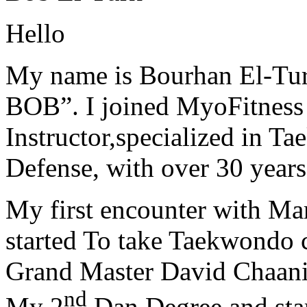
Hello
My name is Bourhan El-Tur
BOB”. I joined MyoFitness 
Instructor,specialized in T
Defense, with over 30 years
My first encounter with Ma
started To take Taekwondo c
Grand Master David Chaanin
nd
My 2
Dan Degree and star