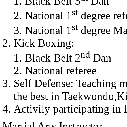
Black Belt 5
Dan
st
National 1
degree ref
st
National 1
degree Mas
Kick Boxing:
nd
Black Belt 2
Dan
National referee
Self Defense: Teaching m
the best in Taekwondo,K
Activily participating in 
Martial Arts Instructor