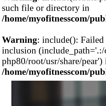
such file or directory in
/home/myofitnesscom/pub
Warning
: include(): Failed
inclusion (include_path='.:/
php80/root/usr/share/pear') 
/home/myofitnesscom/pub