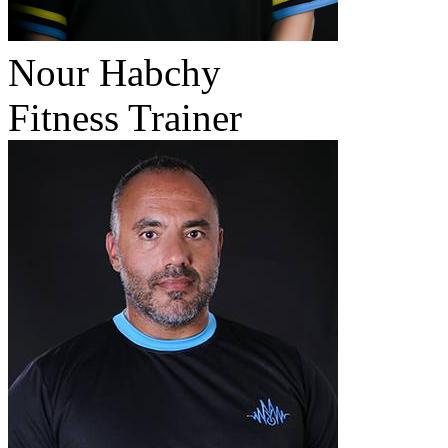
Nour Habchy
Fitness Trainer