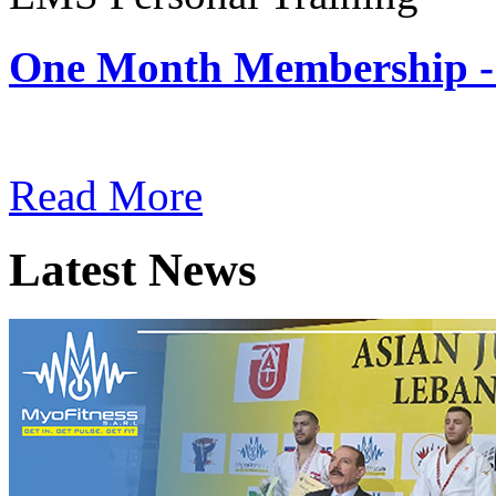
One Month Membership -
Subscription: $180 / Mont
Read More
Latest News