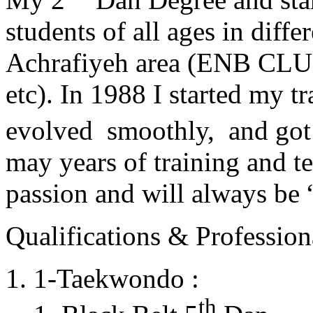
students of all ages in diff
Achrafiyeh area (ENB CLU
etc). In 1988 I started my t
evolved smoothly, and got
may years of training and t
passion and will always 
Qualifications & Professiona
1-Taekwondo :
th