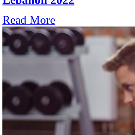
Read More