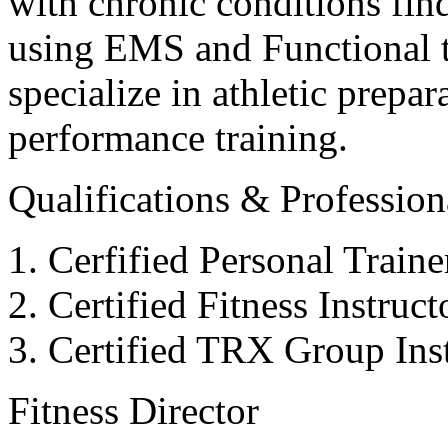
with chronic conditions find
using EMS and Functional tr
specialize in athletic prepar
performance training.
Qualifications & Professiona
Cerfified Personal Train
Certified Fitness Instruc
Certified TRX Group Inst
Fitness Director