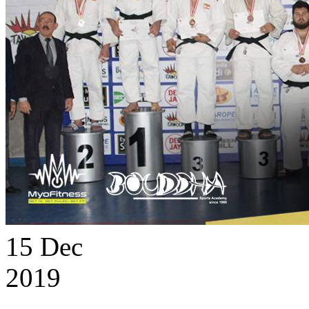
15
Dec
2019