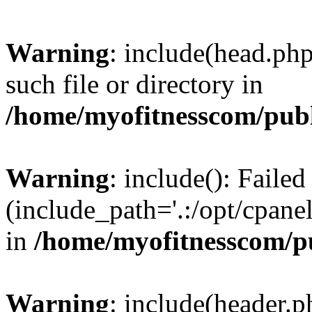
Warning
: include(head.php
such file or directory in
/home/myofitnesscom/pub
Warning
: include(): Faile
(include_path='.:/opt/cpanel
in
/home/myofitnesscom/p
Warning
: include(header.p