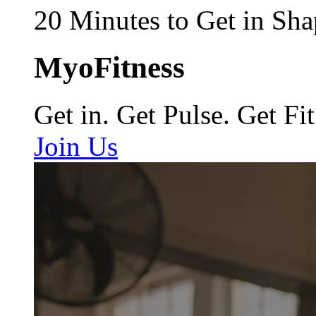
20 Minutes to Get in Sha
MyoFitness
Get in. Get Pulse. Get Fit
Join Us