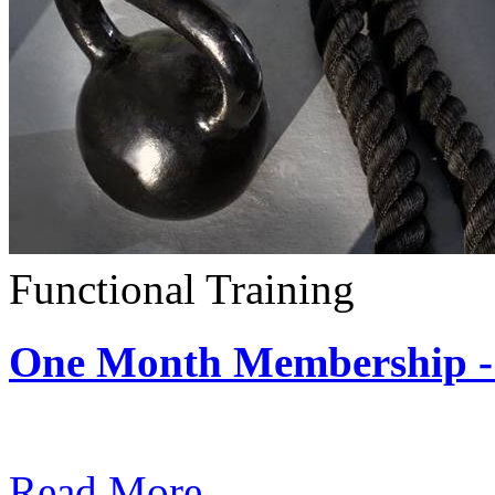
Functional Training
One Month Membership - 
Subscription: $390 / Mont
Read More