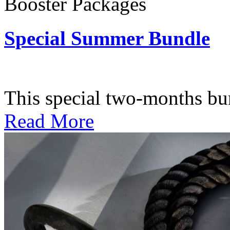
Booster Packages
Special Summer Bundle
Subscription: $195 / Bimo
This special two-months bundl
Read More