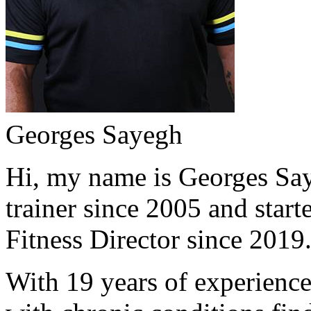
Georges Sayegh
Hi, my name is Georges Saye
trainer since 2005 and start
Fitness Director since 2019
With 19 years of experience