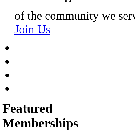
of the community we ser
Join Us
Featured
Memberships