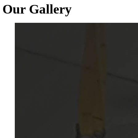
Our Gallery