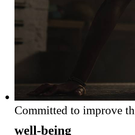
Committed to improve th
well-being