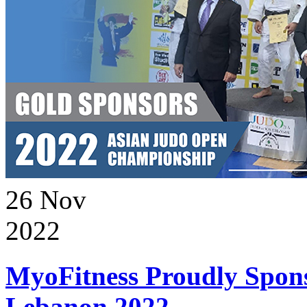
26
Nov
2022
MyoFitness Proudly Spons
Lebanon 2022