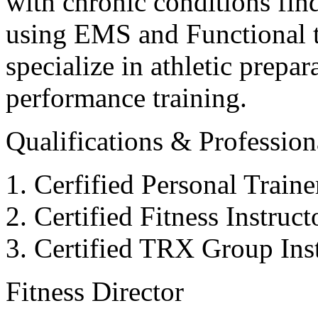
with chronic conditions find
using EMS and Functional tr
specialize in athletic prepar
performance training.
Qualifications & Professiona
Cerfified Personal Train
Certified Fitness Instruc
Certified TRX Group Inst
Fitness Director