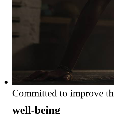
Committed to improve th
well-being