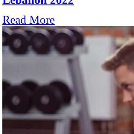
Read More