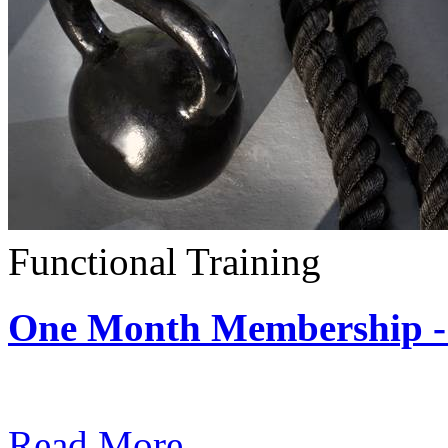
Functional Training
One Month Membership - 
Subscription: $390 / Mont
Read More