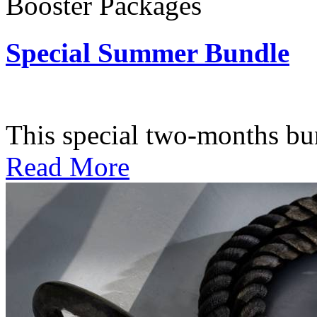
Booster Packages
Special Summer Bundle
Subscription: $195 / Bimo
This special two-months bundl
Read More