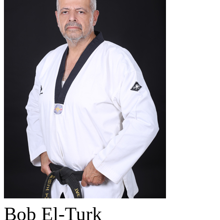
Bob El-Turk