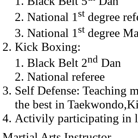
Black Belt 5
Dan
st
National 1
degree ref
st
National 1
degree Mas
Kick Boxing:
nd
Black Belt 2
Dan
National referee
Self Defense: Teaching m
the best in Taekwondo,K
Activily participating in 
Martial Arts Instructor