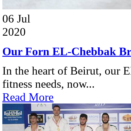
06
Jul
2020
Our Forn EL-Chebbak Br
In the heart of Beirut, our 
fitness needs, now...
Read More