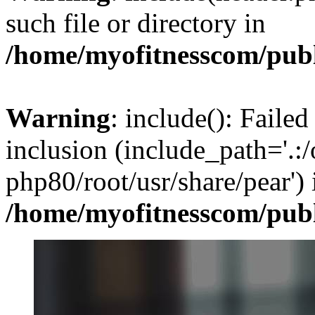
such file or directory in
/home/myofitnesscom/pub
Warning
: include(): Failed
inclusion (include_path='.:/
php80/root/usr/share/pear') 
/home/myofitnesscom/pub