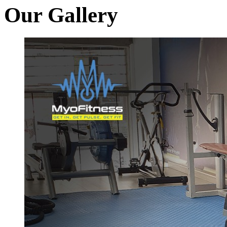
Our Gallery