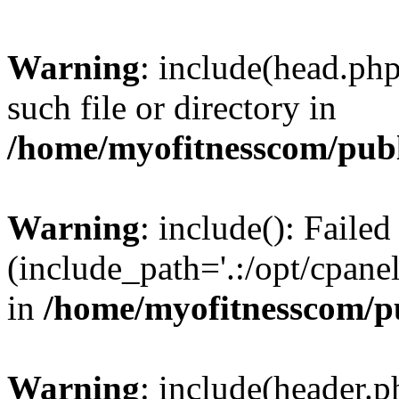
Warning
: include(head.php
such file or directory in
/home/myofitnesscom/pub
Warning
: include(): Faile
(include_path='.:/opt/cpanel
in
/home/myofitnesscom/p
Warning
: include(header.p