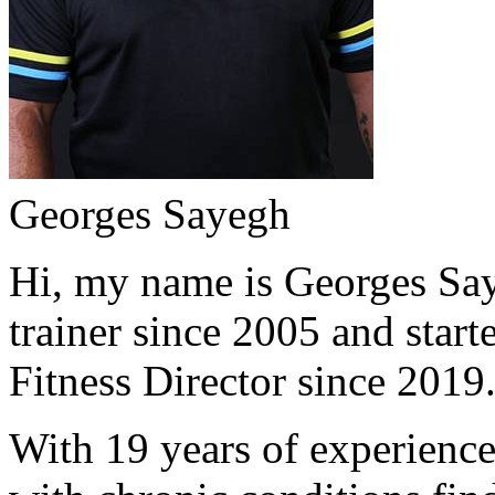
Georges Sayegh
Hi, my name is Georges Saye
trainer since 2005 and start
Fitness Director since 2019
With 19 years of experience