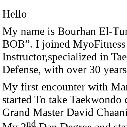
Hello
My name is Bourhan El-Tur
BOB”. I joined MyoFitness 
Instructor,specialized in T
Defense, with over 30 years
My first encounter with Ma
started To take Taekwondo c
Grand Master David Chaanin
nd
My 2
Dan Degree and star