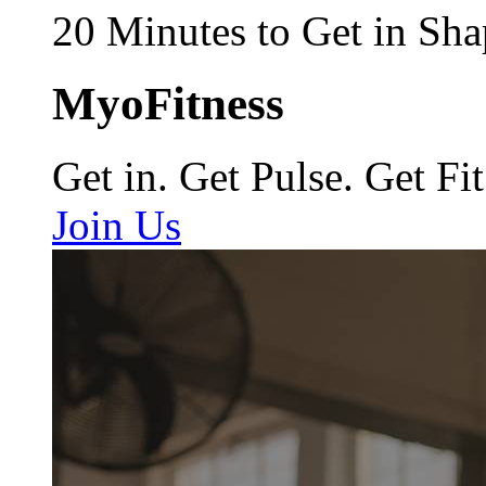
20 Minutes to Get in Sha
MyoFitness
Get in. Get Pulse. Get Fit
Join Us