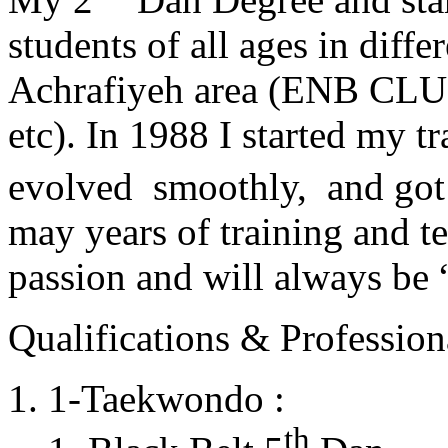
students of all ages in diff
Achrafiyeh area (ENB CLU
etc). In 1988 I started my t
evolved smoothly, and got
may years of training and t
passion and will always 
Qualifications & Professiona
1-Taekwondo :
th