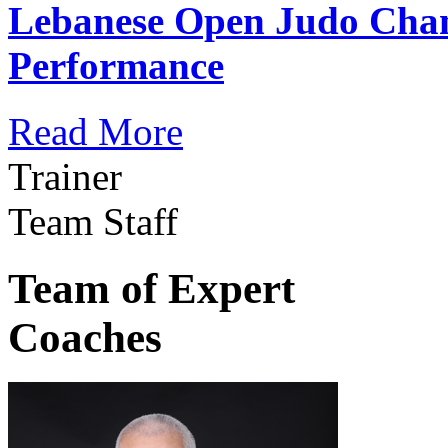
Lebanese Open Judo Cha
Performance
Read More
Trainer
Team Staff
Team of Expert
Coaches