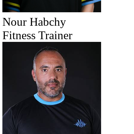
Nour Habchy
Fitness Trainer