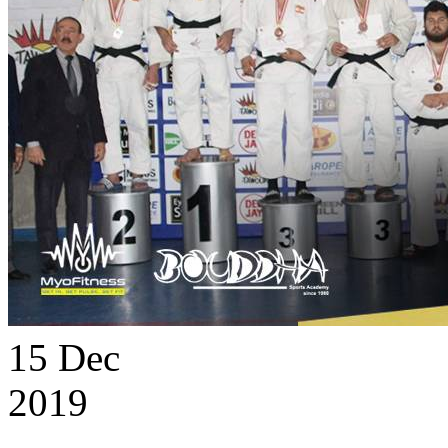
15
Dec
2019