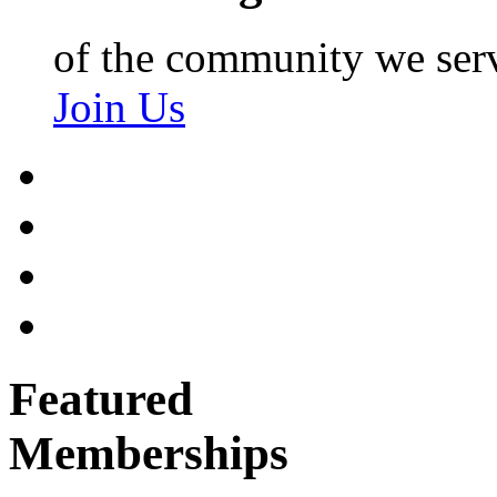
of the community we ser
Join Us
Featured
Memberships