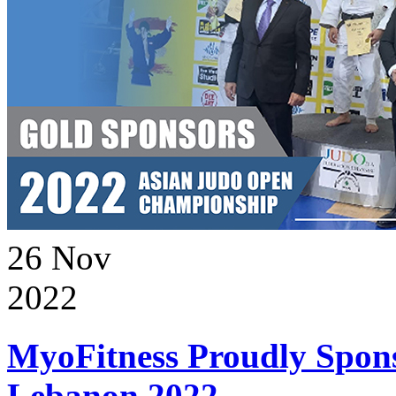
26
Nov
2022
MyoFitness Proudly Spons
Lebanon 2022