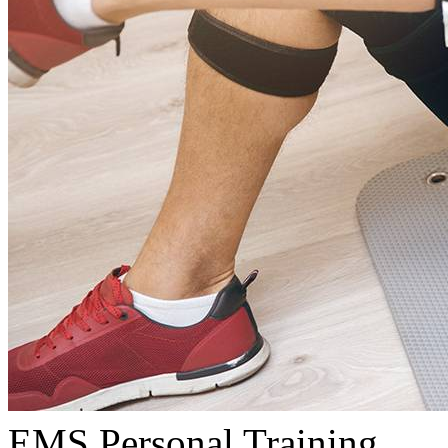
EMS Personal Training