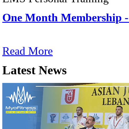
One Month Membership -
Subscription: $180 / Mont
Read More
Latest News