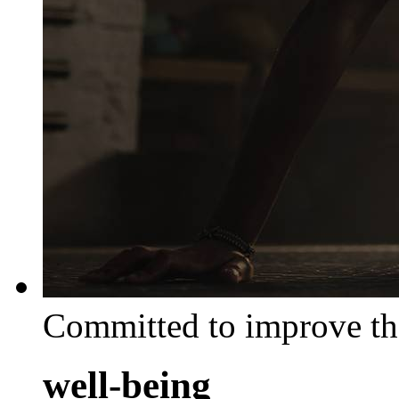
Committed to improve th
well-being