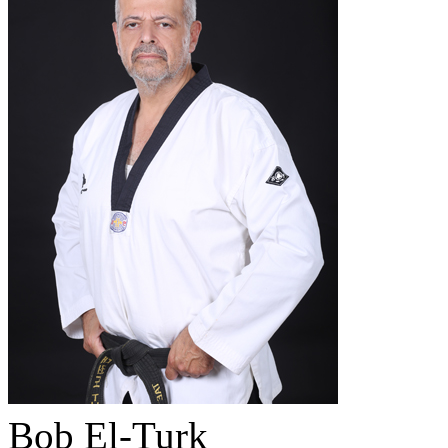
Bob El-Turk