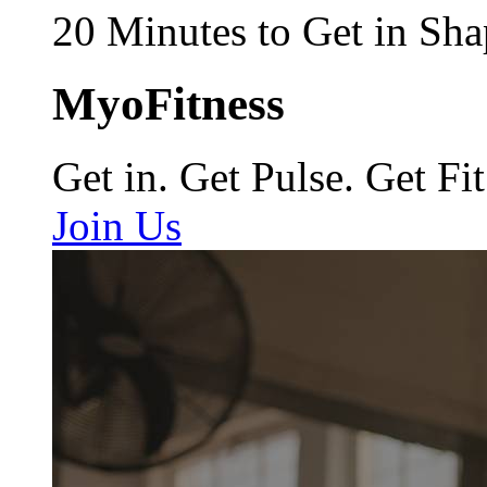
20 Minutes to Get in Sha
MyoFitness
Get in. Get Pulse. Get Fit
Join Us