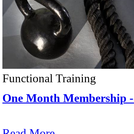
Functional Training
One Month Membership - 
Subscription: $390 / Mont
Read More