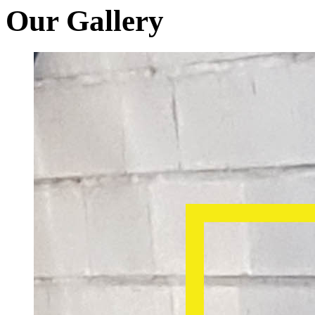
Our Gallery