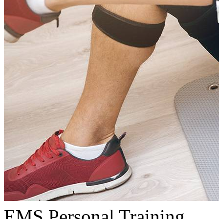
EMS Personal Training