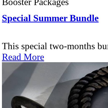
Booster Packages
Special Summer Bundle
Subscription: $195 / Bimo
This special two-months bundl
Read More