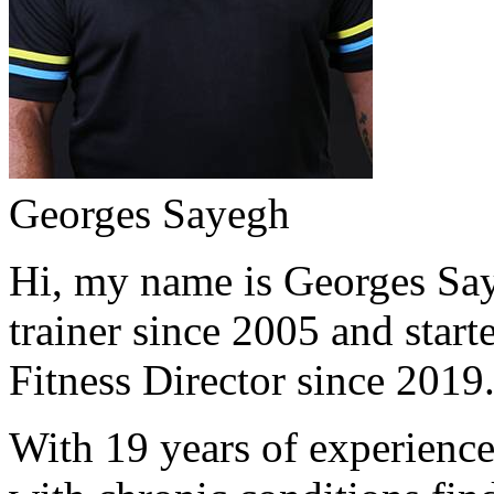
Georges Sayegh
Hi, my name is Georges Saye
trainer since 2005 and start
Fitness Director since 2019
With 19 years of experience