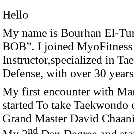
Hello
My name is Bourhan El-Tur
BOB”. I joined MyoFitness 
Instructor,specialized in T
Defense, with over 30 years
My first encounter with Ma
started To take Taekwondo c
Grand Master David Chaanin
nd
My 2
Dan Degree and star