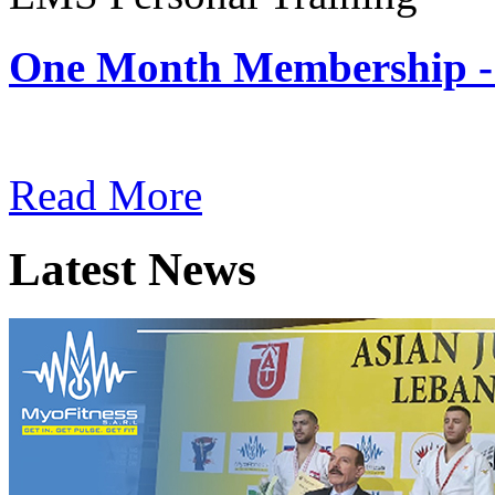
One Month Membership -
Subscription: $180 / Mont
Read More
Latest News