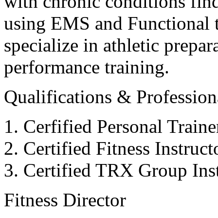
with chronic conditions find
using EMS and Functional tr
specialize in athletic prepar
performance training.
Qualifications & Professiona
Cerfified Personal Train
Certified Fitness Instruc
Certified TRX Group Inst
Fitness Director