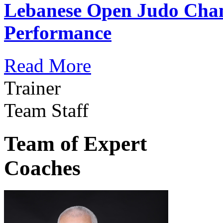
Lebanese Open Judo Cha
Performance
Read More
Trainer
Team Staff
Team of Expert
Coaches