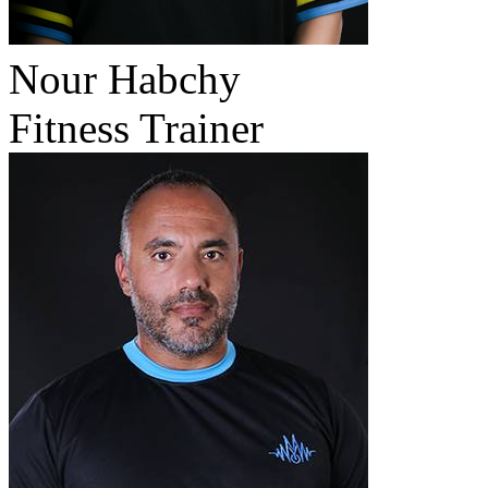
Nour Habchy
Fitness Trainer