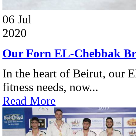
06
Jul
2020
Our Forn EL-Chebbak Br
In the heart of Beirut, our 
fitness needs, now...
Read More