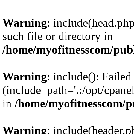
Warning
: include(head.php
such file or directory in
/home/myofitnesscom/pub
Warning
: include(): Faile
(include_path='.:/opt/cpanel
in
/home/myofitnesscom/p
Warning
: include(header.p