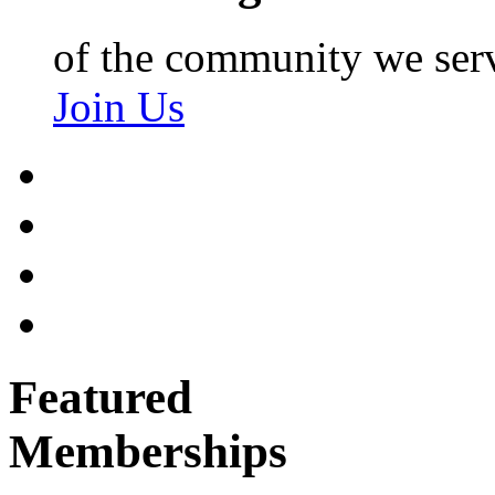
of the community we ser
Join Us
Featured
Memberships