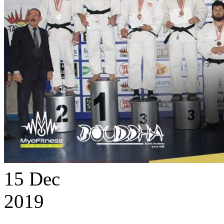
15
Dec
2019