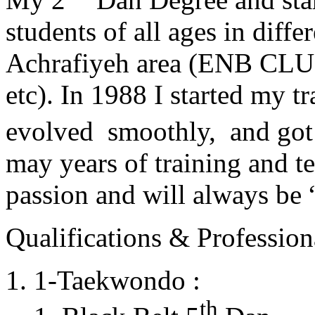
students of all ages in diff
Achrafiyeh area (ENB CLU
etc). In 1988 I started my t
evolved smoothly, and got
may years of training and t
passion and will always 
Qualifications & Professiona
1-Taekwondo :
th