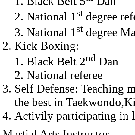
Black Belt 5
Dan
st
National 1
degree ref
st
National 1
degree Mas
Kick Boxing:
nd
Black Belt 2
Dan
National referee
Self Defense: Teaching m
the best in Taekwondo,K
Activily participating in 
Martial Arts Instructor