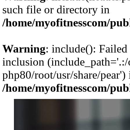
such file or directory in
/home/myofitnesscom/pub
Warning
: include(): Failed
inclusion (include_path='.:/
php80/root/usr/share/pear') 
/home/myofitnesscom/pub