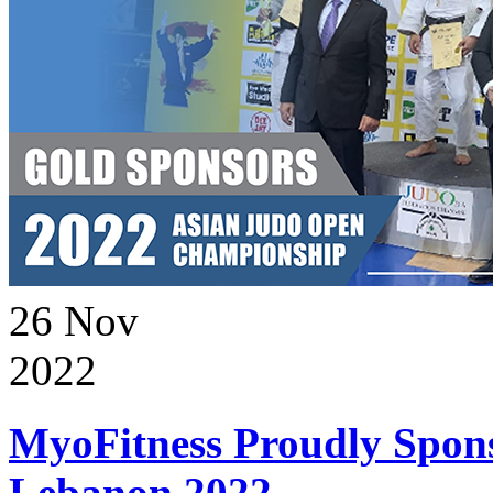
26
Nov
2022
MyoFitness Proudly Spons
Lebanon 2022