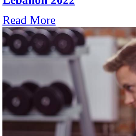
Read More