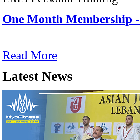
One Month Membership -
Subscription: $180 / Mont
Read More
Latest News