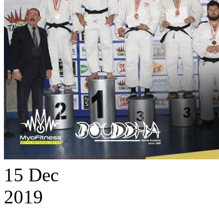
15
Dec
2019