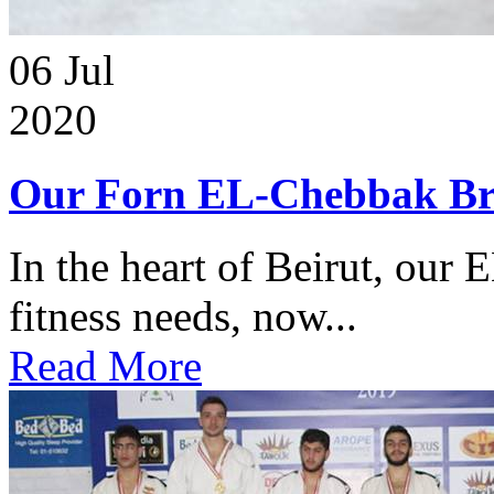
06
Jul
2020
Our Forn EL-Chebbak Br
In the heart of Beirut, our 
fitness needs, now...
Read More