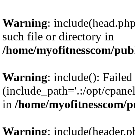
Warning
: include(head.php
such file or directory in
/home/myofitnesscom/pub
Warning
: include(): Faile
(include_path='.:/opt/cpanel
in
/home/myofitnesscom/p
Warning
: include(header.p