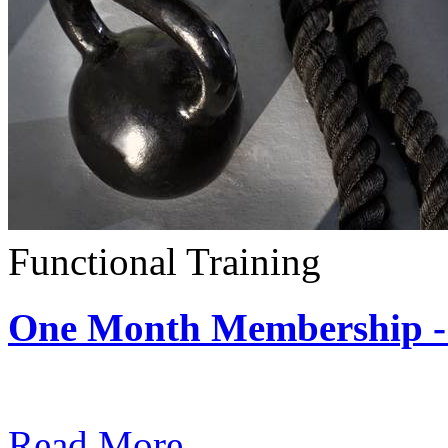
Functional Training
One Month Membership - 
Subscription: $390 / Mont
Read More