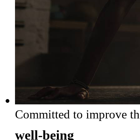
Committed to improve th
well-being