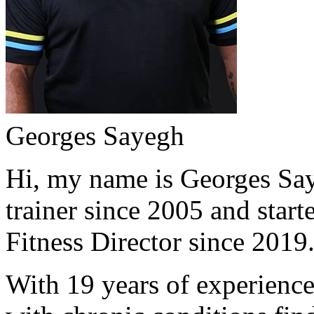
Georges Sayegh
Hi, my name is Georges Saye
trainer since 2005 and start
Fitness Director since 2019
With 19 years of experience