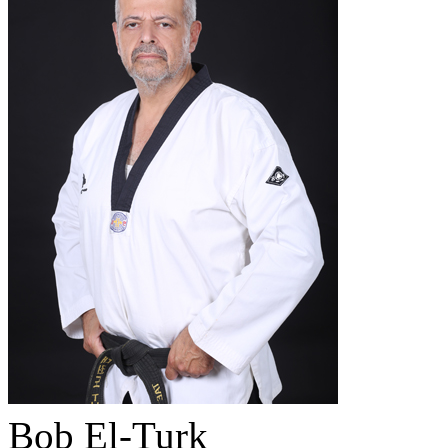
Bob El-Turk