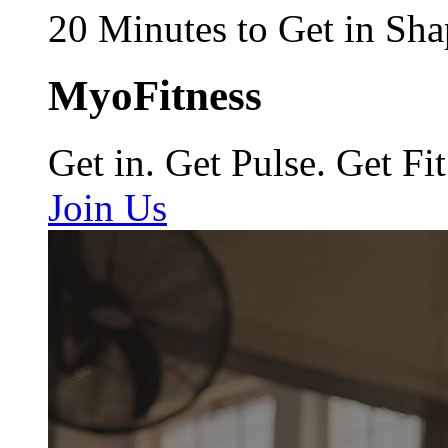
20 Minutes to Get in Sha
MyoFitness
Get in. Get Pulse. Get Fit
Join Us