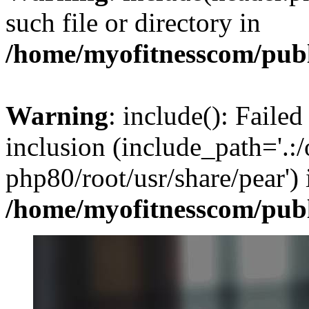
such file or directory in
/home/myofitnesscom/pub
Warning
: include(): Failed
inclusion (include_path='.:/
php80/root/usr/share/pear') 
/home/myofitnesscom/pub