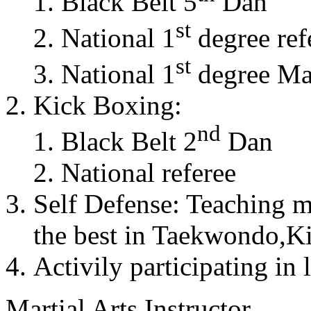
Black Belt 5
Dan
st
National 1
degree ref
st
National 1
degree Mas
Kick Boxing:
nd
Black Belt 2
Dan
National referee
Self Defense: Teaching m
the best in Taekwondo,K
Activily participating in 
Martial Arts Instructor