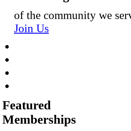
of the community we ser
Join Us
Featured
Memberships