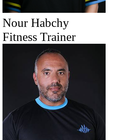
Nour Habchy
Fitness Trainer