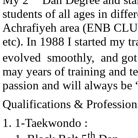
students of all ages in diff
Achrafiyeh area (ENB CLU
etc). In 1988 I started my t
evolved smoothly, and got
may years of training and t
passion and will always 
Qualifications & Professiona
1-Taekwondo :
th