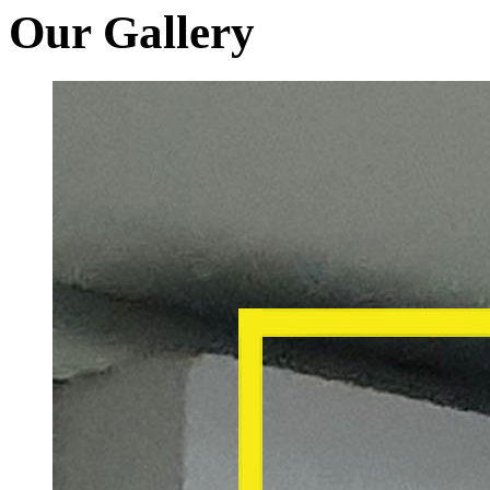
Our Gallery