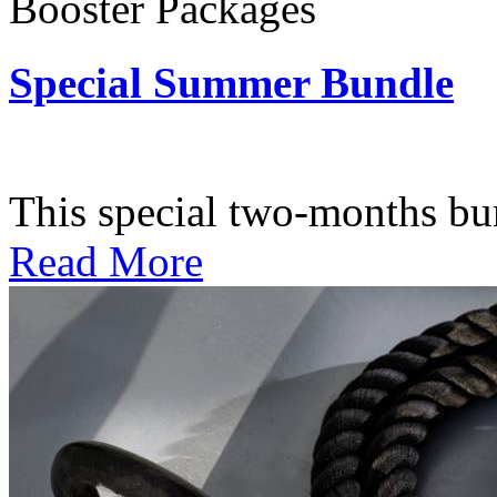
Booster Packages
Special Summer Bundle
Subscription: $195 / Bimo
This special two-months bundl
Read More