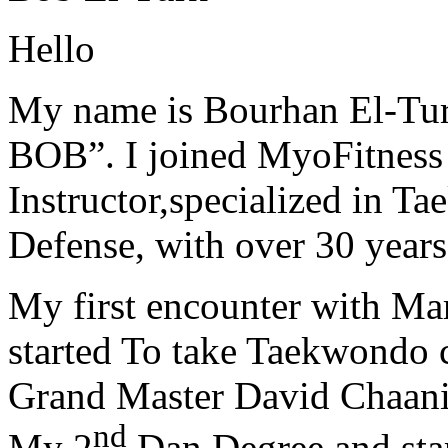
Hello
My name is Bourhan El-Tur
BOB”. I joined MyoFitness 
Instructor,specialized in T
Defense, with over 30 years
My first encounter with Ma
started To take Taekwondo c
Grand Master David Chaanin
nd
My 2
Dan Degree and star