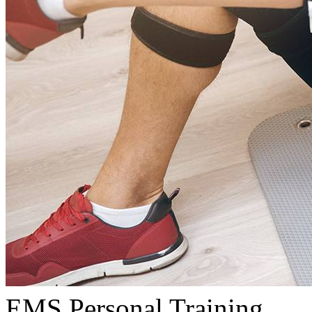
EMS Personal Training