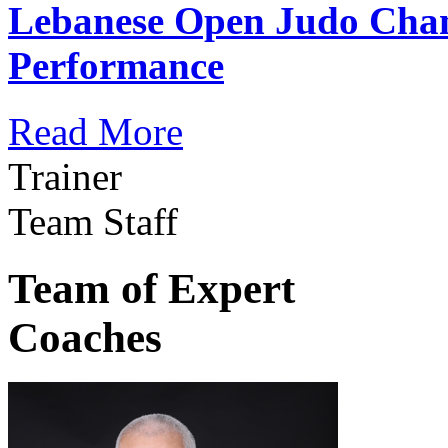
Lebanese Open Judo Cha
Performance
Read More
Trainer
Team Staff
Team of Expert
Coaches