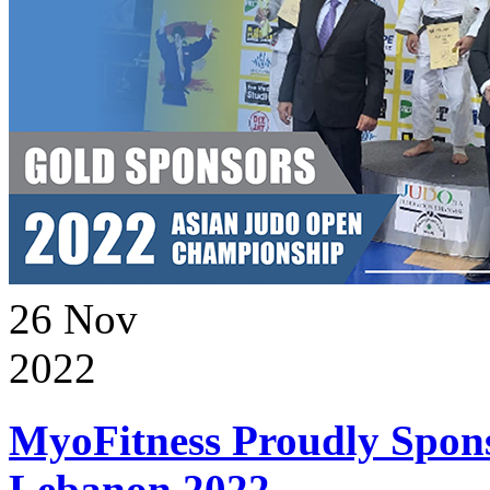
26
Nov
2022
MyoFitness Proudly Spons
Lebanon 2022