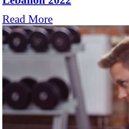
Read More