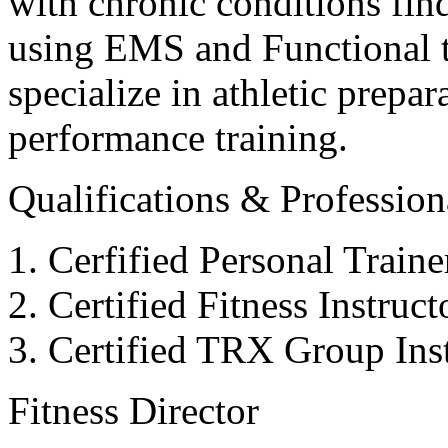
with chronic conditions find
using EMS and Functional tr
specialize in athletic prepar
performance training.
Qualifications & Professiona
Cerfified Personal Train
Certified Fitness Instruc
Certified TRX Group Inst
Fitness Director