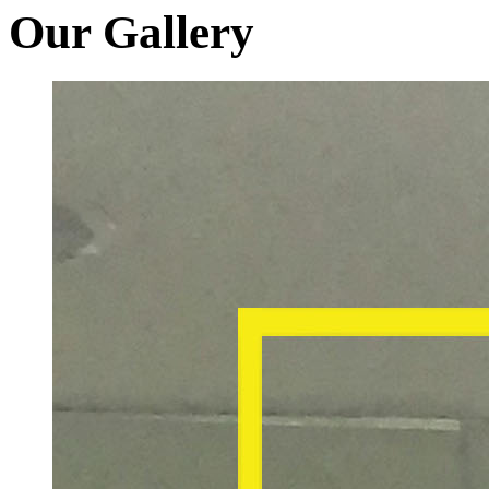
Our Gallery