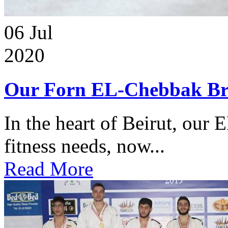
06
Jul
2020
Our Forn EL-Chebbak Br
In the heart of Beirut, our 
fitness needs, now...
Read More