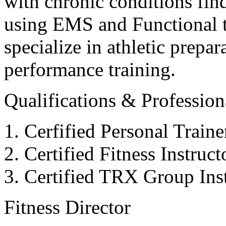
with chronic conditions find
using EMS and Functional tr
specialize in athletic prepar
performance training.
Qualifications & Professiona
Cerfified Personal Train
Certified Fitness Instruc
Certified TRX Group Inst
Fitness Director