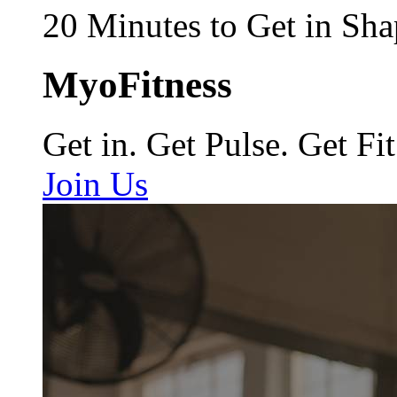
20 Minutes to Get in Sha
MyoFitness
Get in. Get Pulse. Get Fit
Join Us