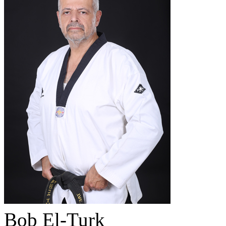
Bob El-Turk