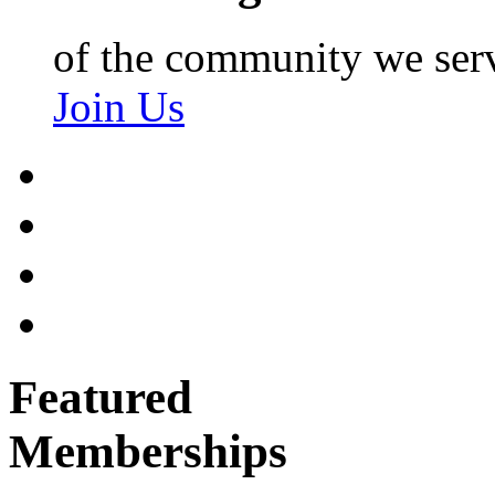
of the community we ser
Join Us
Featured
Memberships