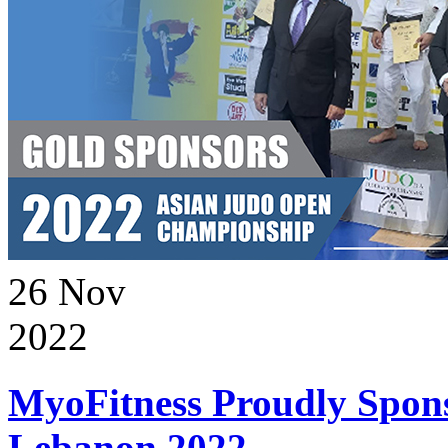
26
Nov
2022
MyoFitness Proudly Spons
Lebanon 2022