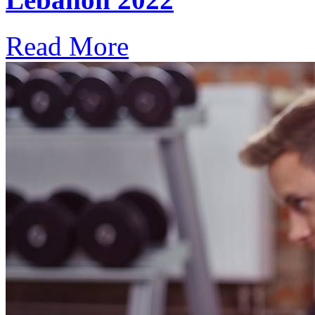
Read More