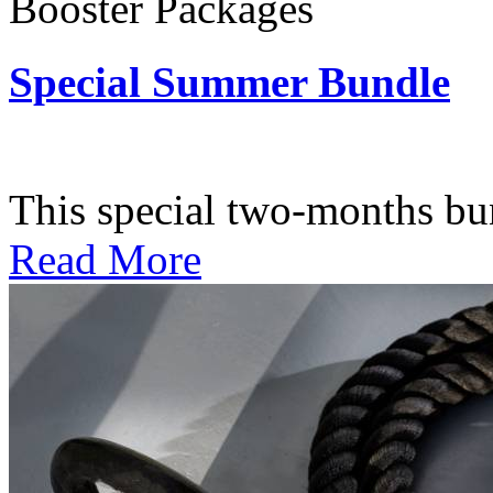
Booster Packages
Special Summer Bundle
Subscription: $195 / Bimo
This special two-months bundl
Read More