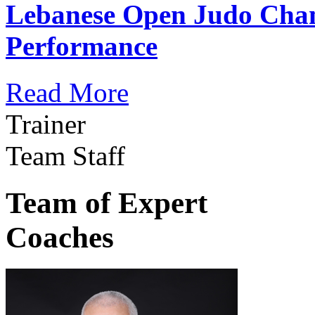
Lebanese Open Judo Cha
Performance
Read More
Trainer
Team Staff
Team of Expert
Coaches