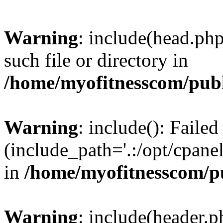
Warning
: include(head.php
such file or directory in
/home/myofitnesscom/pub
Warning
: include(): Faile
(include_path='.:/opt/cpanel
in
/home/myofitnesscom/p
Warning
: include(header.p