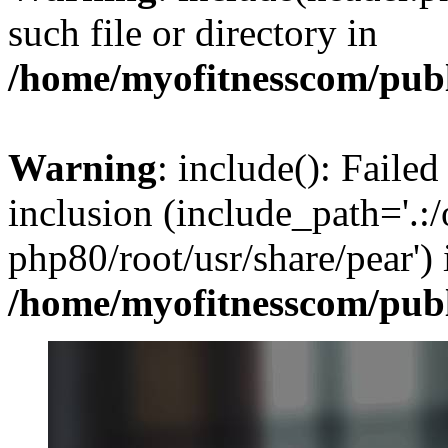
such file or directory in
/home/myofitnesscom/pub
Warning
: include(): Failed
inclusion (include_path='.:/
php80/root/usr/share/pear') 
/home/myofitnesscom/pub