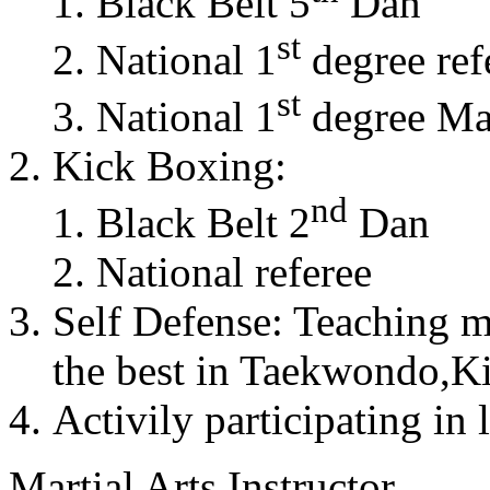
Black Belt 5
Dan
st
National 1
degree ref
st
National 1
degree Mas
Kick Boxing:
nd
Black Belt 2
Dan
National referee
Self Defense: Teaching m
the best in Taekwondo,K
Activily participating in 
Martial Arts Instructor