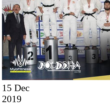
15
Dec
2019