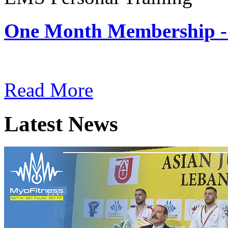
One Month Membership -
Subscription: $180 / Mont
Read More
Latest News