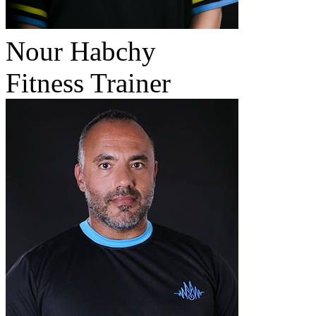
Nour Habchy
Fitness Trainer