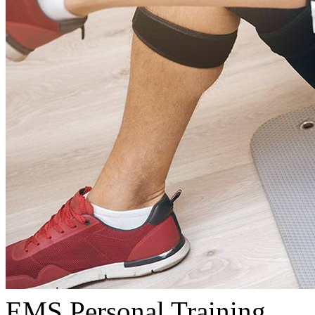
EMS Personal Training