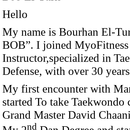
Hello
My name is Bourhan El-Tur
BOB”. I joined MyoFitness 
Instructor,specialized in T
Defense, with over 30 years
My first encounter with Ma
started To take Taekwondo c
Grand Master David Chaanin
nd
My 2
Dan Degree and star