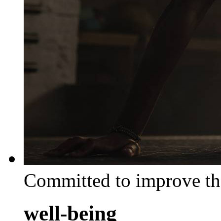
Committed to improve th
well-being