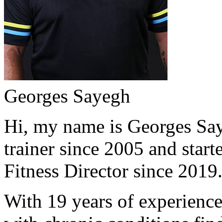
Georges Sayegh
Hi, my name is Georges Saye
trainer since 2005 and start
Fitness Director since 2019
With 19 years of experience