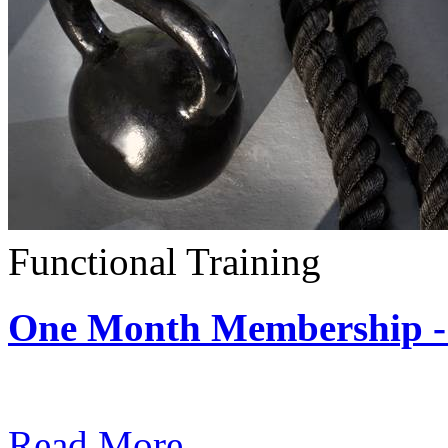
Functional Training
One Month Membership - 
Subscription: $390 / Mont
Read More