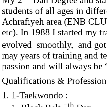
students of all ages in diff
Achrafiyeh area (ENB CLU
etc). In 1988 I started my t
evolved smoothly, and got
may years of training and t
passion and will always 
Qualifications & Professiona
1-Taekwondo :
th