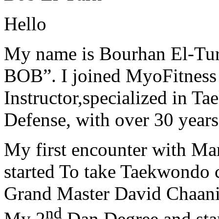
Hello
My name is Bourhan El-Tur
BOB”. I joined MyoFitness 
Instructor,specialized in T
Defense, with over 30 years
My first encounter with Ma
started To take Taekwondo c
Grand Master David Chaanin
nd
My 2
Dan Degree and star