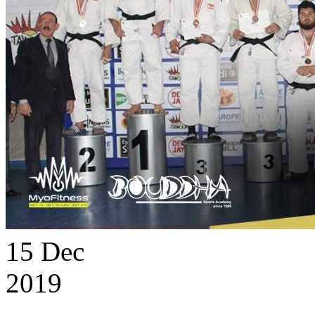
15
Dec
2019