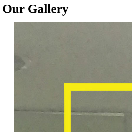
Our Gallery