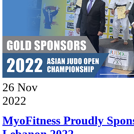
26
Nov
2022
MyoFitness Proudly Spons
Lebanon 2022