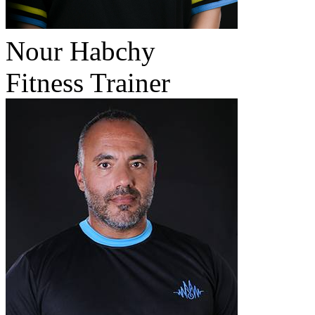
Nour Habchy
Fitness Trainer