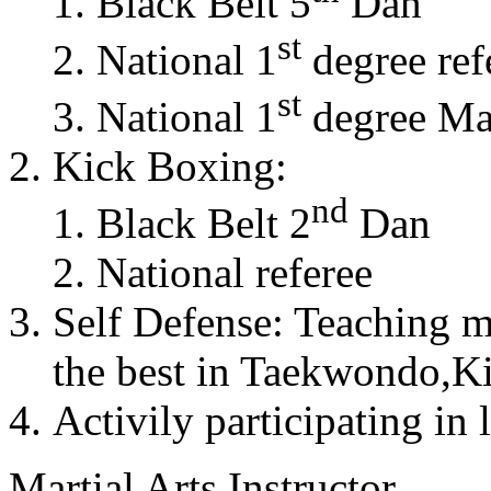
Black Belt 5
Dan
st
National 1
degree ref
st
National 1
degree Mas
Kick Boxing:
nd
Black Belt 2
Dan
National referee
Self Defense: Teaching m
the best in Taekwondo,K
Activily participating in 
Martial Arts Instructor