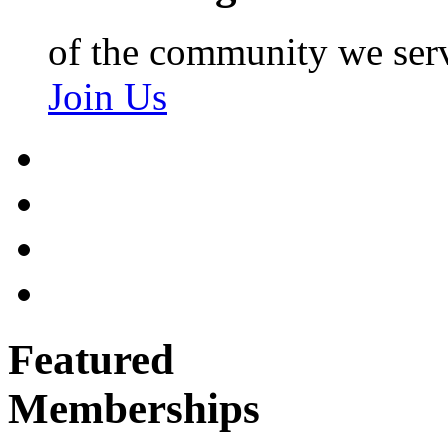
of the community we ser
Join Us
Featured
Memberships