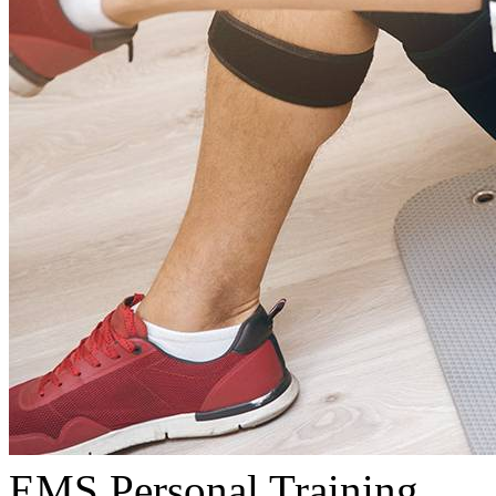
EMS Personal Training