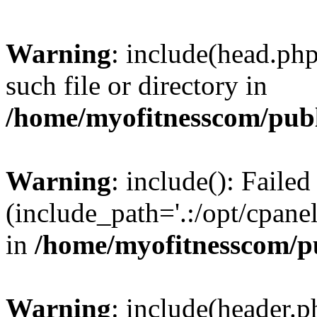
Warning
: include(head.php
such file or directory in
/home/myofitnesscom/pub
Warning
: include(): Faile
(include_path='.:/opt/cpanel
in
/home/myofitnesscom/p
Warning
: include(header.p