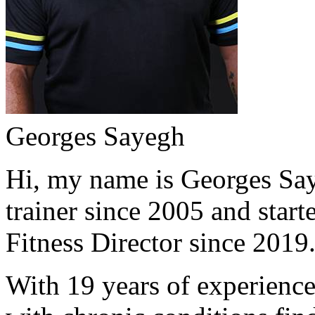
Georges Sayegh
Hi, my name is Georges Saye
trainer since 2005 and start
Fitness Director since 2019
With 19 years of experience