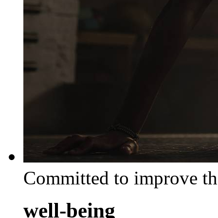
Committed to improve th
well-being