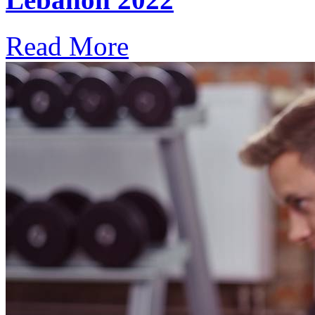
Read More