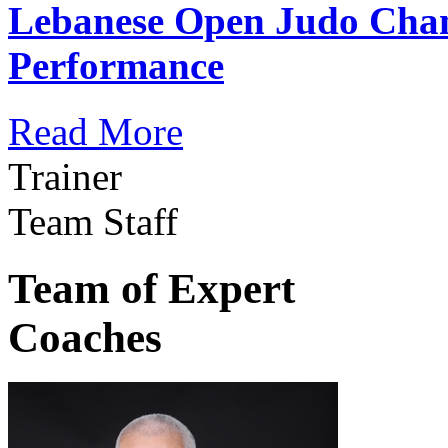
Lebanese Open Judo Cha
Performance
Read More
Trainer
Team Staff
Team of Expert
Coaches