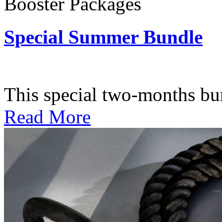
Booster Packages
Special Summer Bundle
Subscription: $195 / Bimo
This special two-months bundl
Read More