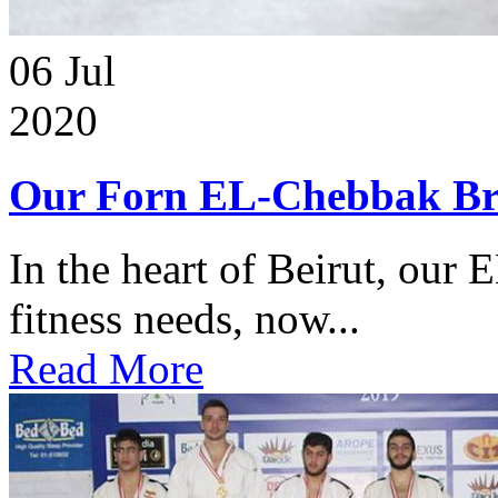
06
Jul
2020
Our Forn EL-Chebbak Br
In the heart of Beirut, our 
fitness needs, now...
Read More