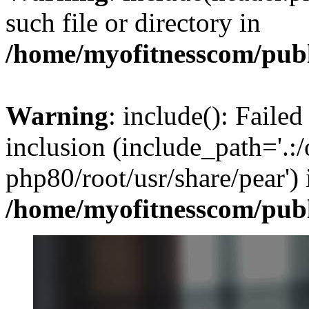
such file or directory in
/home/myofitnesscom/pub
Warning
: include(): Failed
inclusion (include_path='.:/
php80/root/usr/share/pear') 
/home/myofitnesscom/pub