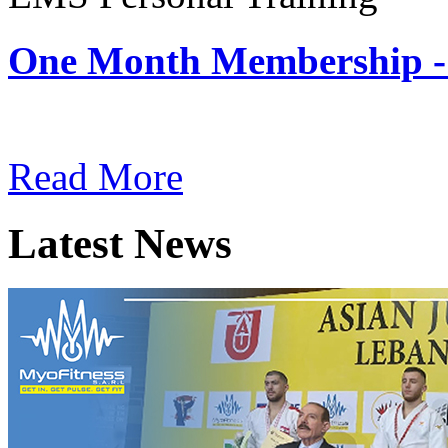
One Month Membership -
Subscription: $180 / Mont
Read More
Latest News