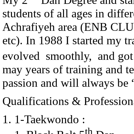
students of all ages in diff
Achrafiyeh area (ENB CLU
etc). In 1988 I started my t
evolved smoothly, and got
may years of training and t
passion and will always 
Qualifications & Professiona
1-Taekwondo :
th