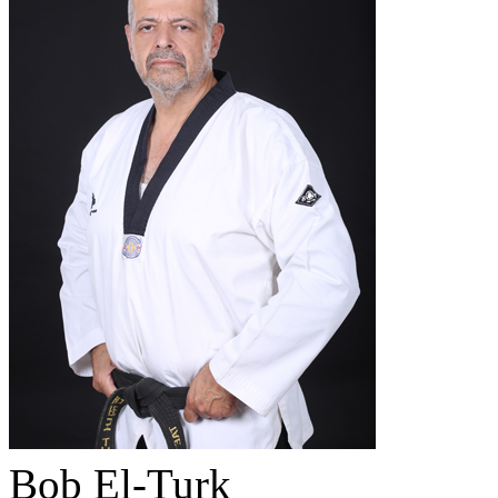
Bob El-Turk