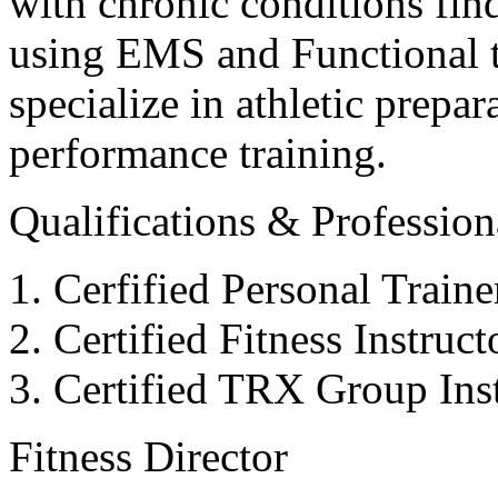
with chronic conditions find
using EMS and Functional tr
specialize in athletic prepar
performance training.
Qualifications & Professiona
Cerfified Personal Train
Certified Fitness Instruc
Certified TRX Group Inst
Fitness Director