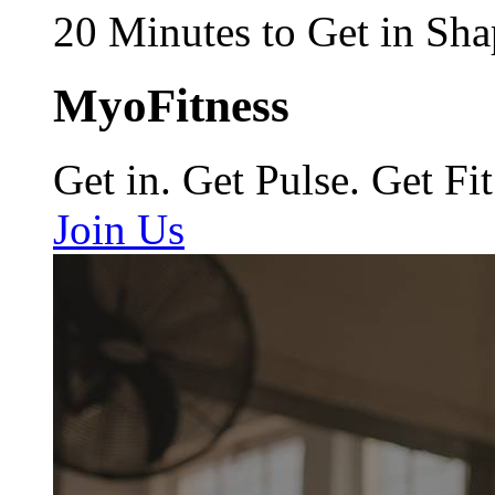
20 Minutes to Get in Sha
MyoFitness
Get in. Get Pulse. Get Fit
Join Us