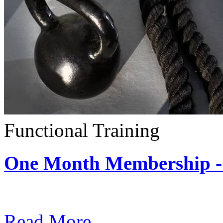
Functional Training
One Month Membership - 
Subscription: $390 / Mont
Read More