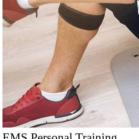
EMS Personal Training