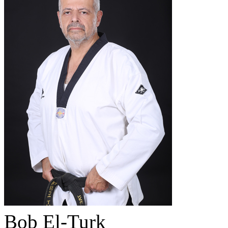
Bob El-Turk