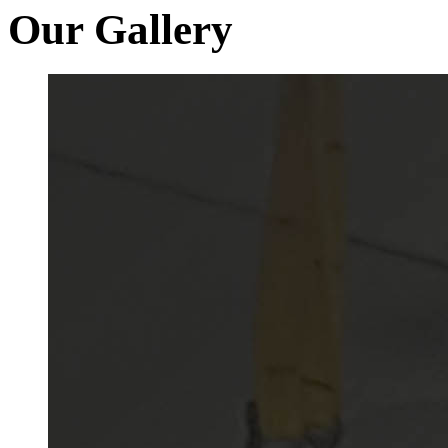
Our Gallery