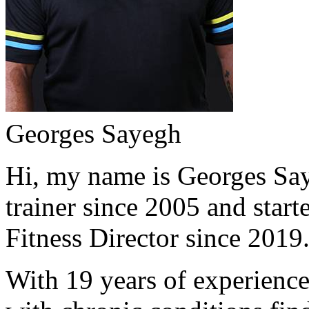
Georges Sayegh
Hi, my name is Georges Saye
trainer since 2005 and start
Fitness Director since 2019
With 19 years of experience