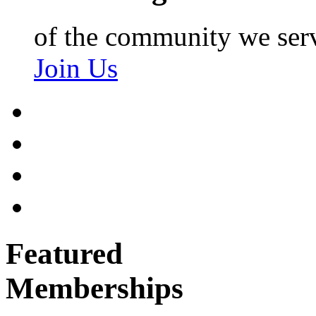
of the community we ser
Join Us
Featured
Memberships