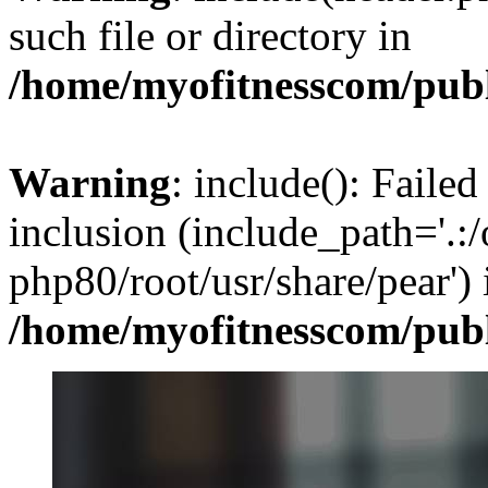
such file or directory in
/home/myofitnesscom/pub
Warning
: include(): Failed
inclusion (include_path='.:/
php80/root/usr/share/pear') 
/home/myofitnesscom/pub