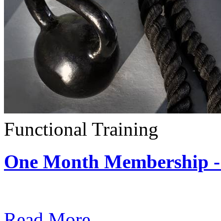
Functional Training
One Month Membership - 
Subscription: $390 / Mont
Read More