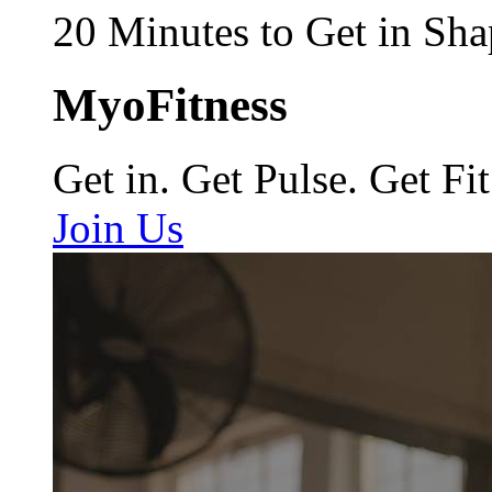
20 Minutes to Get in Sha
MyoFitness
Get in. Get Pulse. Get Fit
Join Us