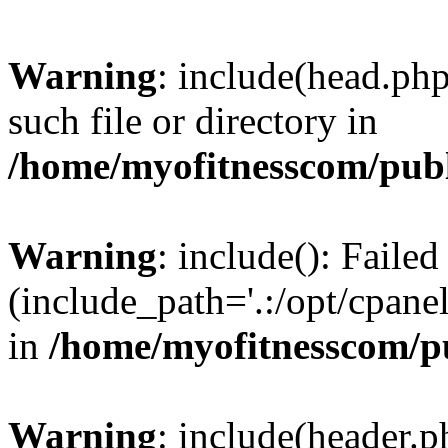
Warning
: include(head.php
such file or directory in
/home/myofitnesscom/pub
Warning
: include(): Faile
(include_path='.:/opt/cpanel
in
/home/myofitnesscom/p
Warning
: include(header.p