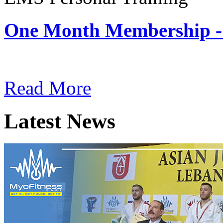
One Month Membership -
Subscription: $180 / Mont
Read More
Latest News