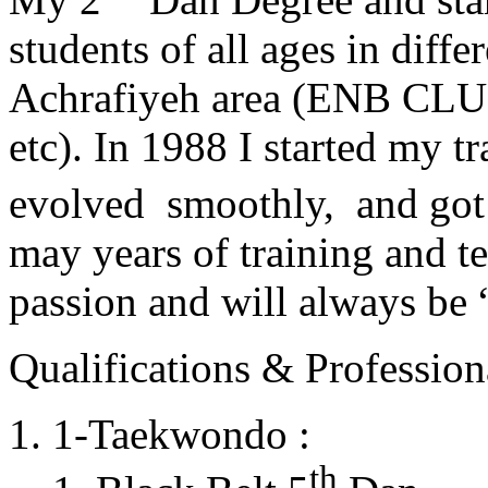
students of all ages in diff
Achrafiyeh area (ENB CLU
etc). In 1988 I started my t
evolved smoothly, and got
may years of training and t
passion and will always 
Qualifications & Professiona
1-Taekwondo :
th