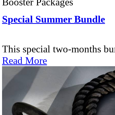
Booster Packages
Special Summer Bundle
Subscription: $195 / Bimo
This special two-months bundl
Read More