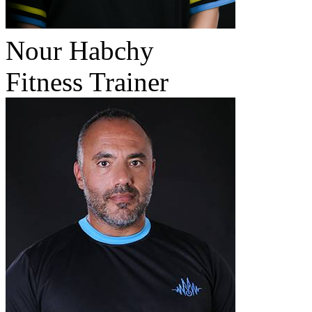
Nour Habchy
Fitness Trainer