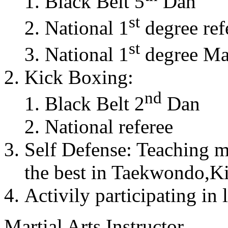
Black Belt 5
Dan
st
National 1
degree ref
st
National 1
degree Mas
Kick Boxing:
nd
Black Belt 2
Dan
National referee
Self Defense: Teaching m
the best in Taekwondo,K
Activily participating in 
Martial Arts Instructor