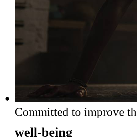
Committed to improve th
well-being