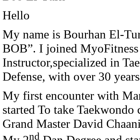
Hello
My name is Bourhan El-Tur
BOB”. I joined MyoFitness 
Instructor,specialized in T
Defense, with over 30 years
My first encounter with Ma
started To take Taekwondo c
Grand Master David Chaanin
nd
My 2
Dan Degree and star