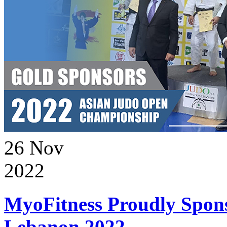
26
Nov
2022
MyoFitness Proudly Spons
Lebanon 2022