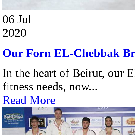
06
Jul
2020
Our Forn EL-Chebbak Br
In the heart of Beirut, our 
fitness needs, now...
Read More