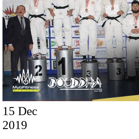
15
Dec
2019