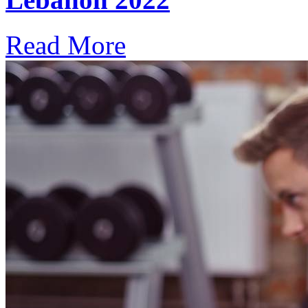
Read More