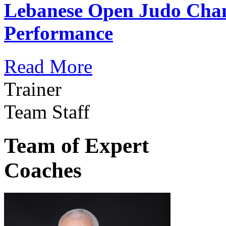
Lebanese Open Judo Cha
Performance
Read More
Trainer
Team Staff
Team of Expert
Coaches