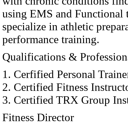
with chronic conditions find
using EMS and Functional tr
specialize in athletic prepar
performance training.
Qualifications & Professiona
Cerfified Personal Train
Certified Fitness Instruc
Certified TRX Group Inst
Fitness Director