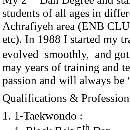
students of all ages in diff
Achrafiyeh area (ENB CLU
etc). In 1988 I started my t
evolved smoothly, and got
may years of training and t
passion and will always 
Qualifications & Professiona
1-Taekwondo :
th