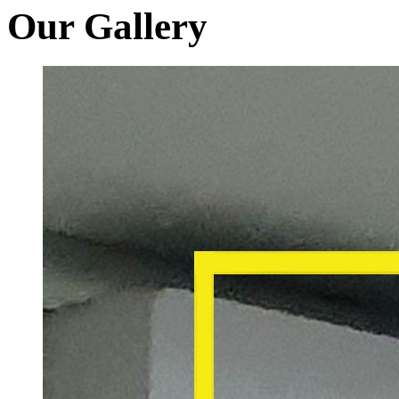
Our Gallery