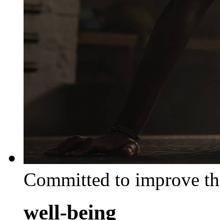
Committed to improve th
well-being