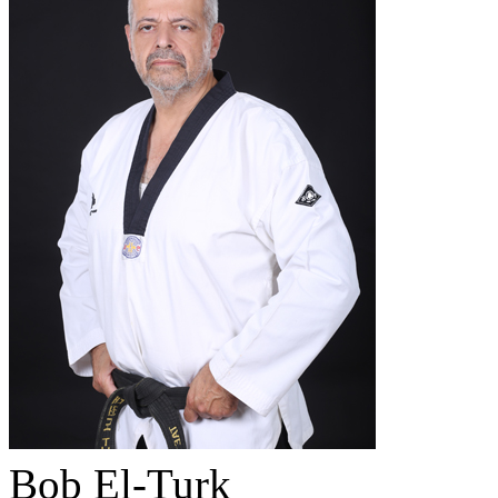
Bob El-Turk