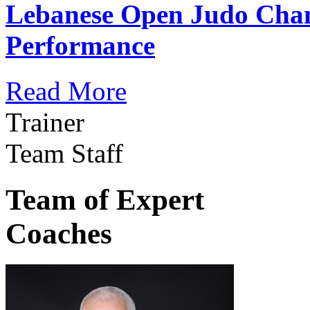
Lebanese Open Judo Cha
Performance
Read More
Trainer
Team Staff
Team of Expert
Coaches