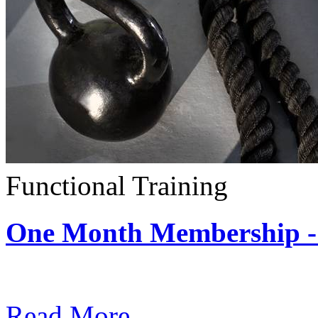
Functional Training
One Month Membership - 
Subscription: $390 / Mont
Read More