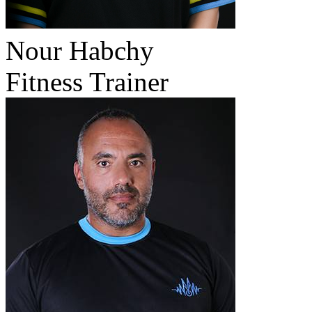
Nour Habchy
Fitness Trainer