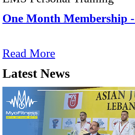
One Month Membership -
Subscription: $180 / Mont
Read More
Latest News