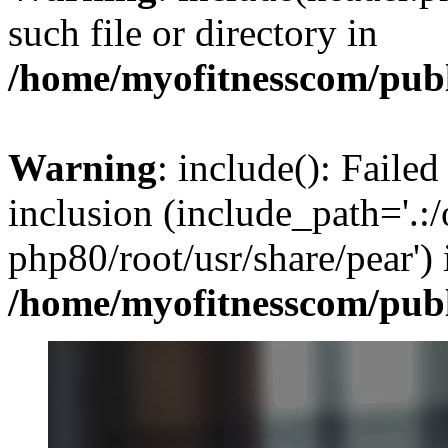
such file or directory in
/home/myofitnesscom/pub
Warning
: include(): Failed
inclusion (include_path='.:/
php80/root/usr/share/pear') 
/home/myofitnesscom/pub