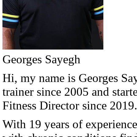
Georges Sayegh
Hi, my name is Georges Saye
trainer since 2005 and start
Fitness Director since 2019
With 19 years of experience