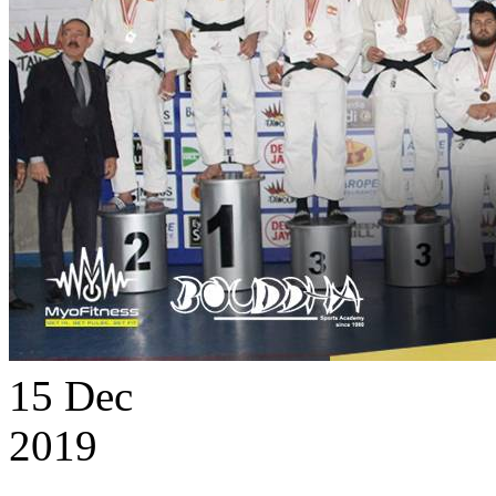
15
Dec
2019