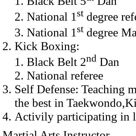
Black Belt 5
Dan
st
National 1
degree ref
st
National 1
degree Mas
Kick Boxing:
nd
Black Belt 2
Dan
National referee
Self Defense: Teaching m
the best in Taekwondo,K
Activily participating in 
Martial Arts Instructor