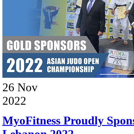
26
Nov
2022
MyoFitness Proudly Spons
Lebanon 2022