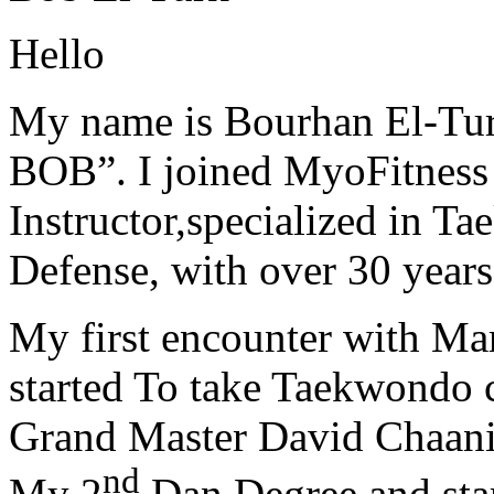
Hello
My name is Bourhan El-Tur
BOB”. I joined MyoFitness 
Instructor,specialized in T
Defense, with over 30 years
My first encounter with Ma
started To take Taekwondo c
Grand Master David Chaanin
nd
My 2
Dan Degree and star