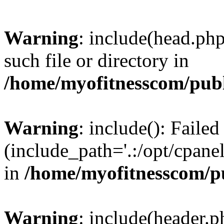
Warning
: include(head.php
such file or directory in
/home/myofitnesscom/pub
Warning
: include(): Faile
(include_path='.:/opt/cpanel
in
/home/myofitnesscom/p
Warning
: include(header.p