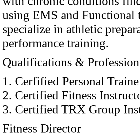
with chronic conditions find
using EMS and Functional tr
specialize in athletic prepar
performance training.
Qualifications & Professiona
Cerfified Personal Train
Certified Fitness Instruc
Certified TRX Group Inst
Fitness Director