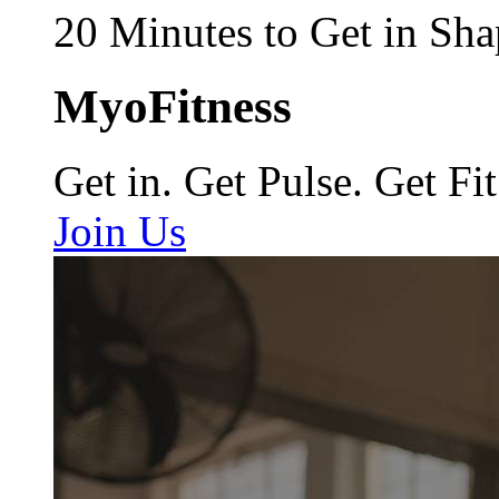
20 Minutes to Get in Sha
MyoFitness
Get in. Get Pulse. Get Fit
Join Us