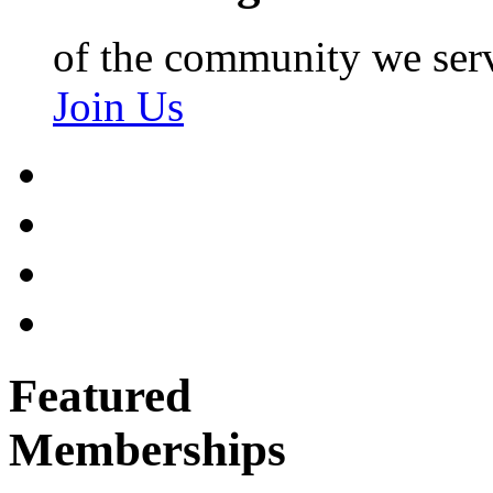
of the community we ser
Join Us
Featured
Memberships