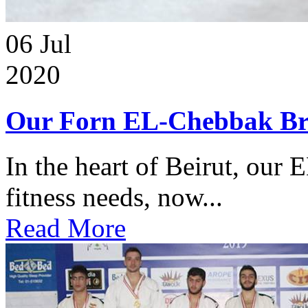
06
Jul
2020
Our Forn EL-Chebbak Br
In the heart of Beirut, our 
fitness needs, now...
Read More