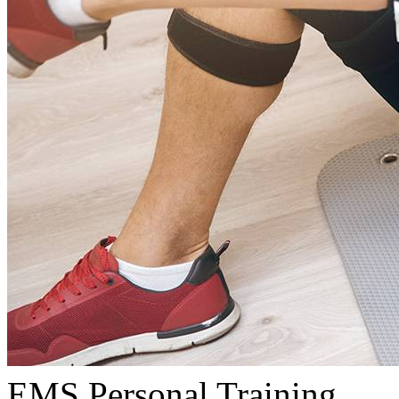
EMS Personal Training