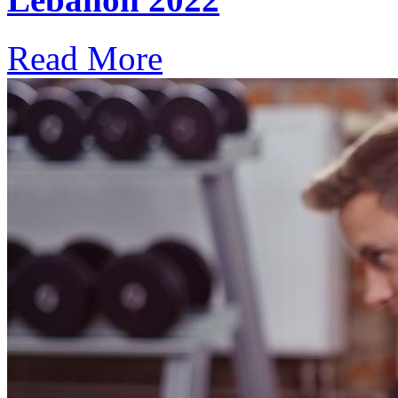
Read More