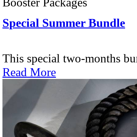
Booster Packages
Special Summer Bundle
Subscription: $195 / Bimo
This special two-months bundl
Read More