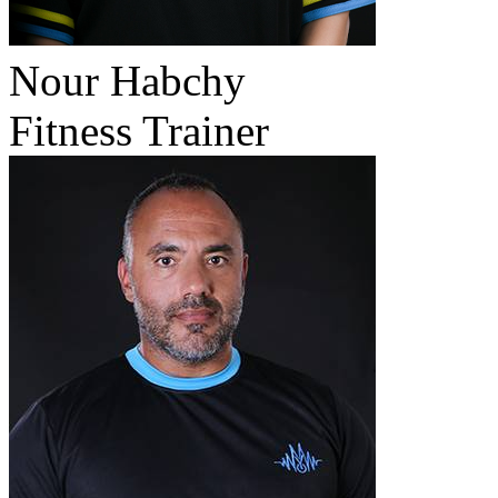
Nour Habchy
Fitness Trainer