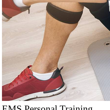
EMS Personal Training