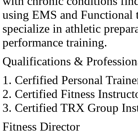
with chronic conditions find
using EMS and Functional tr
specialize in athletic prepar
performance training.
Qualifications & Professiona
Cerfified Personal Train
Certified Fitness Instruc
Certified TRX Group Inst
Fitness Director