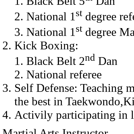
Black Belt 5
Dan
st
National 1
degree ref
st
National 1
degree Mas
Kick Boxing:
nd
Black Belt 2
Dan
National referee
Self Defense: Teaching m
the best in Taekwondo,K
Activily participating in 
Martial Arts Instructor