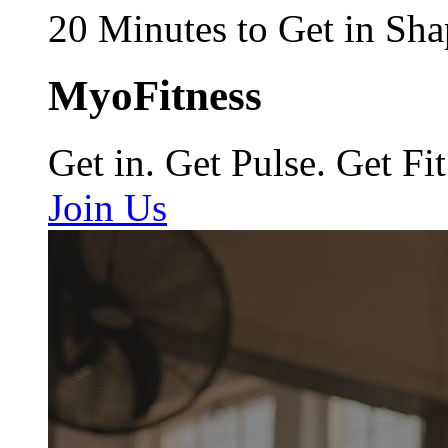
20 Minutes to Get in Sha
MyoFitness
Get in. Get Pulse. Get Fit
Join Us