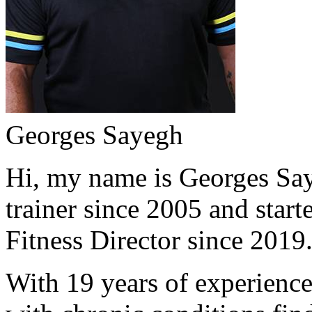
Georges Sayegh
Hi, my name is Georges Saye
trainer since 2005 and start
Fitness Director since 2019
With 19 years of experience