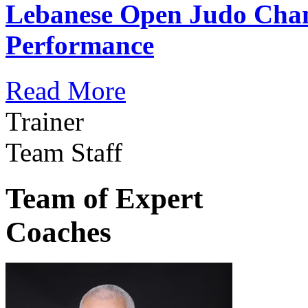
Lebanese Open Judo Cha
Performance
Read More
Trainer
Team Staff
Team of Expert
Coaches