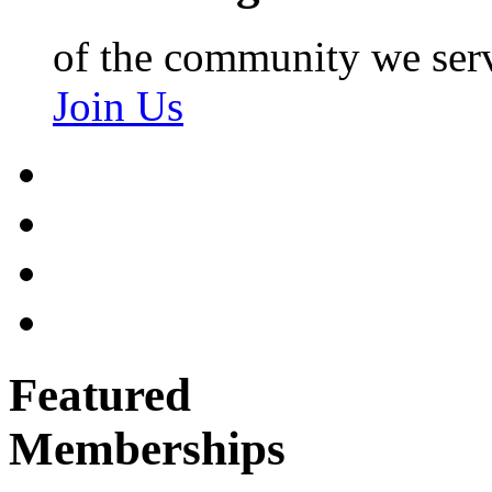
of the community we ser
Join Us
Featured
Memberships