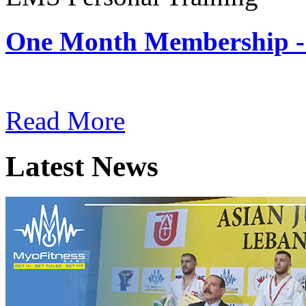
One Month Membership -
Subscription: $180 / Mont
Read More
Latest News