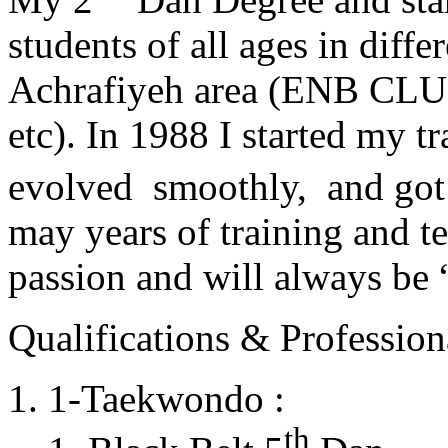
students of all ages in diff
Achrafiyeh area (ENB CLU
etc). In 1988 I started my t
evolved smoothly, and got
may years of training and t
passion and will always 
Qualifications & Professiona
1-Taekwondo :
th