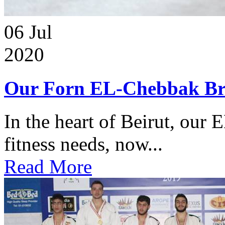
06
Jul
2020
Our Forn EL-Chebbak Br
In the heart of Beirut, our 
fitness needs, now...
Read More