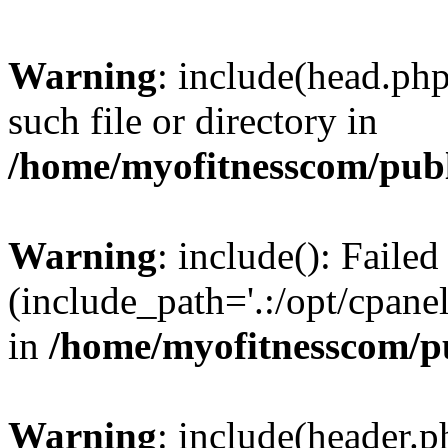
Warning
: include(head.php
such file or directory in
/home/myofitnesscom/pub
Warning
: include(): Faile
(include_path='.:/opt/cpanel
in
/home/myofitnesscom/p
Warning
: include(header.p