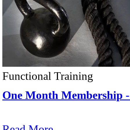
Functional Training
One Month Membership - 
Subscription: $390 / Mont
Read More