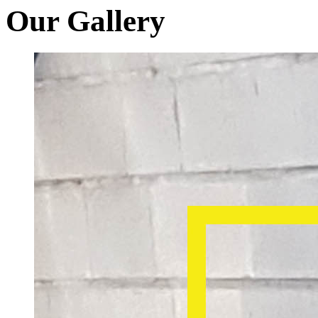
Our Gallery