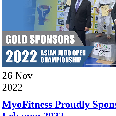
26
Nov
2022
MyoFitness Proudly Spons
Lebanon 2022