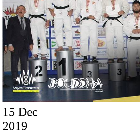
15
Dec
2019