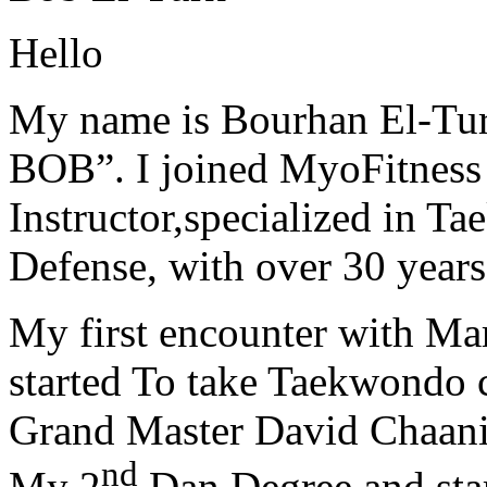
Hello
My name is Bourhan El-Tur
BOB”. I joined MyoFitness 
Instructor,specialized in T
Defense, with over 30 years
My first encounter with Ma
started To take Taekwondo c
Grand Master David Chaanin
nd
My 2
Dan Degree and star