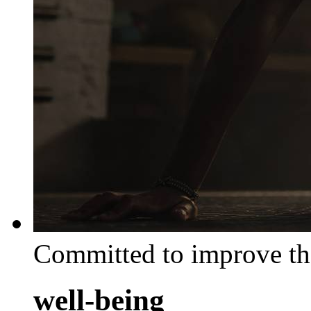
Committed to improve th
well-being