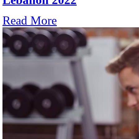
Read More