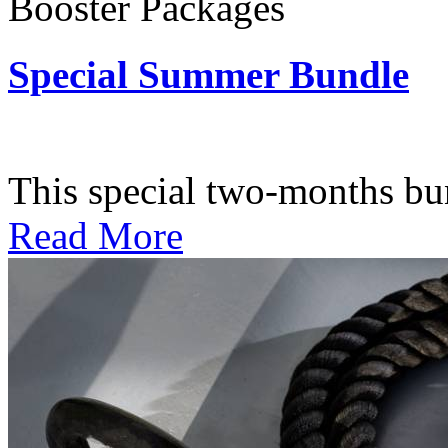
Booster Packages
Special Summer Bundle
Subscription: $195 / Bimo
This special two-months bundl
Read More