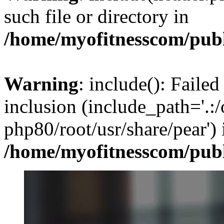
such file or directory in
/home/myofitnesscom/pub
Warning
: include(): Failed
inclusion (include_path='.:/
php80/root/usr/share/pear') 
/home/myofitnesscom/pub