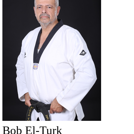
Bob El-Turk