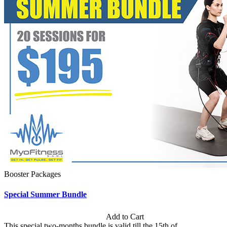
Booster Packages
Special Summer Bundle
Subscription: $195 / Bimonthly
Add to Cart
This special two-months bundle is valid till the 15th of...