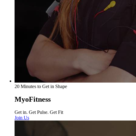
20 Minutes to Get in Shape
MyoFitness
Get in. Get Pulse. Get Fit
Join Us