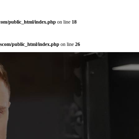
com/public_html/index.php
on line
18
sscom/public_html/index.php
on line
26