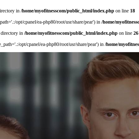
irectory in
/home/myofitnesscom/public_html/index.php
on line
18
_path='.:/opt/cpanel/ea-php80/root/usr/share/pear') in
/home/myofitness
 directory in
/home/myofitnesscom/public_html/index.php
on line
26
de_path='.:/opt/cpanel/ea-php80/root/usr/share/pear') in
/home/myofitne