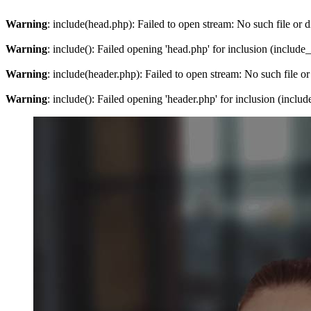
Warning
: include(head.php): Failed to open stream: No such file or d
Warning
: include(): Failed opening 'head.php' for inclusion (include
Warning
: include(header.php): Failed to open stream: No such file or
Warning
: include(): Failed opening 'header.php' for inclusion (inclu