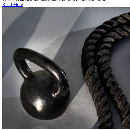
Read More