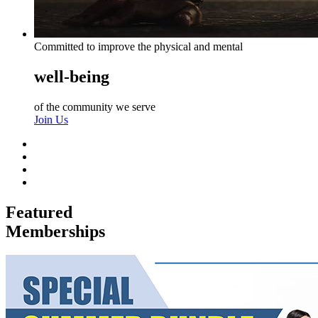
Committed to improve the physical and mental
well-being
of the community we serve
Join Us
Featured
Memberships