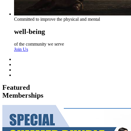
Committed to improve the physical and mental
well-being
of the community we serve
Join Us
Featured
Memberships