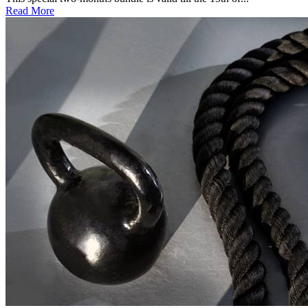
Read More