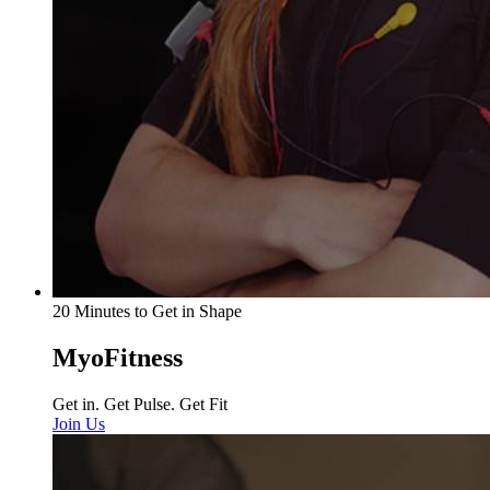
20 Minutes to Get in Shape
MyoFitness
Get in. Get Pulse. Get Fit
Join Us