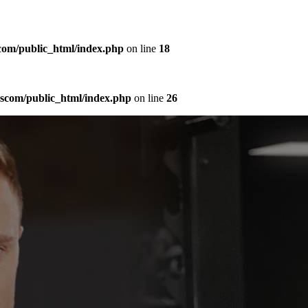
com/public_html/index.php
on line
18
sscom/public_html/index.php
on line
26