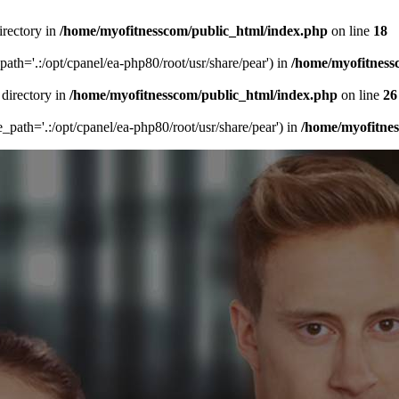
irectory in
/home/myofitnesscom/public_html/index.php
on line
18
_path='.:/opt/cpanel/ea-php80/root/usr/share/pear') in
/home/myofitness
 directory in
/home/myofitnesscom/public_html/index.php
on line
26
de_path='.:/opt/cpanel/ea-php80/root/usr/share/pear') in
/home/myofitne