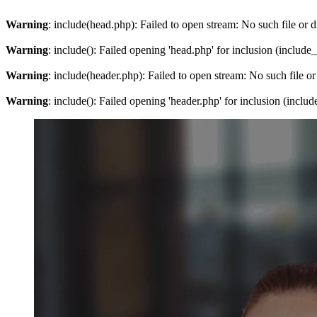
Warning
: include(head.php): Failed to open stream: No such file or d
Warning
: include(): Failed opening 'head.php' for inclusion (include
Warning
: include(header.php): Failed to open stream: No such file or
Warning
: include(): Failed opening 'header.php' for inclusion (inclu