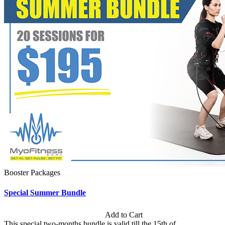
Booster Packages
Special Summer Bundle
Subscription: $195 / Bimonthly
Add to Cart
This special two-months bundle is valid till the 15th of...