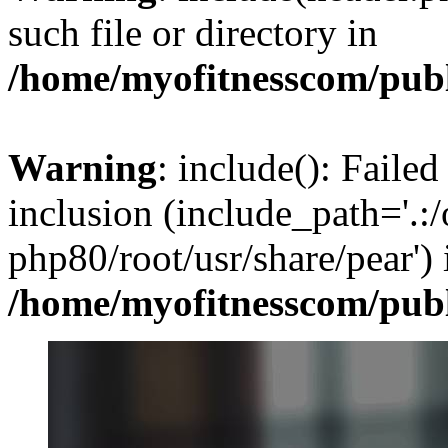
such file or directory in
/home/myofitnesscom/pub
Warning
: include(): Failed
inclusion (include_path='.:/
php80/root/usr/share/pear') 
/home/myofitnesscom/pub