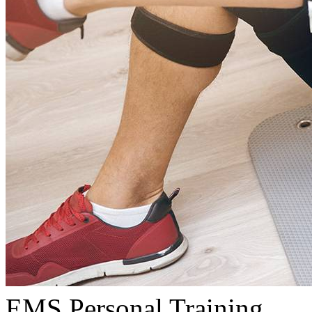
EMS Personal Training