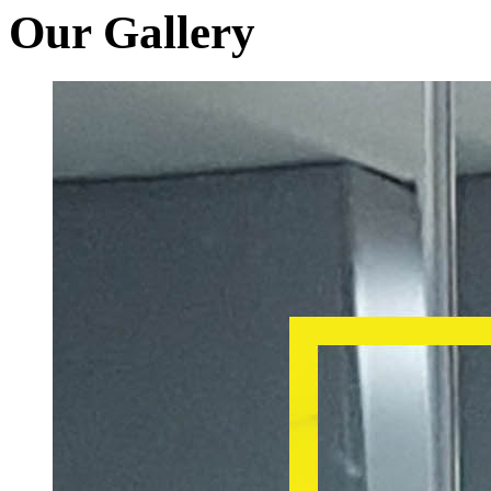
Our Gallery