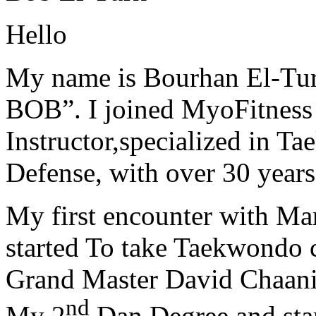
Hello
My name is Bourhan El-Tur
BOB”. I joined MyoFitness 
Instructor,specialized in T
Defense, with over 30 years
My first encounter with Ma
started To take Taekwondo c
Grand Master David Chaanin
nd
My 2
Dan Degree and star