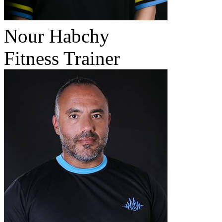
Nour Habchy
Fitness Trainer