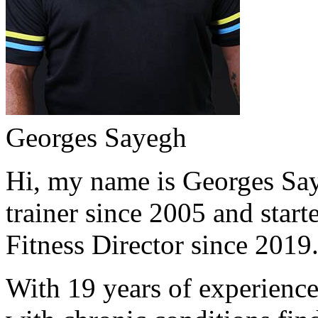
Georges Sayegh
Hi, my name is Georges Saye
trainer since 2005 and start
Fitness Director since 2019
With 19 years of experience