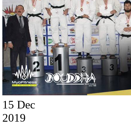
15
Dec
2019