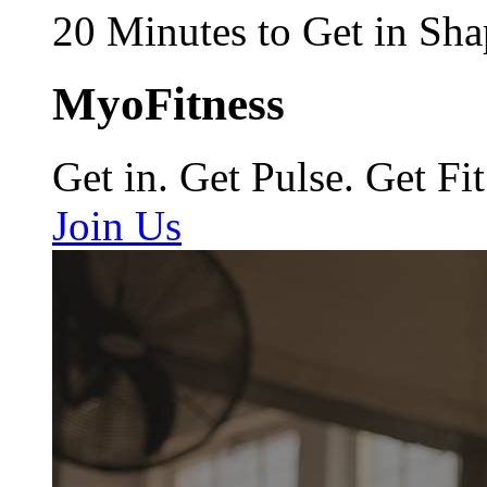
20 Minutes to Get in Sha
MyoFitness
Get in. Get Pulse. Get Fit
Join Us