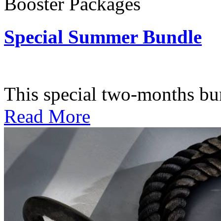
Booster Packages
Special Summer Bundle
Subscription: $195 / Bimo
This special two-months bundl
Read More