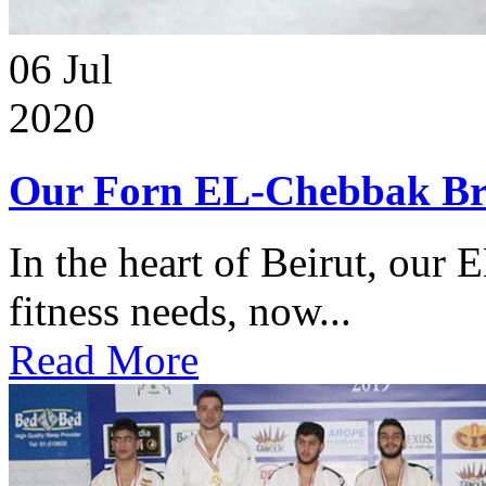
06
Jul
2020
Our Forn EL-Chebbak Br
In the heart of Beirut, our 
fitness needs, now...
Read More