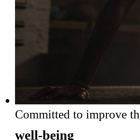
Committed to improve th
well-being