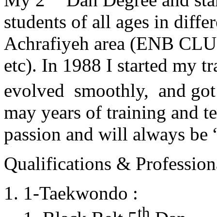
students of all ages in diff
Achrafiyeh area (ENB CLU
etc). In 1988 I started my t
evolved smoothly, and got
may years of training and t
passion and will always 
Qualifications & Professiona
1-Taekwondo :
th