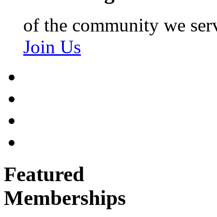
of the community we ser
Join Us
Featured
Memberships