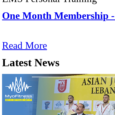
One Month Membership -
Subscription: $180 / Mont
Read More
Latest News