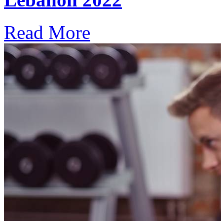
Read More