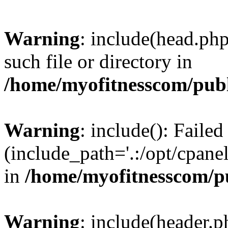
Warning
: include(head.php
such file or directory in
/home/myofitnesscom/pub
Warning
: include(): Faile
(include_path='.:/opt/cpanel
in
/home/myofitnesscom/p
Warning
: include(header.p