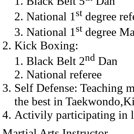
Black Belt 5
Dan
st
National 1
degree ref
st
National 1
degree Mas
Kick Boxing:
nd
Black Belt 2
Dan
National referee
Self Defense: Teaching m
the best in Taekwondo,K
Activily participating in 
Martial Arts Instructor