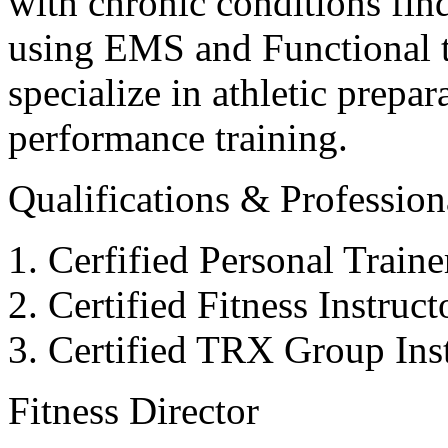
with chronic conditions find
using EMS and Functional tr
specialize in athletic prepar
performance training.
Qualifications & Professiona
Cerfified Personal Train
Certified Fitness Instruc
Certified TRX Group Inst
Fitness Director