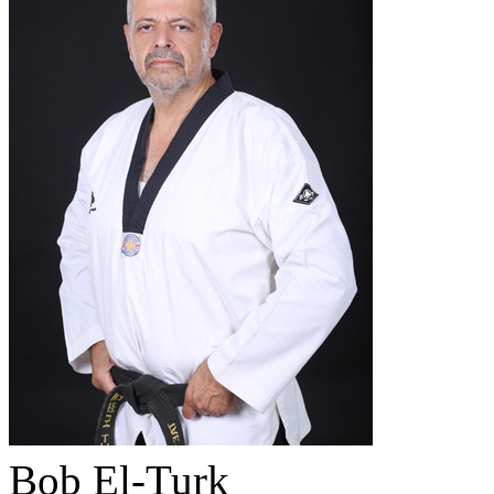
Bob El-Turk