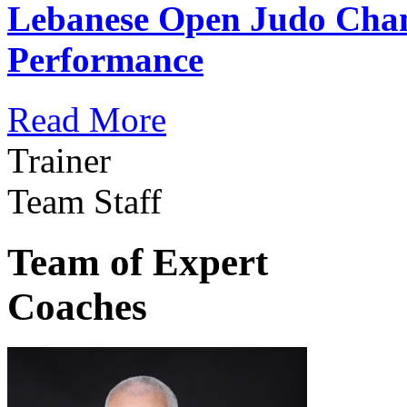
Lebanese Open Judo Cha
Performance
Read More
Trainer
Team Staff
Team of Expert
Coaches