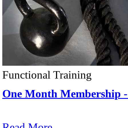
Functional Training
One Month Membership - 
Subscription: $390 / Mont
Read More