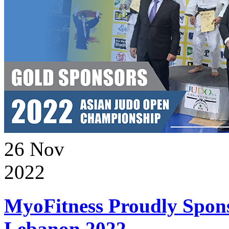
26
Nov
2022
MyoFitness Proudly Spons
Lebanon 2022