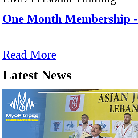
One Month Membership -
Subscription: $180 / Mont
Read More
Latest News