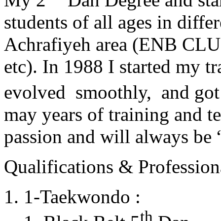
students of all ages in diff
Achrafiyeh area (ENB CLU
etc). In 1988 I started my t
evolved smoothly, and got
may years of training and t
passion and will always 
Qualifications & Professiona
1-Taekwondo :
th