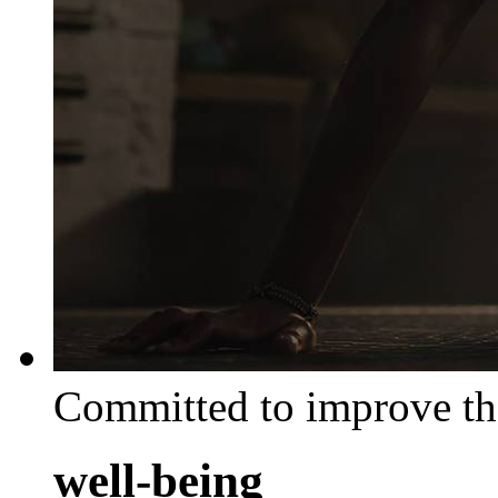
Committed to improve th
well-being