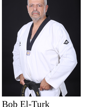
Bob El-Turk