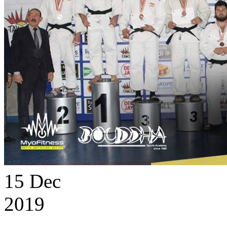
15
Dec
2019