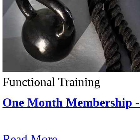
Functional Training
One Month Membership - 
Subscription: $390 / Mont
Read More