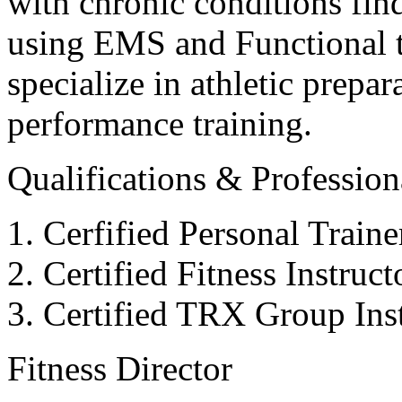
with chronic conditions find
using EMS and Functional tr
specialize in athletic prepar
performance training.
Qualifications & Professiona
Cerfified Personal Train
Certified Fitness Instruc
Certified TRX Group Inst
Fitness Director