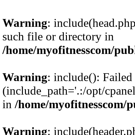
Warning
: include(head.php
such file or directory in
/home/myofitnesscom/pub
Warning
: include(): Faile
(include_path='.:/opt/cpanel
in
/home/myofitnesscom/p
Warning
: include(header.p