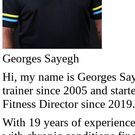
Georges Sayegh
Hi, my name is Georges Saye
trainer since 2005 and start
Fitness Director since 2019
With 19 years of experience