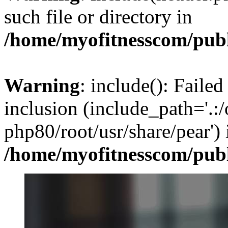
such file or directory in
/home/myofitnesscom/pub
Warning
: include(): Failed
inclusion (include_path='.:/
php80/root/usr/share/pear') 
/home/myofitnesscom/pub