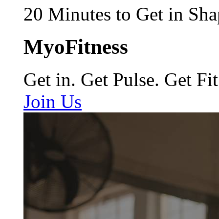
20 Minutes to Get in Sha
MyoFitness
Get in. Get Pulse. Get Fit
Join Us