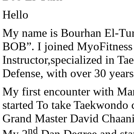
Hello
My name is Bourhan El-Tur
BOB”. I joined MyoFitness 
Instructor,specialized in T
Defense, with over 30 years
My first encounter with Ma
started To take Taekwondo c
Grand Master David Chaanin
nd
My 2
Dan Degree and star