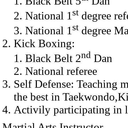
Black Belt 5
Dan
st
National 1
degree ref
st
National 1
degree Mas
Kick Boxing:
nd
Black Belt 2
Dan
National referee
Self Defense: Teaching m
the best in Taekwondo,K
Activily participating in 
Martial Arts Instructor