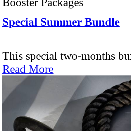
Booster Packages
Special Summer Bundle
Subscription: $195 / Bimo
This special two-months bundl
Read More