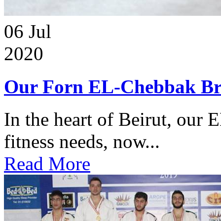
06
Jul
2020
Our Forn EL-Chebbak Br
In the heart of Beirut, our 
fitness needs, now...
Read More