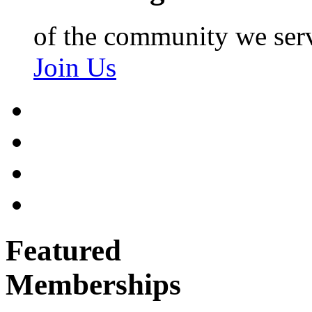
of the community we ser
Join Us
Featured
Memberships