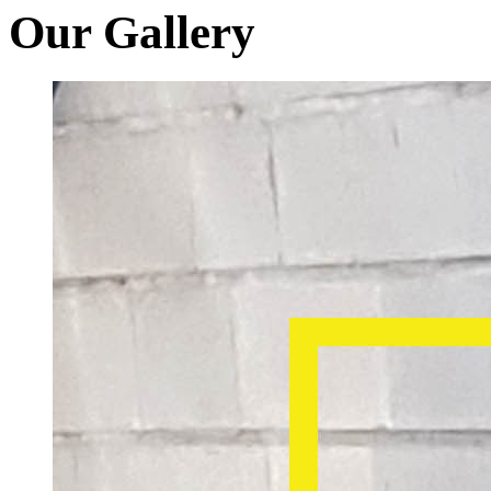
Our Gallery