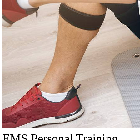
EMS Personal Training