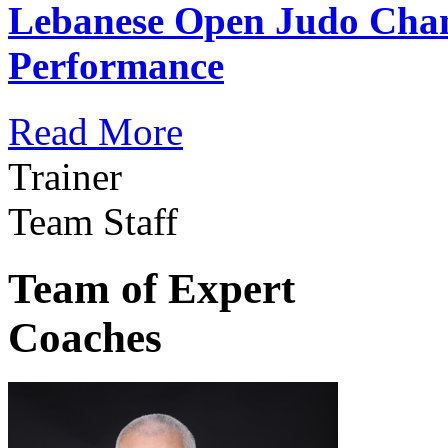
Lebanese Open Judo Cha
Performance
Read More
Trainer
Team Staff
Team of Expert
Coaches