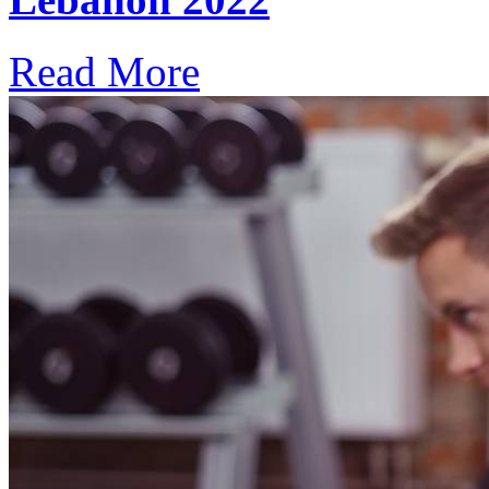
Read More