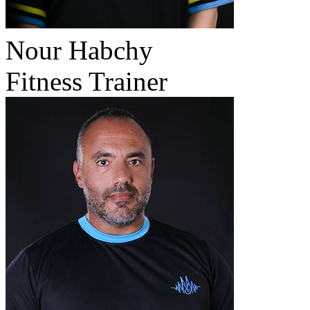
Nour Habchy
Fitness Trainer