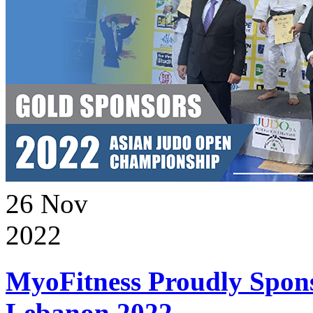
26
Nov
2022
MyoFitness Proudly Spons
Lebanon 2022