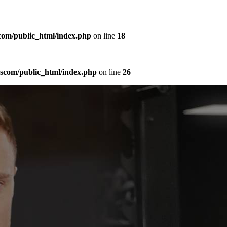
com/public_html/index.php
on line
18
sscom/public_html/index.php
on line
26