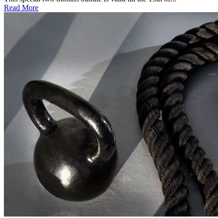
Read More