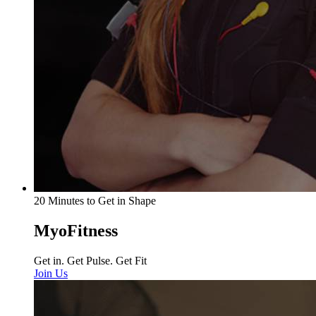
20 Minutes to Get in Shape
MyoFitness
Get in. Get Pulse. Get Fit
Join Us