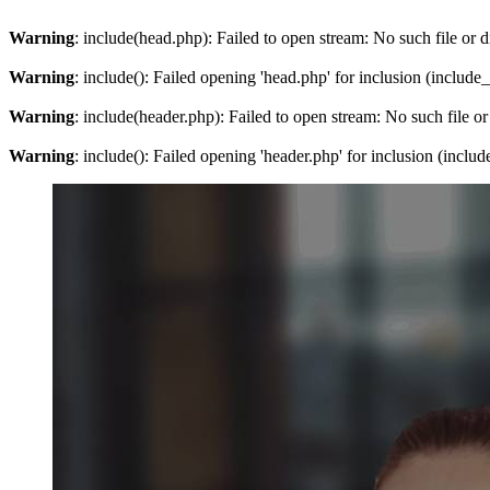
Warning
: include(head.php): Failed to open stream: No such file or d
Warning
: include(): Failed opening 'head.php' for inclusion (include
Warning
: include(header.php): Failed to open stream: No such file or
Warning
: include(): Failed opening 'header.php' for inclusion (inclu