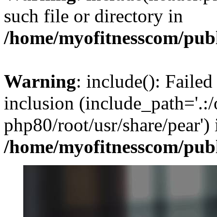
such file or directory in
/home/myofitnesscom/pub
Warning
: include(): Failed
inclusion (include_path='.:/
php80/root/usr/share/pear') 
/home/myofitnesscom/pub