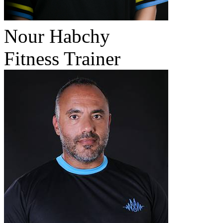
Nour Habchy
Fitness Trainer