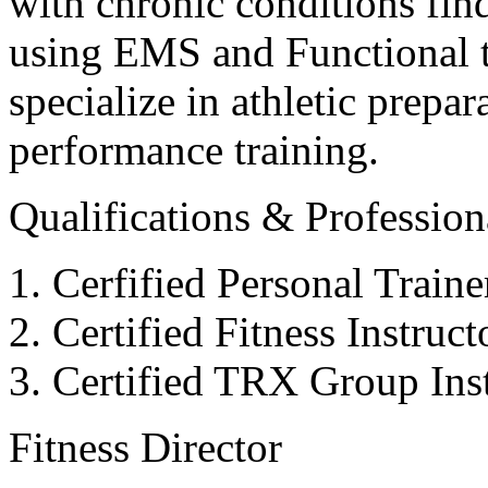
with chronic conditions find
using EMS and Functional tr
specialize in athletic prepar
performance training.
Qualifications & Professiona
Cerfified Personal Train
Certified Fitness Instruc
Certified TRX Group Inst
Fitness Director