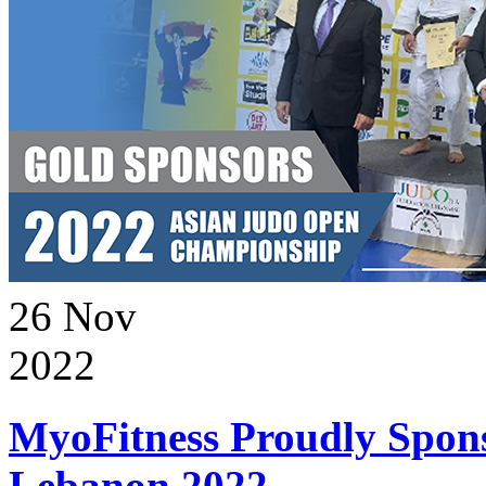
26
Nov
2022
MyoFitness Proudly Spons
Lebanon 2022