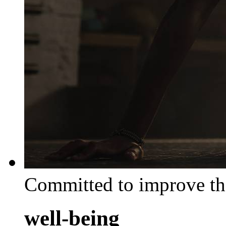
Committed to improve th
well-being