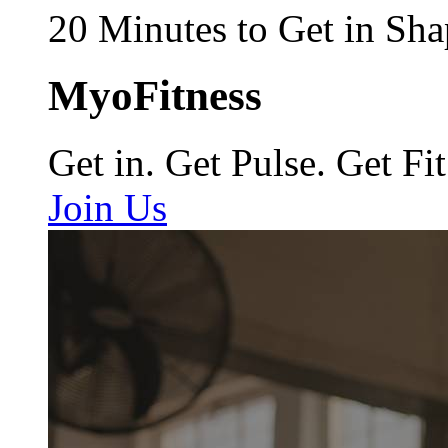
20 Minutes to Get in Sha
MyoFitness
Get in. Get Pulse. Get Fit
Join Us