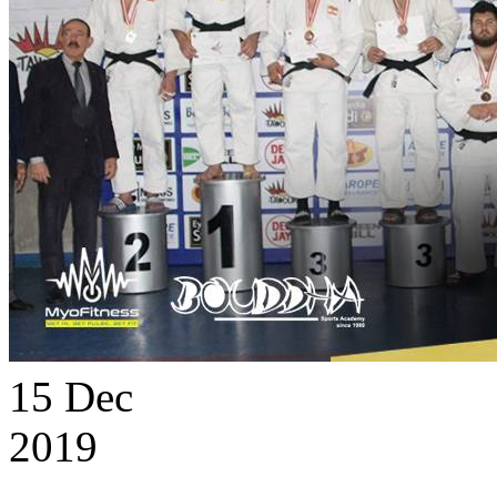
15
Dec
2019