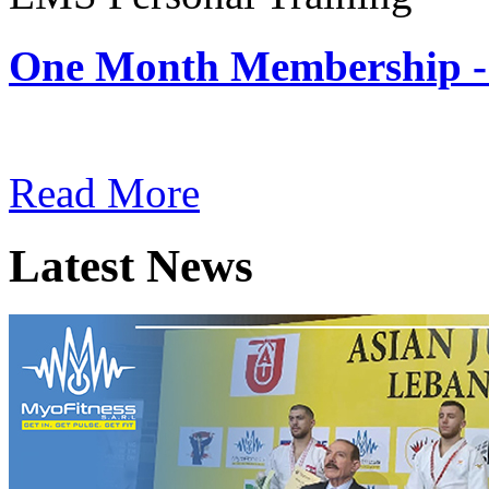
One Month Membership -
Subscription: $180 / Mont
Read More
Latest News