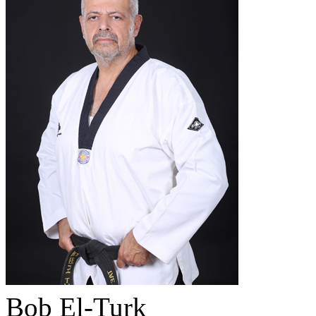
Bob El-Turk