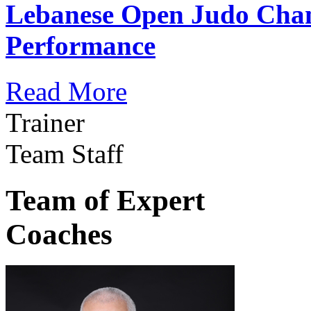
Lebanese Open Judo Cha
Performance
Read More
Trainer
Team Staff
Team of Expert
Coaches