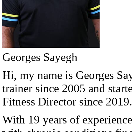
Georges Sayegh
Hi, my name is Georges Saye
trainer since 2005 and start
Fitness Director since 2019
With 19 years of experience