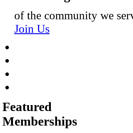
of the community we ser
Join Us
Featured
Memberships