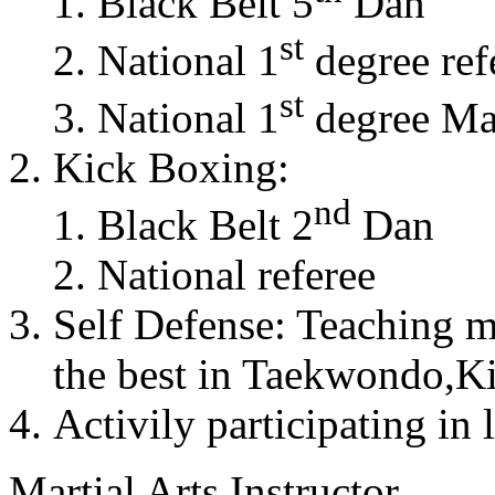
Black Belt 5
Dan
st
National 1
degree ref
st
National 1
degree Mas
Kick Boxing:
nd
Black Belt 2
Dan
National referee
Self Defense: Teaching m
the best in Taekwondo,K
Activily participating in 
Martial Arts Instructor