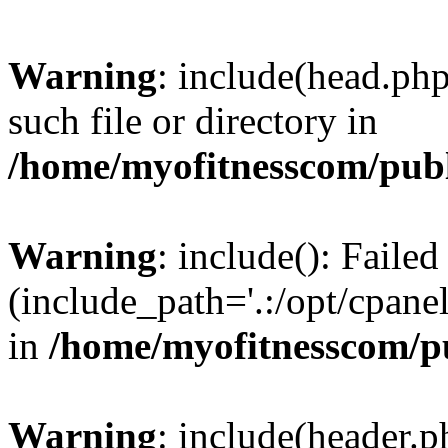
Warning
: include(head.php
such file or directory in
/home/myofitnesscom/pub
Warning
: include(): Faile
(include_path='.:/opt/cpanel
in
/home/myofitnesscom/p
Warning
: include(header.p