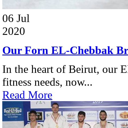
06
Jul
2020
Our Forn EL-Chebbak Br
In the heart of Beirut, our 
fitness needs, now...
Read More