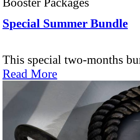
Booster Packages
Special Summer Bundle
Subscription: $195 / Bimo
This special two-months bundl
Read More