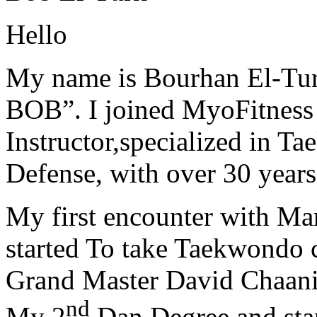
Hello
My name is Bourhan El-Tur
BOB”. I joined MyoFitness 
Instructor,specialized in T
Defense, with over 30 years
My first encounter with Ma
started To take Taekwondo c
Grand Master David Chaanin
nd
My 2
Dan Degree and star