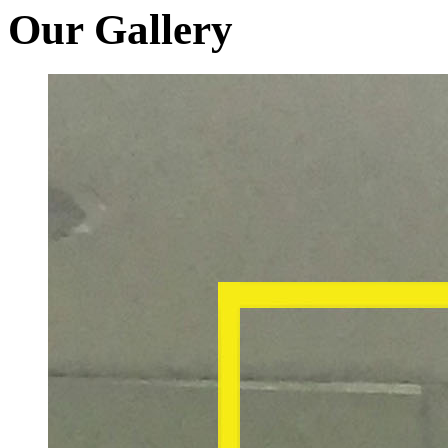
Our Gallery