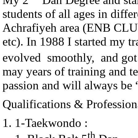
students of all ages in diff
Achrafiyeh area (ENB CLU
etc). In 1988 I started my t
evolved smoothly, and got
may years of training and t
passion and will always 
Qualifications & Professiona
1-Taekwondo :
th