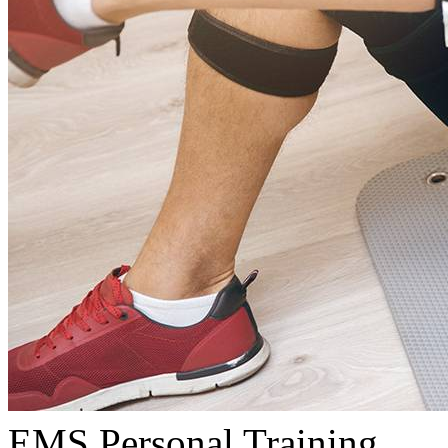
EMS Personal Training