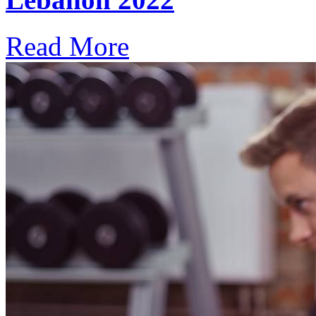
Read More