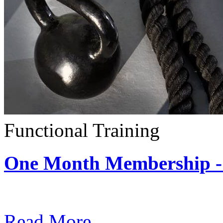
Functional Training
One Month Membership - 
Subscription: $390 / Mont
Read More