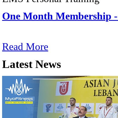
One Month Membership -
Subscription: $180 / Mont
Read More
Latest News