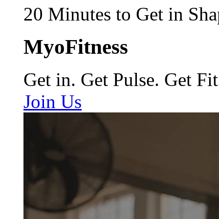
20 Minutes to Get in Sha
MyoFitness
Get in. Get Pulse. Get Fit
Join Us