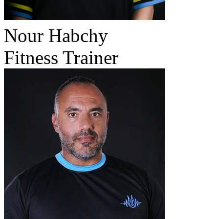
Nour Habchy
Fitness Trainer