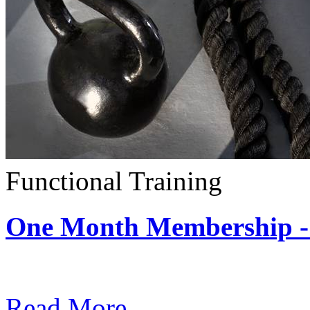
Functional Training
One Month Membership - 
Subscription: $390 / Mont
Read More