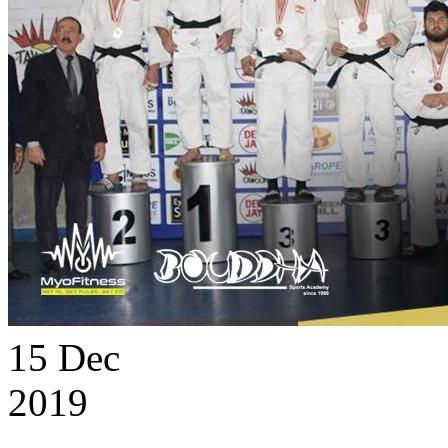
15
Dec
2019