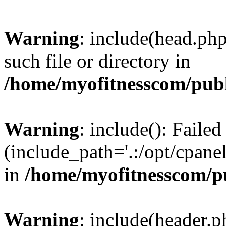
Warning
: include(head.php
such file or directory in
/home/myofitnesscom/pub
Warning
: include(): Faile
(include_path='.:/opt/cpanel
in
/home/myofitnesscom/p
Warning
: include(header.p