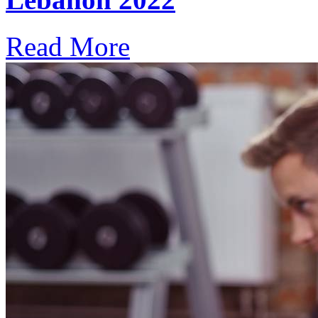
Read More