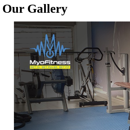
Our Gallery