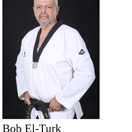
Bob El-Turk