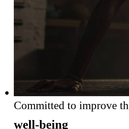
Committed to improve th
well-being