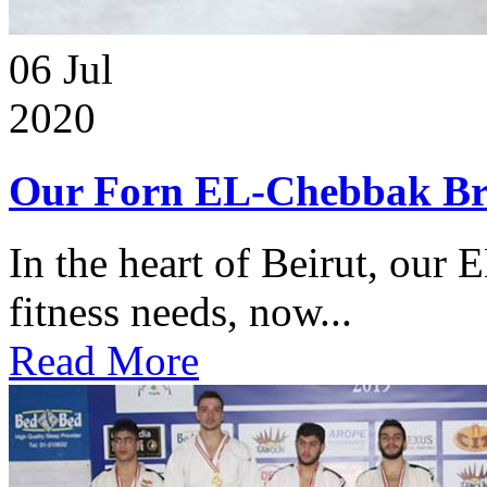
06
Jul
2020
Our Forn EL-Chebbak Br
In the heart of Beirut, our 
fitness needs, now...
Read More