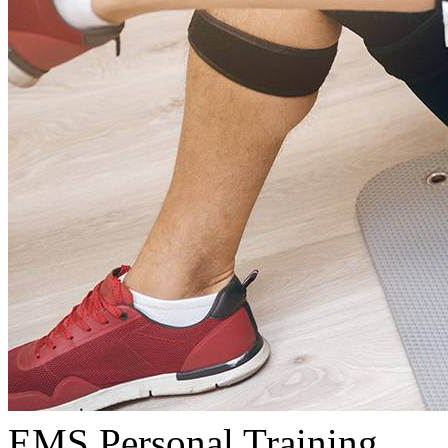
EMS Personal Training