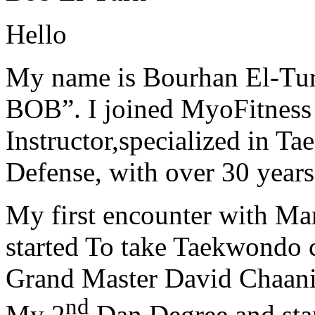
Hello
My name is Bourhan El-Tur
BOB”. I joined MyoFitness 
Instructor,specialized in T
Defense, with over 30 years
My first encounter with Ma
started To take Taekwondo c
Grand Master David Chaanin
nd
My 2
Dan Degree and star