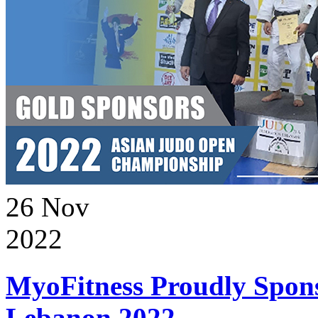
26
Nov
2022
MyoFitness Proudly Spons
Lebanon 2022