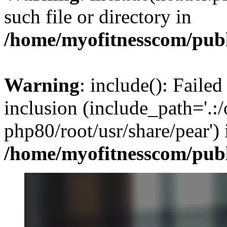
such file or directory in
/home/myofitnesscom/pub
Warning
: include(): Failed
inclusion (include_path='.:/
php80/root/usr/share/pear') 
/home/myofitnesscom/pub