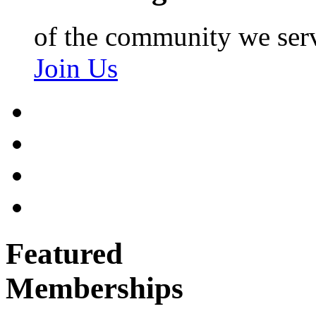
of the community we ser
Join Us
Featured
Memberships