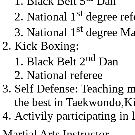
Black Belt 5
Dan
st
National 1
degree ref
st
National 1
degree Mas
Kick Boxing:
nd
Black Belt 2
Dan
National referee
Self Defense: Teaching m
the best in Taekwondo,K
Activily participating in 
Martial Arts Instructor