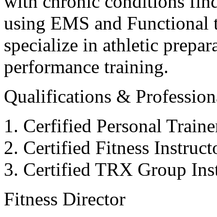
with chronic conditions find
using EMS and Functional tr
specialize in athletic prepar
performance training.
Qualifications & Professiona
Cerfified Personal Train
Certified Fitness Instruc
Certified TRX Group Inst
Fitness Director