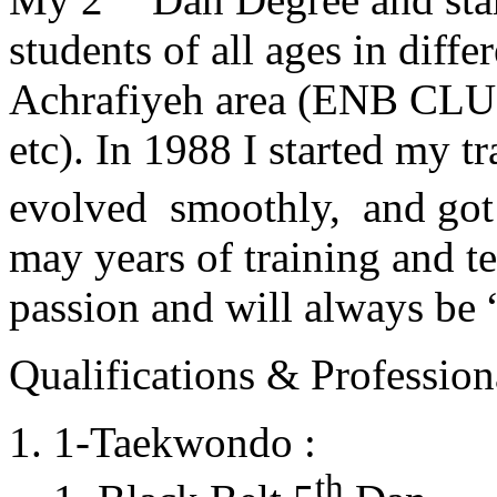
students of all ages in diff
Achrafiyeh area (ENB CLU
etc). In 1988 I started my t
evolved smoothly, and got
may years of training and t
passion and will always 
Qualifications & Professiona
1-Taekwondo :
th