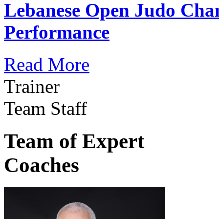
Lebanese Open Judo Cha
Performance
Read More
Trainer
Team Staff
Team of Expert
Coaches