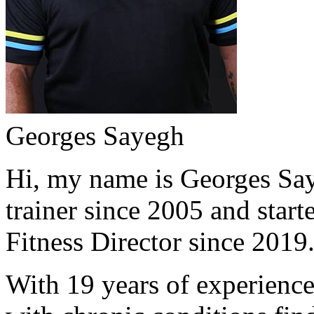
Georges Sayegh
Hi, my name is Georges Saye
trainer since 2005 and start
Fitness Director since 2019
With 19 years of experience