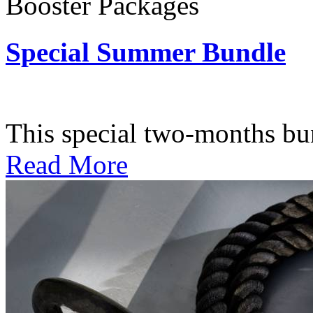
Booster Packages
Special Summer Bundle
Subscription: $195 / Bimo
This special two-months bundl
Read More