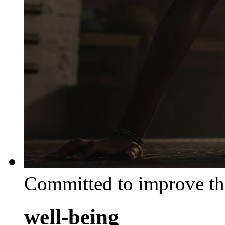
Committed to improve th
well-being