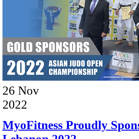
26
Nov
2022
MyoFitness Proudly Spons
Lebanon 2022