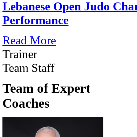
Lebanese Open Judo Cha
Performance
Read More
Trainer
Team Staff
Team of Expert
Coaches