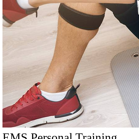
EMS Personal Training