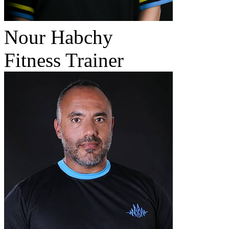
Nour Habchy
Fitness Trainer