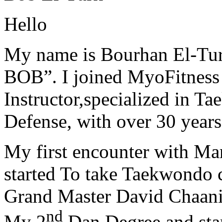
Hello
My name is Bourhan El-Tur
BOB”. I joined MyoFitness 
Instructor,specialized in T
Defense, with over 30 years
My first encounter with Ma
started To take Taekwondo c
Grand Master David Chaanin
nd
My 2
Dan Degree and star