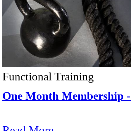
Functional Training
One Month Membership - 
Subscription: $390 / Mont
Read More