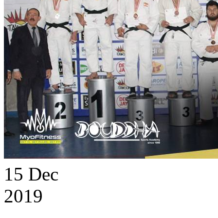
15
Dec
2019