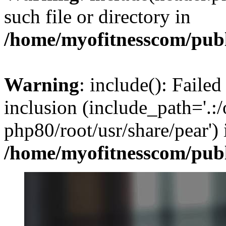
such file or directory in
/home/myofitnesscom/pub
Warning
: include(): Failed
inclusion (include_path='.:/
php80/root/usr/share/pear') 
/home/myofitnesscom/pub