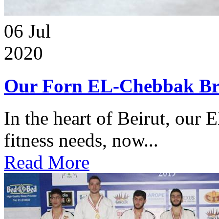
06
Jul
2020
Our Forn EL-Chebbak Br
In the heart of Beirut, our 
fitness needs, now...
Read More