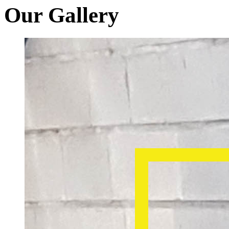
Our Gallery