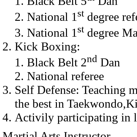
Black Belt 5
Dan
st
National 1
degree ref
st
National 1
degree Mas
Kick Boxing:
nd
Black Belt 2
Dan
National referee
Self Defense: Teaching m
the best in Taekwondo,K
Activily participating in 
Martial Arts Instructor