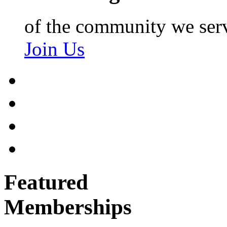
of the community we ser
Join Us
Featured
Memberships