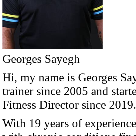
Georges Sayegh
Hi, my name is Georges Saye
trainer since 2005 and start
Fitness Director since 2019
With 19 years of experience