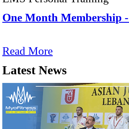
One Month Membership -
Subscription: $180 / Mont
Read More
Latest News