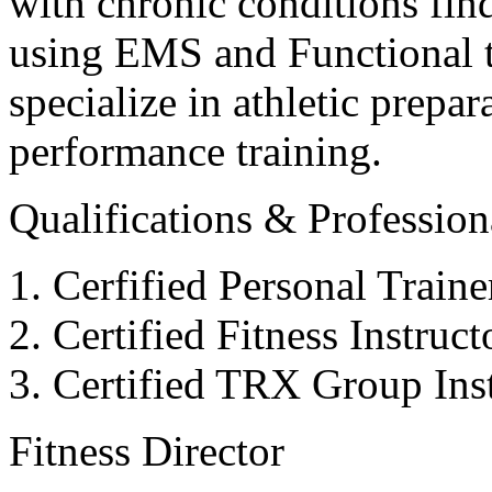
with chronic conditions find
using EMS and Functional tr
specialize in athletic prepar
performance training.
Qualifications & Professiona
Cerfified Personal Train
Certified Fitness Instruc
Certified TRX Group Inst
Fitness Director