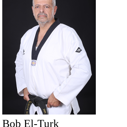
Bob El-Turk