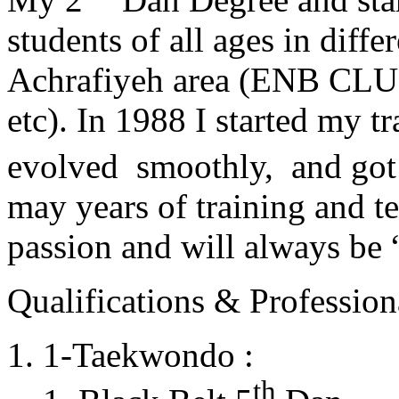
students of all ages in diff
Achrafiyeh area (ENB CLU
etc). In 1988 I started my t
evolved smoothly, and got
may years of training and t
passion and will always 
Qualifications & Professiona
1-Taekwondo :
th