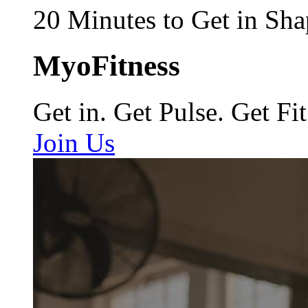
20 Minutes to Get in Sha
MyoFitness
Get in. Get Pulse. Get Fit
Join Us