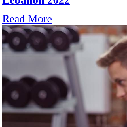
Read More