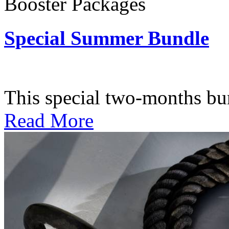
Booster Packages
Special Summer Bundle
Subscription: $195 / Bimo
This special two-months bundl
Read More