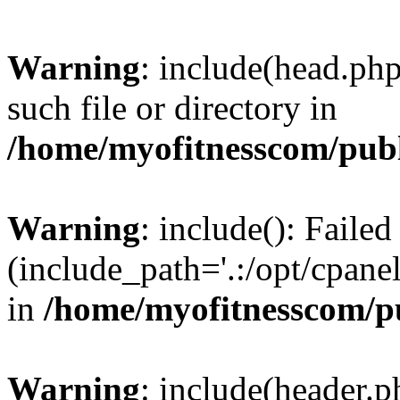
Warning
: include(head.php
such file or directory in
/home/myofitnesscom/pub
Warning
: include(): Faile
(include_path='.:/opt/cpanel
in
/home/myofitnesscom/p
Warning
: include(header.p