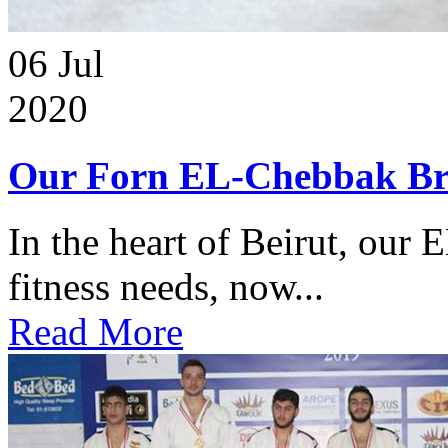
06
Jul
2020
Our Forn EL-Chebbak Br
In the heart of Beirut, our 
fitness needs, now...
Read More