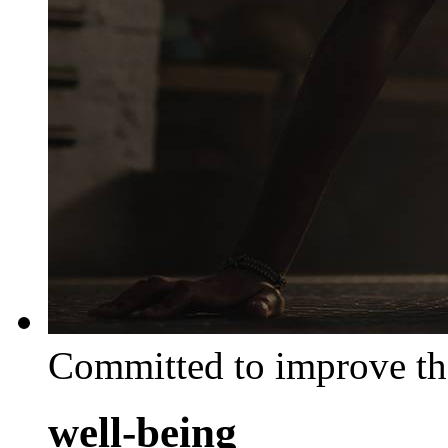
Committed to improve th
well-being