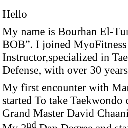
Hello
My name is Bourhan El-Tur
BOB”. I joined MyoFitness 
Instructor,specialized in T
Defense, with over 30 years
My first encounter with Ma
started To take Taekwondo c
Grand Master David Chaanin
nd
My 2
Dan Degree and star