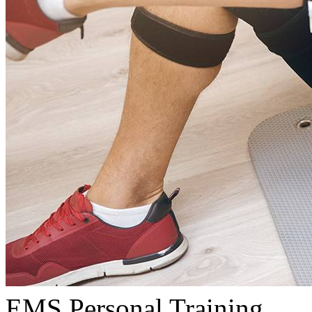
EMS Personal Training