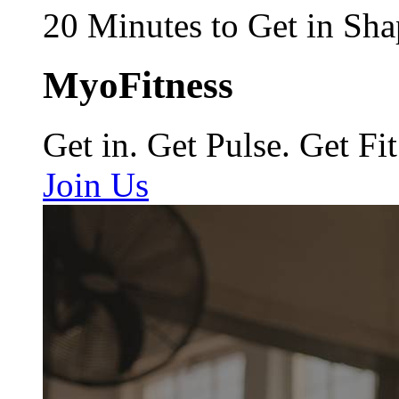
20 Minutes to Get in Sha
MyoFitness
Get in. Get Pulse. Get Fit
Join Us