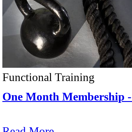
Functional Training
One Month Membership - 
Subscription: $390 / Mont
Read More