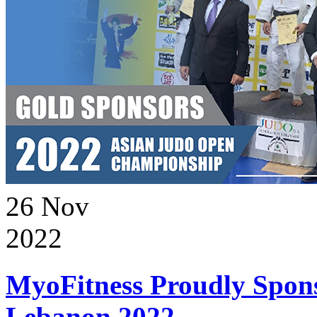
26
Nov
2022
MyoFitness Proudly Spons
Lebanon 2022