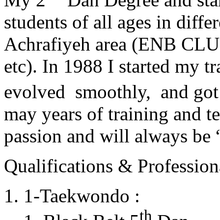
students of all ages in diff
Achrafiyeh area (ENB CLU
etc). In 1988 I started my t
evolved smoothly, and got
may years of training and t
passion and will always 
Qualifications & Professiona
1-Taekwondo :
th