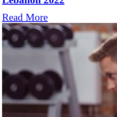
Read More