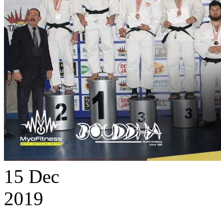
15
Dec
2019