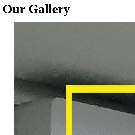
Our Gallery