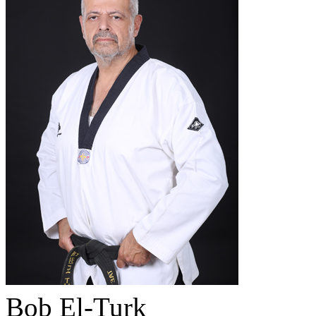
Bob El-Turk