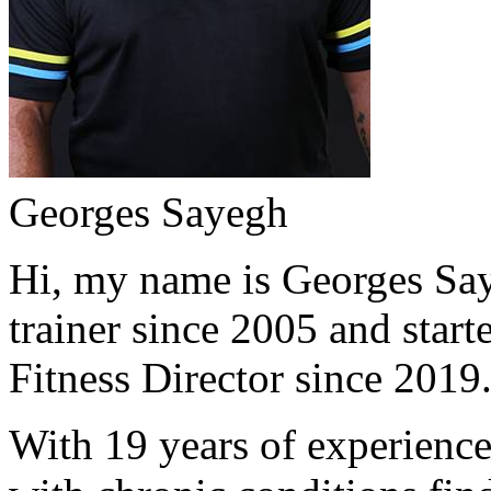
Georges Sayegh
Hi, my name is Georges Saye
trainer since 2005 and start
Fitness Director since 2019
With 19 years of experience