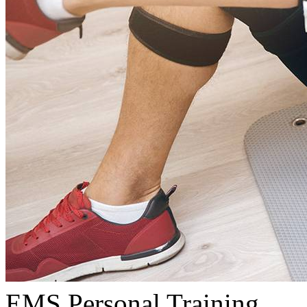
EMS Personal Training