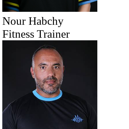
Nour Habchy
Fitness Trainer