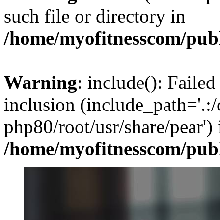
such file or directory in
/home/myofitnesscom/pub
Warning
: include(): Failed
inclusion (include_path='.:/
php80/root/usr/share/pear') 
/home/myofitnesscom/pub