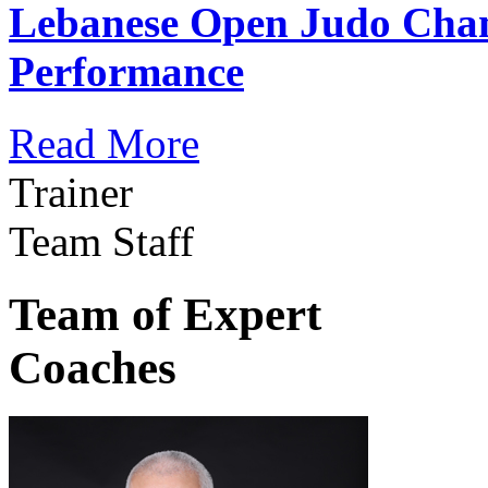
Lebanese Open Judo Cha
Performance
Read More
Trainer
Team Staff
Team of Expert
Coaches