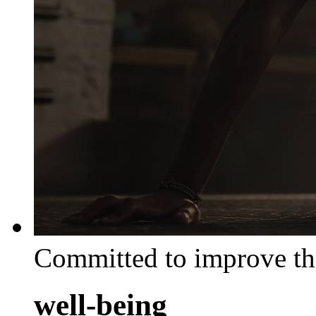
Committed to improve th
well-being