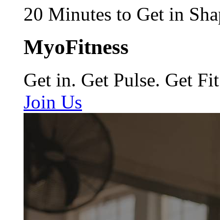
20 Minutes to Get in Sha
MyoFitness
Get in. Get Pulse. Get Fit
Join Us