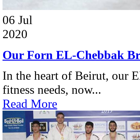
06
Jul
2020
Our Forn EL-Chebbak Br
In the heart of Beirut, our 
fitness needs, now...
Read More