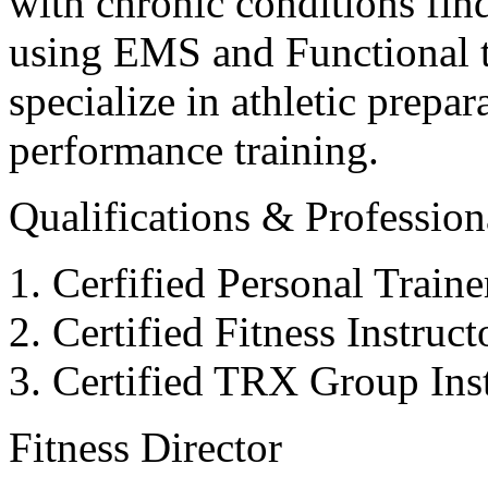
with chronic conditions find
using EMS and Functional tr
specialize in athletic prepar
performance training.
Qualifications & Professiona
Cerfified Personal Train
Certified Fitness Instruc
Certified TRX Group Inst
Fitness Director