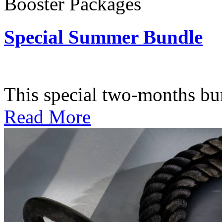
Booster Packages
Special Summer Bundle
Subscription: $195 / Bimo
This special two-months bundl
Read More