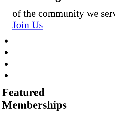
of the community we ser
Join Us
Featured
Memberships