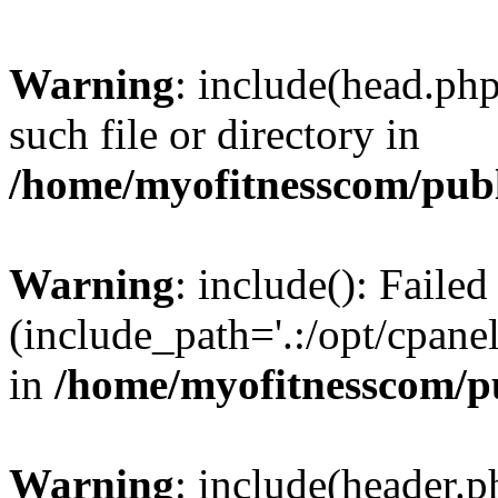
Warning
: include(head.php
such file or directory in
/home/myofitnesscom/pub
Warning
: include(): Faile
(include_path='.:/opt/cpanel
in
/home/myofitnesscom/p
Warning
: include(header.p