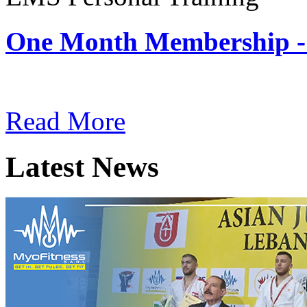
One Month Membership -
Subscription: $180 / Mont
Read More
Latest News