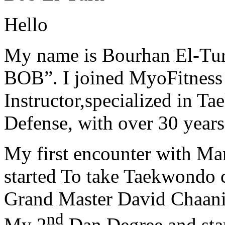
Hello
My name is Bourhan El-Tur
BOB”. I joined MyoFitness 
Instructor,specialized in T
Defense, with over 30 years
My first encounter with Ma
started To take Taekwondo c
Grand Master David Chaanin
nd
My 2
Dan Degree and star