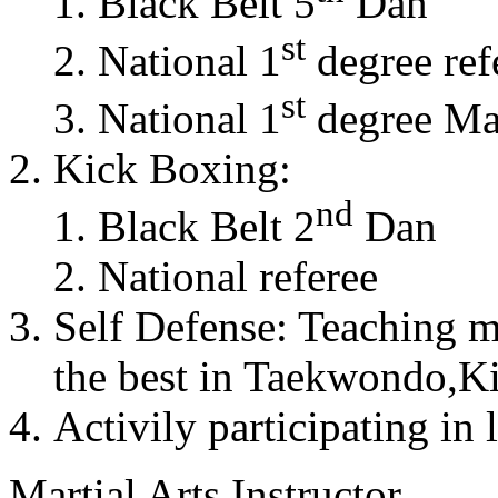
Black Belt 5
Dan
st
National 1
degree ref
st
National 1
degree Mas
Kick Boxing:
nd
Black Belt 2
Dan
National referee
Self Defense: Teaching m
the best in Taekwondo,K
Activily participating in 
Martial Arts Instructor