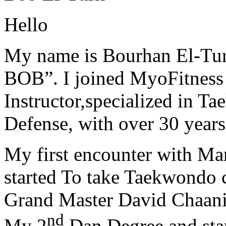
Hello
My name is Bourhan El-Tur
BOB”. I joined MyoFitness 
Instructor,specialized in T
Defense, with over 30 years
My first encounter with Ma
started To take Taekwondo c
Grand Master David Chaanin
nd
My 2
Dan Degree and star