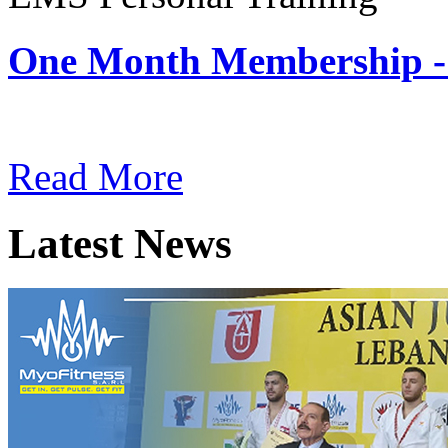
One Month Membership -
Subscription: $180 / Mont
Read More
Latest News