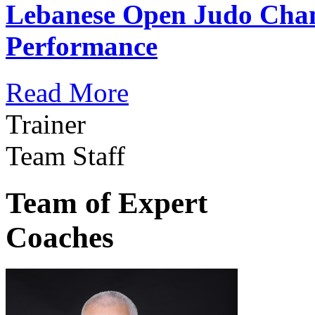
Lebanese Open Judo Cha
Performance
Read More
Trainer
Team Staff
Team of Expert
Coaches