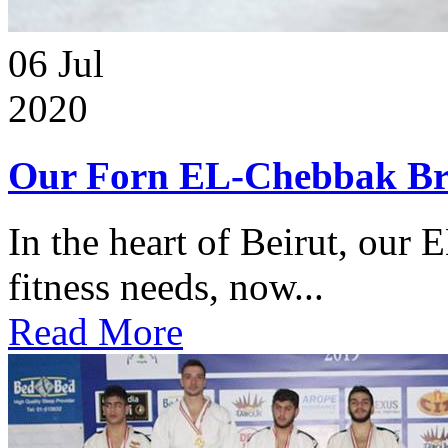
06
Jul
2020
Our Forn EL-Chebbak Br
In the heart of Beirut, our 
fitness needs, now...
Read More