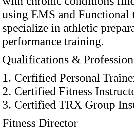
with chronic conditions find
using EMS and Functional tr
specialize in athletic prepar
performance training.
Qualifications & Professiona
Cerfified Personal Train
Certified Fitness Instruc
Certified TRX Group Inst
Fitness Director