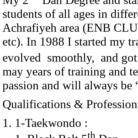
students of all ages in diff
Achrafiyeh area (ENB CLU
etc). In 1988 I started my t
evolved smoothly, and got
may years of training and t
passion and will always 
Qualifications & Professiona
1-Taekwondo :
th