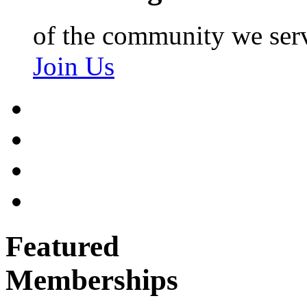
of the community we ser
Join Us
Featured
Memberships