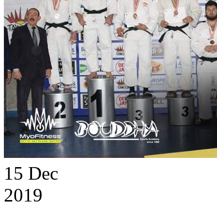
15
Dec
2019