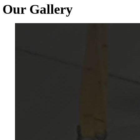
Our Gallery