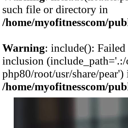
such file or directory in
/home/myofitnesscom/pub
Warning
: include(): Failed
inclusion (include_path='.:/
php80/root/usr/share/pear') 
/home/myofitnesscom/pub