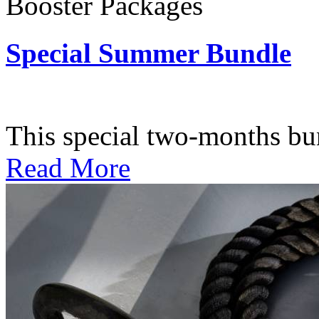
Booster Packages
Special Summer Bundle
Subscription: $195 / Bimo
This special two-months bundl
Read More