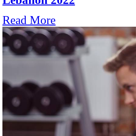
Read More