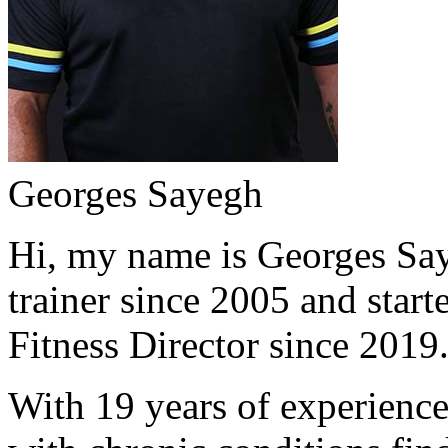
Georges Sayegh
Hi, my name is Georges Saye
trainer since 2005 and start
Fitness Director since 2019
With 19 years of experience