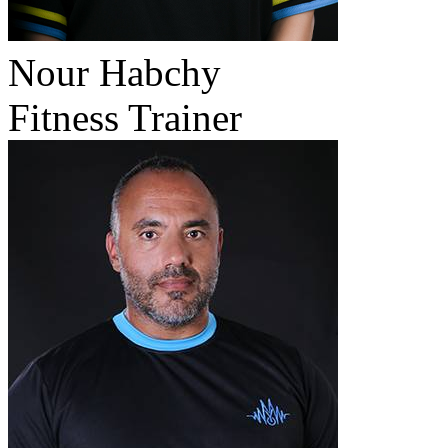
Nour Habchy
Fitness Trainer