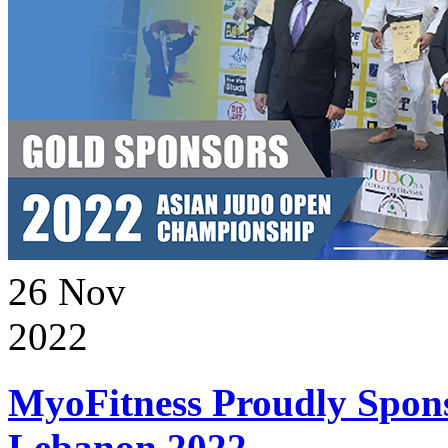
26
Nov
2022
MyoFitness Proudly Spons
Lebanon 2022