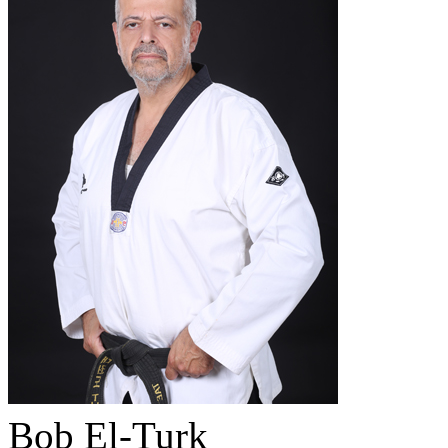
Bob El-Turk