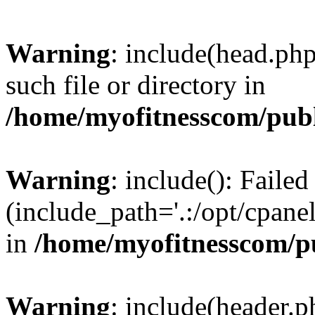
Warning
: include(head.php
such file or directory in
/home/myofitnesscom/pub
Warning
: include(): Faile
(include_path='.:/opt/cpanel
in
/home/myofitnesscom/p
Warning
: include(header.p