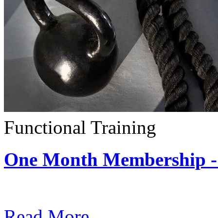
Functional Training
One Month Membership - 
Subscription: $390 / Mont
Read More