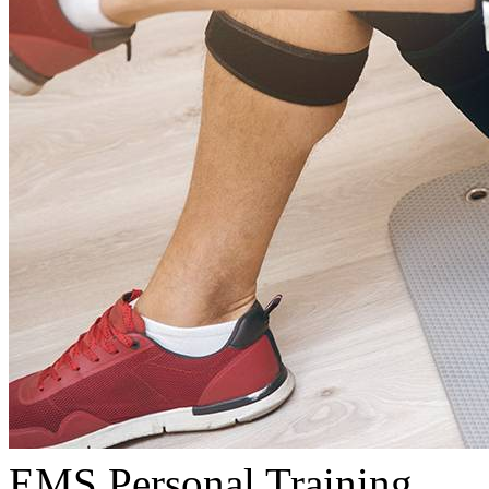
EMS Personal Training