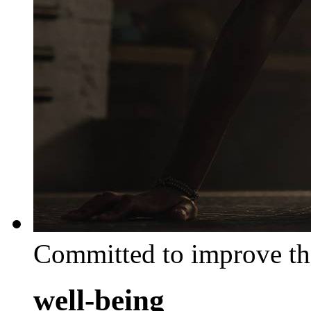
Committed to improve th
well-being