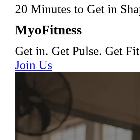
20 Minutes to Get in Sha
MyoFitness
Get in. Get Pulse. Get Fit
Join Us