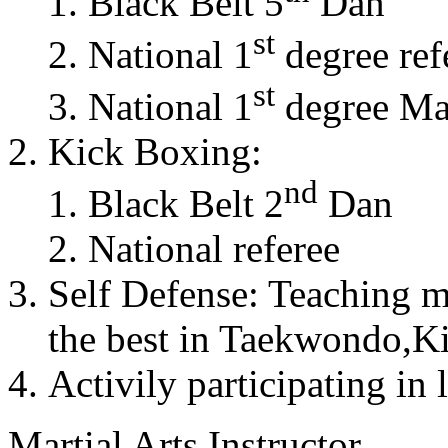
Black Belt 5
Dan
st
National 1
degree ref
st
National 1
degree Mas
Kick Boxing:
nd
Black Belt 2
Dan
National referee
Self Defense: Teaching m
the best in Taekwondo,K
Activily participating in 
Martial Arts Instructor