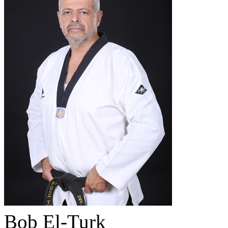
Bob El-Turk