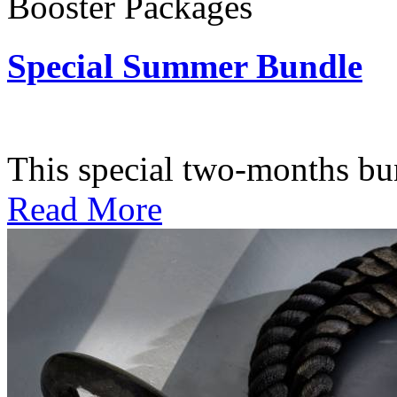
Booster Packages
Special Summer Bundle
Subscription: $195 / Bimo
This special two-months bundl
Read More