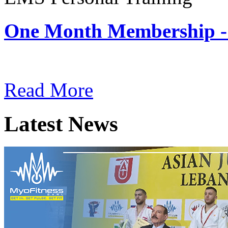
One Month Membership -
Subscription: $180 / Mont
Read More
Latest News