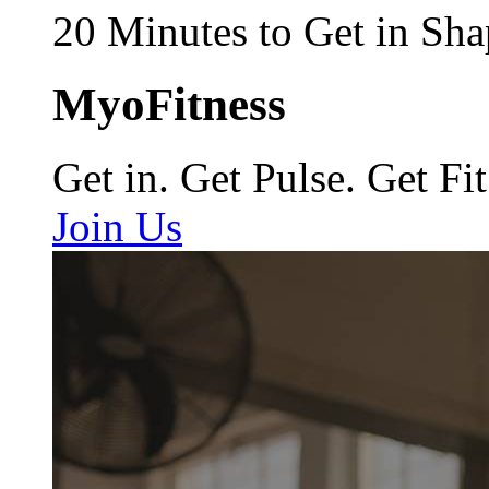
20 Minutes to Get in Sha
MyoFitness
Get in. Get Pulse. Get Fit
Join Us