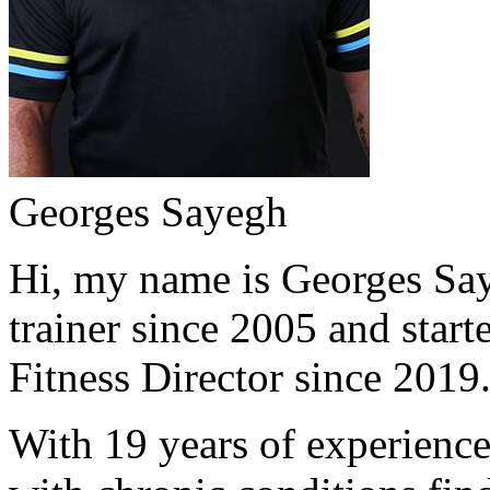
Georges Sayegh
Hi, my name is Georges Saye
trainer since 2005 and start
Fitness Director since 2019
With 19 years of experience