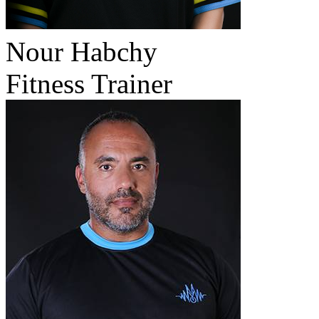
Nour Habchy
Fitness Trainer