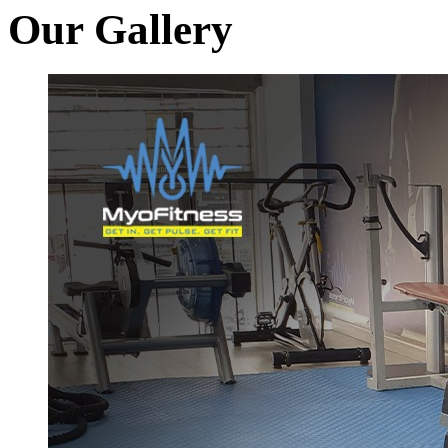
Our Gallery