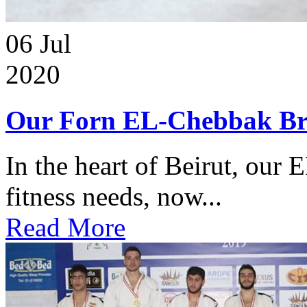
06
Jul
2020
Our Forn EL-Chebbak Br
In the heart of Beirut, our 
fitness needs, now...
Read More