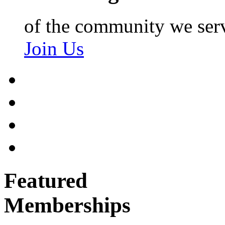
of the community we ser
Join Us
Featured
Memberships