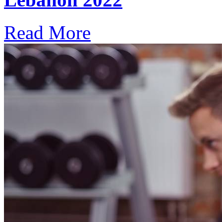
Read More