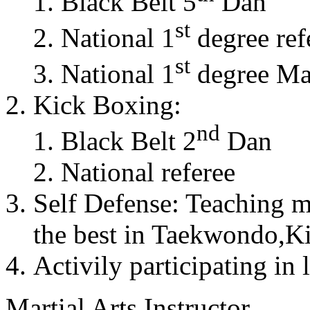
Black Belt 5
Dan
st
National 1
degree ref
st
National 1
degree Mas
Kick Boxing:
nd
Black Belt 2
Dan
National referee
Self Defense: Teaching m
the best in Taekwondo,K
Activily participating in 
Martial Arts Instructor