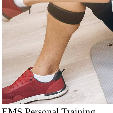
EMS Personal Training