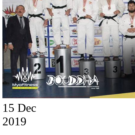
15
Dec
2019