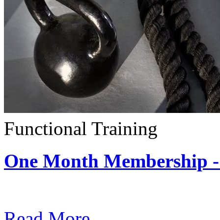
Functional Training
One Month Membership - 
Subscription: $390 / Mont
Read More