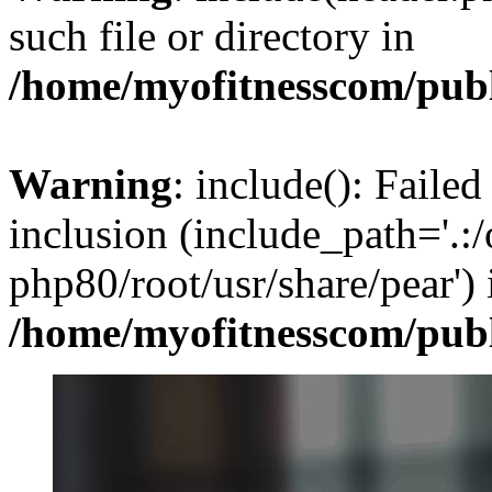
such file or directory in
/home/myofitnesscom/pub
Warning
: include(): Failed
inclusion (include_path='.:/
php80/root/usr/share/pear') 
/home/myofitnesscom/pub