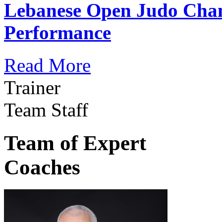
Lebanese Open Judo Cha
Performance
Read More
Trainer
Team Staff
Team of Expert
Coaches