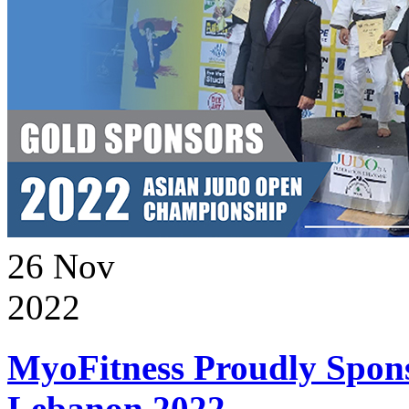
26
Nov
2022
MyoFitness Proudly Spons
Lebanon 2022