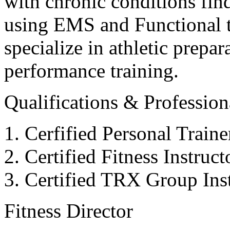
with chronic conditions find
using EMS and Functional tr
specialize in athletic prepar
performance training.
Qualifications & Professiona
Cerfified Personal Train
Certified Fitness Instruc
Certified TRX Group Inst
Fitness Director