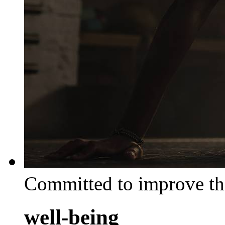
Committed to improve th
well-being