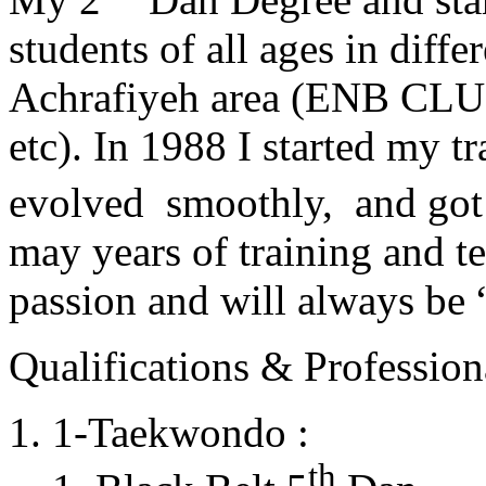
students of all ages in diff
Achrafiyeh area (ENB CLU
etc). In 1988 I started my t
evolved smoothly, and got
may years of training and t
passion and will always 
Qualifications & Professiona
1-Taekwondo :
th