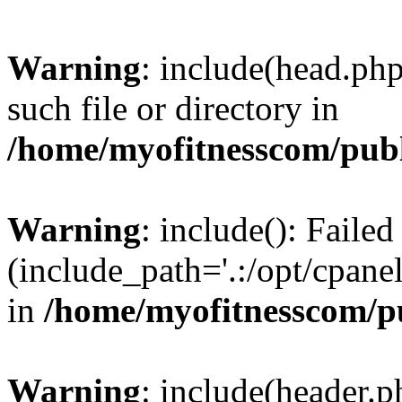
Warning
: include(head.php
such file or directory in
/home/myofitnesscom/pub
Warning
: include(): Faile
(include_path='.:/opt/cpanel
in
/home/myofitnesscom/p
Warning
: include(header.p