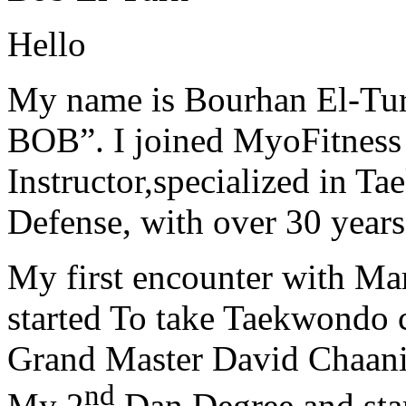
Hello
My name is Bourhan El-Tur
BOB”. I joined MyoFitness 
Instructor,specialized in T
Defense, with over 30 years
My first encounter with Ma
started To take Taekwondo c
Grand Master David Chaanin
nd
My 2
Dan Degree and star