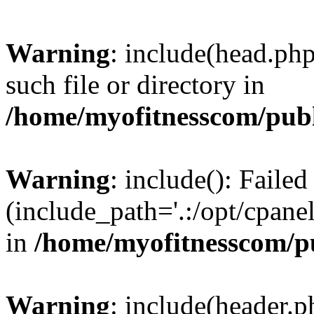
Warning
: include(head.php
such file or directory in
/home/myofitnesscom/pub
Warning
: include(): Faile
(include_path='.:/opt/cpanel
in
/home/myofitnesscom/p
Warning
: include(header.p