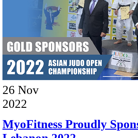
26
Nov
2022
MyoFitness Proudly Spons
Lebanon 2022