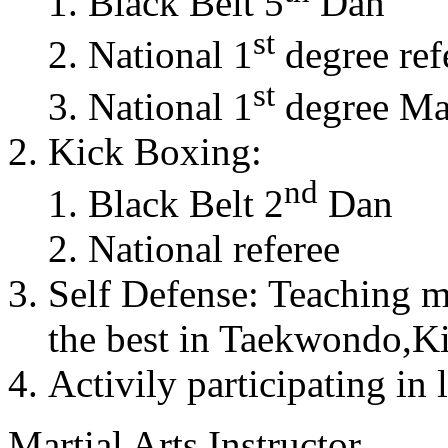
Black Belt 5
Dan
st
National 1
degree ref
st
National 1
degree Mas
Kick Boxing:
nd
Black Belt 2
Dan
National referee
Self Defense: Teaching m
the best in Taekwondo,K
Activily participating in 
Martial Arts Instructor