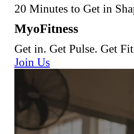
20 Minutes to Get in Sha
MyoFitness
Get in. Get Pulse. Get Fit
Join Us