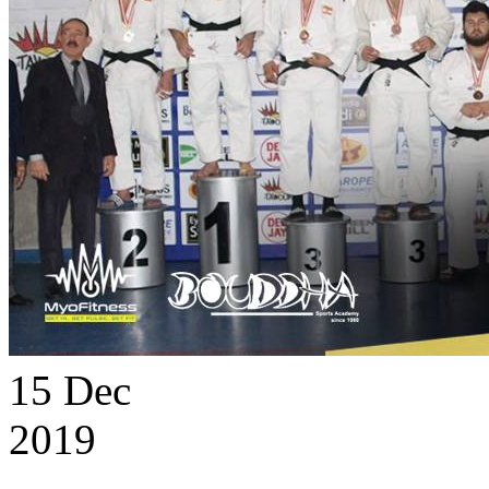
15
Dec
2019