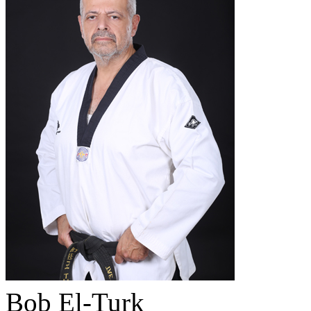
Bob El-Turk