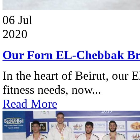
06
Jul
2020
Our Forn EL-Chebbak Br
In the heart of Beirut, our 
fitness needs, now...
Read More