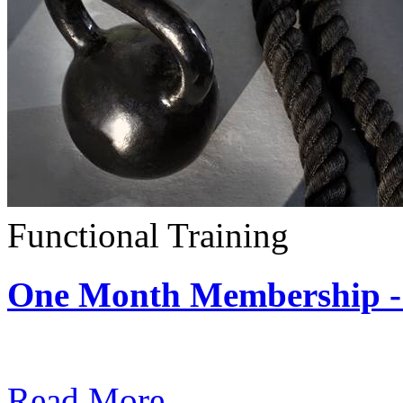
Functional Training
One Month Membership - 
Subscription: $390 / Mont
Read More