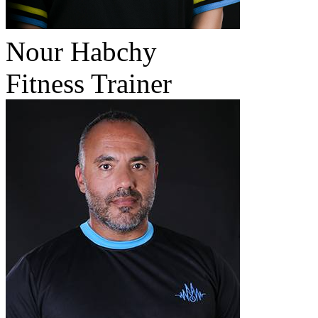
Nour Habchy
Fitness Trainer