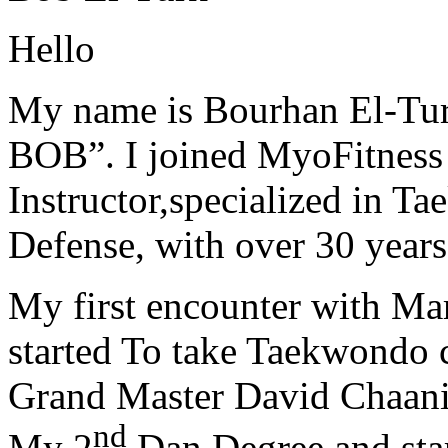
Hello
My name is Bourhan El-Tur
BOB”. I joined MyoFitness 
Instructor,specialized in T
Defense, with over 30 years
My first encounter with Ma
started To take Taekwondo c
Grand Master David Chaanin
nd
My 2
Dan Degree and star