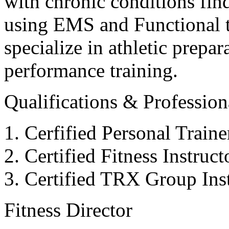
with chronic conditions find
using EMS and Functional tr
specialize in athletic prepar
performance training.
Qualifications & Professiona
Cerfified Personal Train
Certified Fitness Instruc
Certified TRX Group Inst
Fitness Director