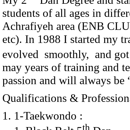
students of all ages in diff
Achrafiyeh area (ENB CLU
etc). In 1988 I started my t
evolved smoothly, and got
may years of training and t
passion and will always 
Qualifications & Professiona
1-Taekwondo :
th