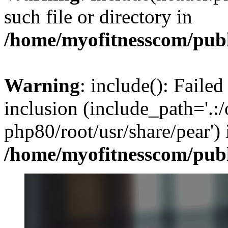
such file or directory in
/home/myofitnesscom/pub
Warning
: include(): Failed
inclusion (include_path='.:/
php80/root/usr/share/pear') 
/home/myofitnesscom/pub