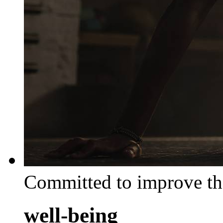
Committed to improve th
well-being