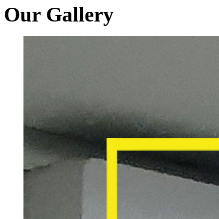
Our Gallery