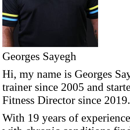
Georges Sayegh
Hi, my name is Georges Saye
trainer since 2005 and start
Fitness Director since 2019
With 19 years of experience