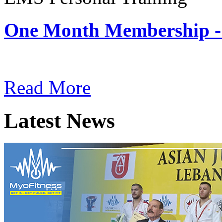
One Month Membership -
Subscription: $180 / Mont
Read More
Latest News