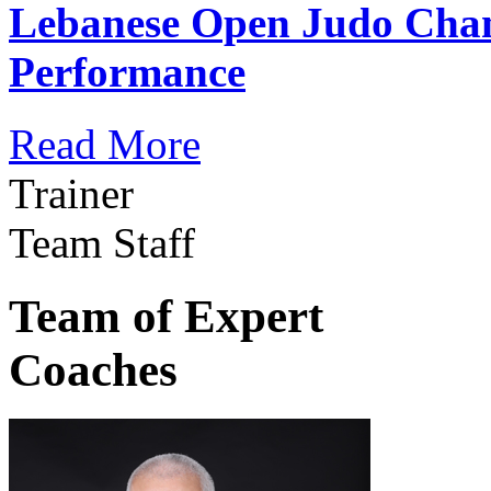
Lebanese Open Judo Cha
Performance
Read More
Trainer
Team Staff
Team of Expert
Coaches