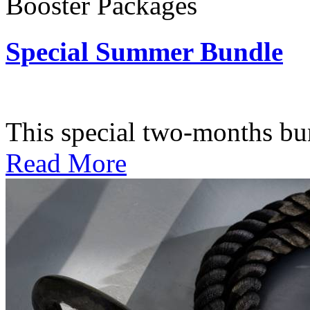
Booster Packages
Special Summer Bundle
Subscription: $195 / Bimo
This special two-months bundl
Read More