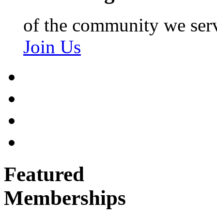
of the community we ser
Join Us
Featured
Memberships