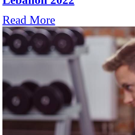
Read More