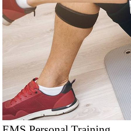
EMS Personal Training